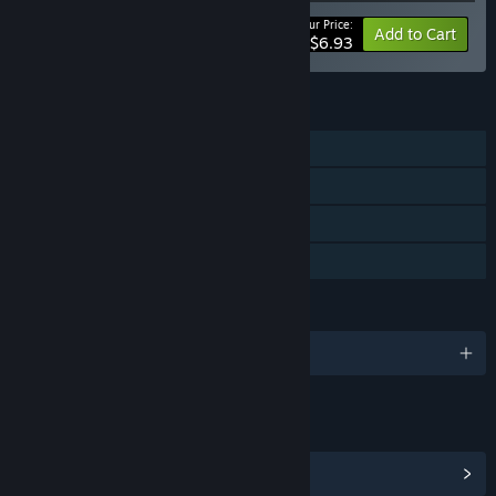
Your Price:
-50%
Bundle info
Add to Cart
$6.93
FEATURES
Single-player
Steam Achievements
Steam Trading Cards
Family Sharing
LANGUAGES
English
LINKS & INFO
View Steam Achievements
(7)