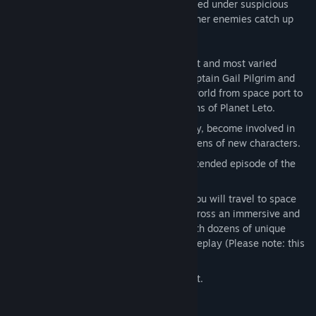
more, her father seems to have disappeared under suspicious
circumstances ... can she find him before her enemies catch up
with her?
In this third episode, explore the largest and most varied
environments in the series so far as Captain Gail Pilgrim and
her colleagues travel across this new world from space port to
city and out onto the treacherous oceans of Planet Leto.
Experience a new chapter of Gail's story, become involved in
planetary politics and interact with dozens of new characters.
Enjoy 3-5 hours of gameplay in this extended episode of the
Space Pilgrim saga.
Across the four episodes in this saga you will travel to space
stations, colonies, cities and islands across an immersive and
intricate futuristic universe, interact with dozens of unique
characters and enjoy 10+ hours of gameplay (Please note: this
purchase is for
episode three only
)
Mouse, keyboard and controller support.
Mature Content Description