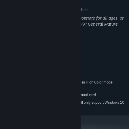
The developers describe the content like this:
This Game may contain content not appropriate for all ages, or
may not be appropriate for viewing at work: General Mature
Content
System Requirements
MINIMUM:
Windows 98/XP/Vista/7/8/10
OS *:
Intel Pentium III 800 Mhz
PROCESSOR:
512 MB RAM
MEMORY:
1024x768 or better video resolution in High Color mode
GRAPHICS:
250 MB available space
STORAGE:
DirectSound-compatible sound card
ADDITIONAL NOTES:
Starting January 1st, 2024, the Steam Client will only support Windows 10
*
and later versions.