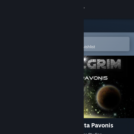
Sign in
Store
Community
Open in the Steam Mobile App
To easily purchase or add to your wishlist
About
Support
Change language
Get the Steam Mobile App
View desktop website
Space Pilgrim Episode III: Delta Pavonis