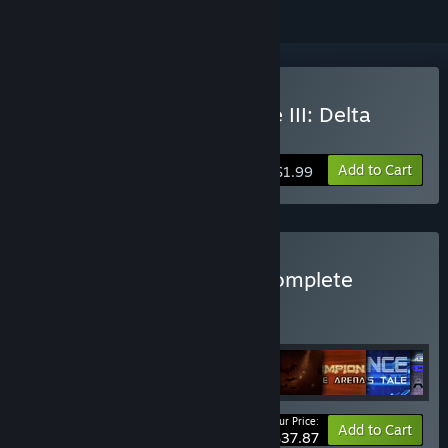
Buy Space Pilgrim Episode III: Delta
Pavonis
Add to Cart
$1.99
Buy Pilgrim Adventures Complete
BUNDLE
(?)
Buy this bundle to get all 13 items!
Your Price:
Bundle info
Add to Cart
$37.87