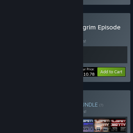
Buy Diggergun - Space Pilgrim Episode
III
BUNDLE
(?)
Buy this bundle to save 10% off all 2 items!
Your Price:
-10%
Bundle info
Add to Cart
$10.78
Buy Space Pilgrim Saga
BUNDLE
(?)
Buy this bundle to save 50% off all 7 items!