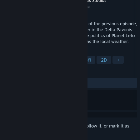
Developer
Pilgrim Adventures
,
GrabTheGames Studios
Publisher
GrabTheGames
,
TheGamesFortress
Released
Feb 4, 2016
Still reeling from the life-changing events of the previous episode,
Gail seeks out a safe haven with her father in the Delta Pavonis
system. However, she soon learns that the politics of Planet Leto
can be as treacherous and unpredictable as the local weather.
TAGS
Adventure
Indie
Space
Sci-fi
2D
+
REVIEWS
ALL TIME:
Very Positive
(88% of 353)
Sign in
to add this item to your wishlist, follow it, or mark it as
ignored