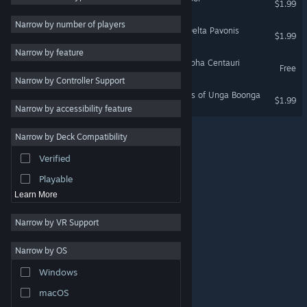
$1.99
2D
Narrow by number of players
Space Pilgrim Episode III: Delta Pavonis
$1.99
Early Access
Narrow by feature
3D
Space Pilgrim Episode I: Alpha Centauri
Free
Narrow by Controller Support
Free to Play
Caveman World: Mountains of Unga Boonga
$1.99
Atmospheric
Narrow by accessibility feature
Story Rich
Narrow by Deck Compatibility
Colorful
Verified
Exploration
Playable
Learn More
Narrow by VR Support
Narrow by OS
© Valve Corporation. All rights reserved. All trademarks
Windows
are property of their respective owners in the US and
other countries.
Privacy Policy
|
Legal
|
Accessibility
|
Steam Subscriber Agreement
|
Refunds
|
Cookies
macOS