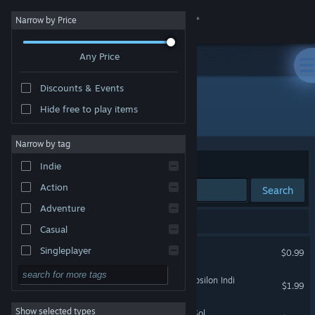
Sign in
Narrow by Price
Any Price
Store
Discounts & Events
Community
Hide free to play items
Developer: GrabTheGames Studios
About
Narrow by tag
Sort by
Relevance
Indie
Support
Action
Search
Adventure
Change language
6 results match your search.
Casual
Get the Steam Mobile App
The Deed
Singleplayer
$0.99
Simulation
View desktop website
Space Pilgrim Episode II: Epsilon Indi
$1.99
RPG
Show selected types
Space Pilgrim Episode IV: Sol
Strategy