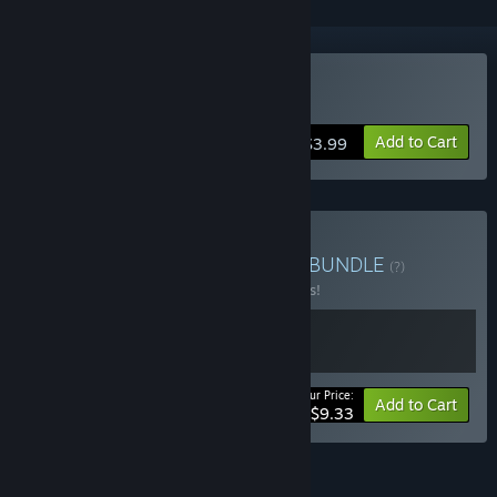
Buy Poly Towns
Add to Cart
$3.99
Buy Poly Builder's Bundle
BUNDLE
(?)
Buy this bundle to save 15% off all 2 items!
Your Price:
-15%
Bundle info
Add to Cart
$9.33
FEATURES