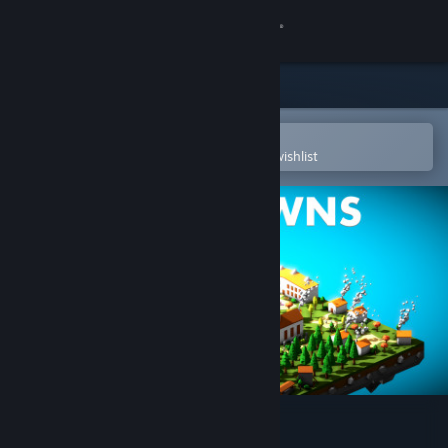
Sign in
Store
Community
Open in the Steam Mobile App
To easily purchase or add to your wishlist
About
Support
Change language
Get the Steam Mobile App
View desktop website
Poly Towns