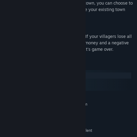
buildings. Once you are happy with your town, you can choose to
start a new one or sit back and relax while your existing town
thrives.
What's the challenge?
Be warned, the game can be unforgiving. If your villagers lose all
happiness, it's game over. If you have no money and a negative
balance you can no longer buy anything, it's game over.
System Requirements
Windows
macOS
SteamOS + Linux
MINIMUM:
Requires a 64-bit processor and operating system
Windows 64-bit
OS:
Intel, AMD
PROCESSOR:
2 GB RAM
MEMORY:
AMD Radeon 6000 Series or equivalent
GRAPHICS: