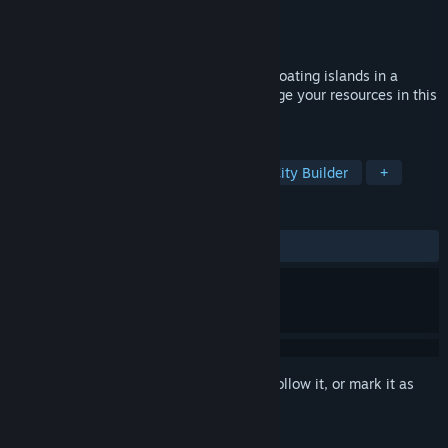
Developer
Red Phoenix Studios
Publisher
Red Phoenix Studios
Released
Apr 22, 2016
Casual town builder that takes place on floating islands in a
fantasy world. Grow your town and manage your resources in this
challenging builder.
TAGS
Casual
Relaxing
Building
City Builder
+
REVIEWS
ALL TIME:
Mixed
(50% of 26)
Sign in
to add this item to your wishlist, follow it, or mark it as
ignored