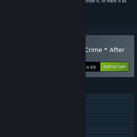
Sign in
to add this item to your wishlist, follow it, or mark it as
ignored
Buy Root Double -Before Crime * After
Days- Xtend Edition
Add to Cart
$34.99
FEATURES
Single-player
Steam Achievements
Steam Trading Cards
Steam Cloud