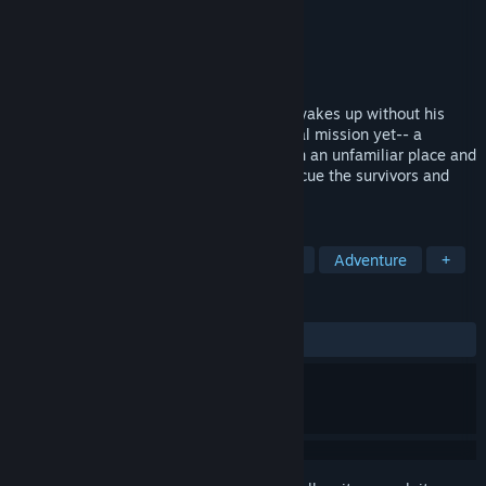
Developer
Yeti
,
Regista
Publisher
Sekai Project
Released
Apr 27, 2016
Rescue squad captain Watase Kasasagi wakes up without his
memories in the middle of his most critical mission yet-- a
nuclear meltdown at a research facility. In an unfamiliar place and
without his years of training, he must rescue the survivors and
escape...
TAGS
Visual Novel
Anime
Story Rich
Adventure
+
REVIEWS
ALL TIME:
Very Positive
(91% of 348)