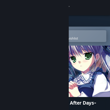
Sign in
Store
Community
Open in the Steam Mobile App
To easily purchase or add to your wishlist
About
Support
Change language
Get the Steam Mobile App
View desktop website
Root Double -Before Crime * After Days-
Xtend Edition