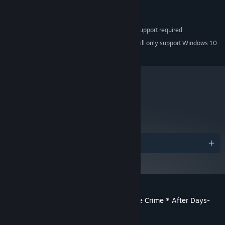
Version 9.0c
DIRECTX:
8 GB available space
STORAGE:
Pixel Shader 2.0 & SSE2 support required
ADDITIONAL NOTES:
Starting January 1st, 2024, the Steam Client will only support Windows 10
*
and later versions.
metacritic
75
Read Critic Reviews
Awards
Customer reviews for Root Double -Before Crime * After Days-
Xtend Edition
About user reviews
Your preferences