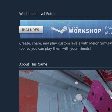
Workshop Level Editor
Create, share, and play custom levels with Melon Simulat
too, so you can play them with your friends!
About This Game