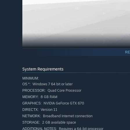
RE
System Requirements
MINIMUM:
Windows 7 64 bit or later
OS *:
Quad Core Processor
PROCESSOR:
8 GB RAM
MEMORY:
NVIDIA GeForce GTX 670
GRAPHICS:
Version 11
DIRECTX:
Broadband Internet connection
NETWORK:
2 GB available space
STORAGE:
Requires a 64-bit processor
ADDITIONAL NOTES: