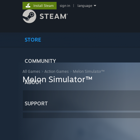
Install Steam
sign in
|
language
STORE
COMMUNITY
All Games
>
Action Games
>
Melon Simulator™
Melon Simulator™
ABOUT
SUPPORT