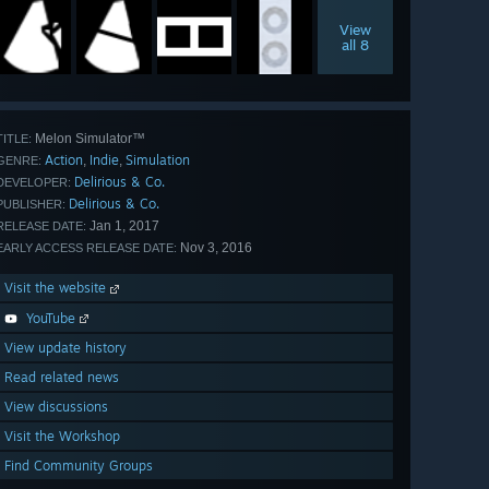
View
all 8
Melon Simulator™
TITLE:
Action
Indie
Simulation
,
,
GENRE:
Delirious & Co.
DEVELOPER:
Delirious & Co.
PUBLISHER:
Jan 1, 2017
RELEASE DATE:
Nov 3, 2016
EARLY ACCESS RELEASE DATE:
Visit the website
YouTube
View update history
Read related news
View discussions
Visit the Workshop
Find Community Groups