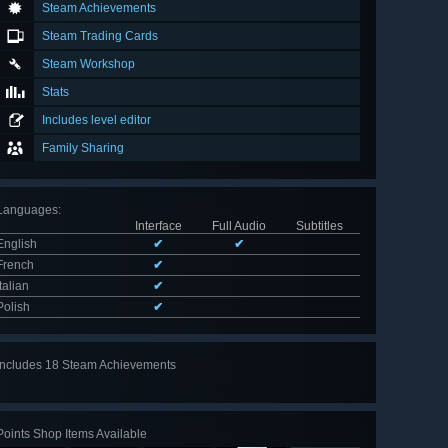
Steam Achievements
Steam Trading Cards
Steam Workshop
Stats
Includes level editor
Family Sharing
Languages
:
Interface
Full Audio
Subtitles
English
✔
✔
French
✔
Italian
✔
Polish
✔
Includes 18 Steam Achievements
View
all 18
Points Shop Items Available