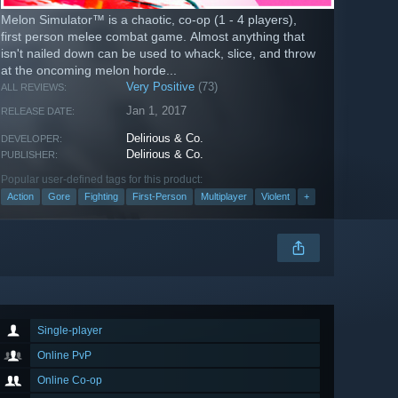
Melon Simulator™ is a chaotic, co-op (1 - 4 players),
first person melee combat game. Almost anything that
isn't nailed down can be used to whack, slice, and throw
at the oncoming melon horde...
Very Positive
(73)
ALL REVIEWS:
Jan 1, 2017
RELEASE DATE:
Delirious & Co.
DEVELOPER:
Delirious & Co.
PUBLISHER:
Popular user-defined tags for this product:
Action
Gore
Fighting
First-Person
Multiplayer
Violent
+
Single-player
Online PvP
Online Co-op