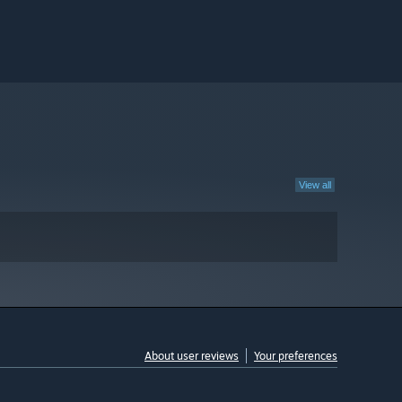
View all
About user reviews
Your preferences