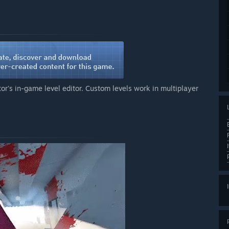
or's in-game level editor. Custom levels work in multiplayer