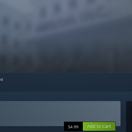
red
Add to Cart
$4.99