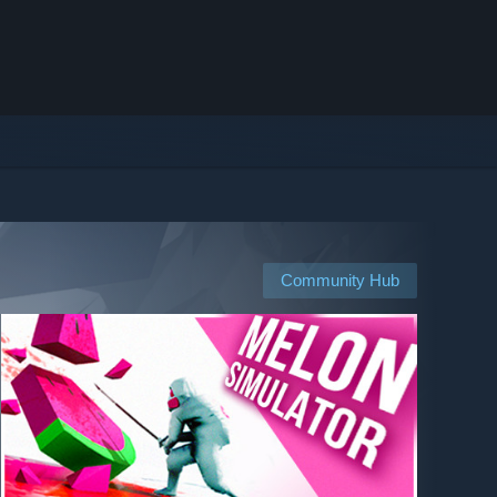
Community Hub