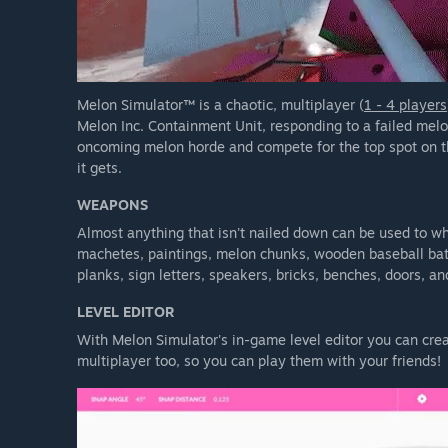
Melon Simulator™ is a chaotic, multiplayer (
1 - 4 players
Melon Inc. Containment Unit, responding to a failed mel
oncoming melon horde and compete for the top spot on th
it gets.
WEAPONS
Almost anything that isn't nailed down can be used to wh
machetes, paintings, melon chunks, wooden baseball bats
planks, sign letters, speakers, bricks, benches, doors, a
LEVEL EDITOR
With Melon Simulator's in-game level editor you can crea
multiplayer too, so you can play them with your friends!