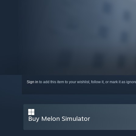
Sign in
to add this item to your wishlist, follow it, or mark it as igno
Buy Melon Simulator