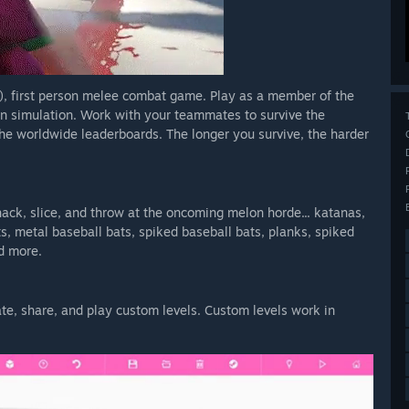
), first person melee combat game. Play as a member of the
on simulation. Work with your teammates to survive the
e worldwide leaderboards. The longer you survive, the harder
ack, slice, and throw at the oncoming melon horde... katanas,
, metal baseball bats, spiked baseball bats, planks, spiked
nd more.
te, share, and play custom levels. Custom levels work in