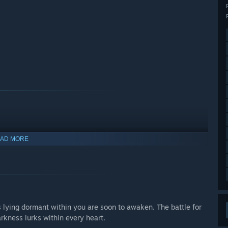
AD MORE
 lying dormant within you are soon to awaken. The battle for
rkness lurks within every heart.