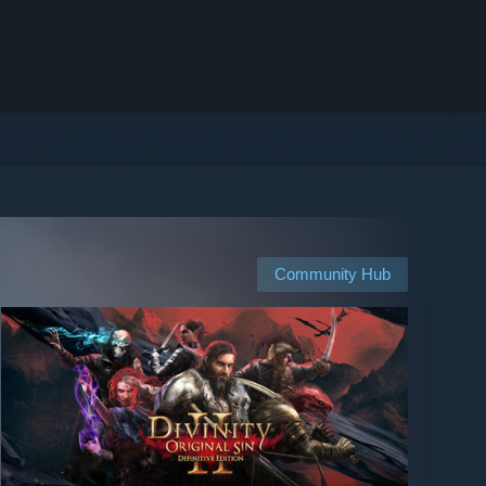
Community Hub