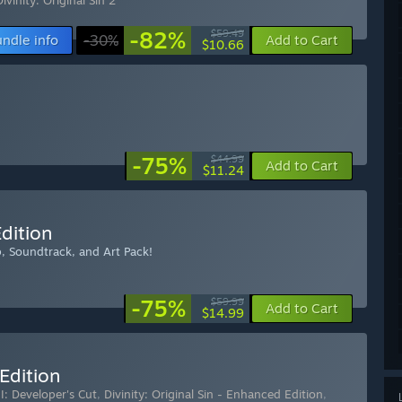
Divinity: Original Sin 2
-82%
$59.49
ndle info
-30%
Add to Cart
$10.66
-75%
$44.99
Add to Cart
$11.24
Edition
ap, Soundtrack, and Art Pack!
-75%
$59.99
Add to Cart
$14.99
 Edition
II: Developer's Cut
,
Divinity: Original Sin - Enhanced Edition
,