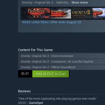
Divinity: Original Sin 2 - Definitiv
…
Show more
WEEK LONG DEAL! Offer ends August 10
Content For This Game
Divinity: Original Sin 2 - Divine Ascension
Divinity: Original Sin 2 - Companion: Sir Lora the Squirrel
Divinity: Original Sin 2 - Official Soundtrack
Add all DLC to Cart
$5.87
Reviews
“One of the most captivating role-playing games ever made”
10/10 –
GameSpot