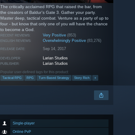
The critically acclaimed RPG that raised the bar, from
the creators of Baldur's Gate 3. Gather your party.
Master deep, tactical combat. Venture as a party of up to
four - but know that only one of you will have the chance
to become a God.
Very Positive
(853)
RECENT REVIEWS:
Overwhelmingly Positive
(83,276)
ENGLISH REVIEWS:
Sep 14, 2017
RELEASE DATE:
Larian Studios
DEVELOPER:
Larian Studios
PUBLISHER:
Popular user-defined tags for this product:
Tactical RPG
RPG
Turn-Based Strategy
Story Rich
+
Single-player
Online PvP