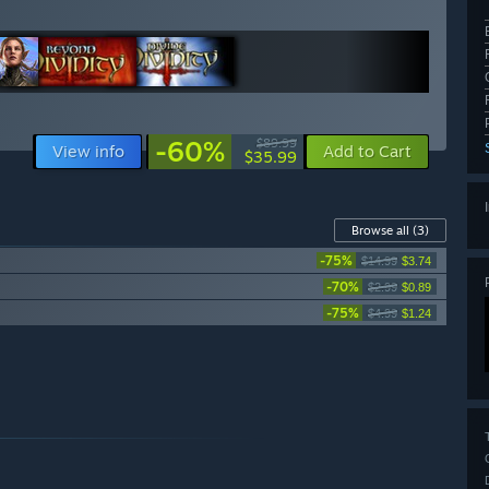
-60%
$89.99
View info
Add to Cart
$35.99
Browse all
(3)
-75%
$14.99
$3.74
-70%
$2.99
$0.89
-75%
$4.99
$1.24