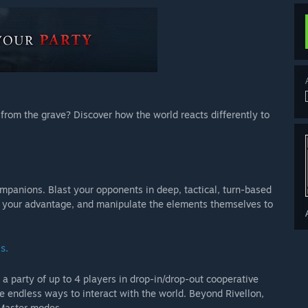
n from the grave? Discover how the world reacts differently to
mpanions. Blast your opponents in deep, tactical, turn-based
 your advantage, and manipulate the elements themselves to
s.
 a party of up to 4 players in drop-in/drop-out cooperative
 endless ways to interact with the world. Beyond Rivellon,
 Master modes.