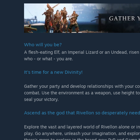
Who will you be?
A flesh-eating Elf, an Imperial Lizard or an Undead, rise
who - or what - you are.
It’s time for a new Divinity!
Gather your party and develop relationships with your co
combat. Use the environment as a weapon, use height to
seal your victory.
Ascend as the god that Rivellon so desperately need
Explore the vast and layered world of Rivellon alone or in
play. Go anywhere, unleash your imagination, and explore
there’s more to explore in the brand-new PvP and Game