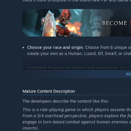
Choose your race and origin.
Choose from 6 unique or
create your own as a Human, Lizard, Elf, Dwarf, or Un
Unlimited freedom to explore and experiment
. Go a
NPC without sacrificing your progress, and speak to e
RE
The next generation of turn-based combat.
Blast you
Mature Content Description
advantage. Master over 200 skills in 12 skill schools.
The developers describe the content like this:
to date.
This is a role-playing game in which players assume the 
From a 3/4 overhead perspective, players explore the fa
Up to 4 player online and split-screen multiplayer.
Pl
engage in turn-based combat against human enemies and
controller support.
insects).