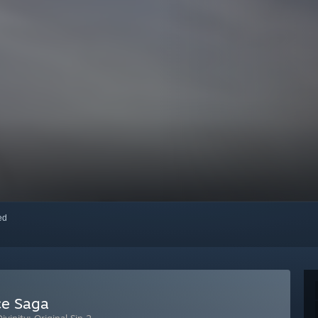
red
rce Saga