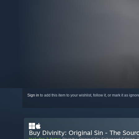
Sign in
to add this item to your wishlist, follow it, or mark it as igno
Buy Divinity: Original Sin - The Sou