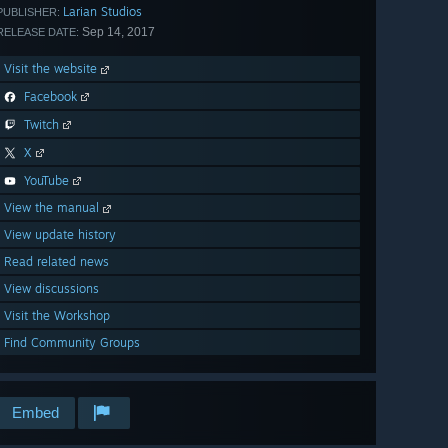
Larian Studios
PUBLISHER:
Sep 14, 2017
RELEASE DATE:
Visit the website
Facebook
Twitch
X
YouTube
View the manual
View update history
Read related news
View discussions
Visit the Workshop
Find Community Groups
Embed