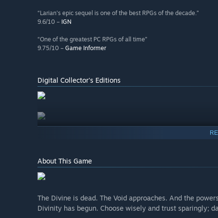
“Larian's epic sequel is one of the best RPGs of the decade.”
9.6/10 –
IGN
“One of the greatest PC RPGs of all time”
9.75/10 –
Game Informer
Digital Collector's Editions
RE
About This Game
The Divine is dead. The Void approaches. And the powers
Divinity has begun. Choose wisely and trust sparingly; da