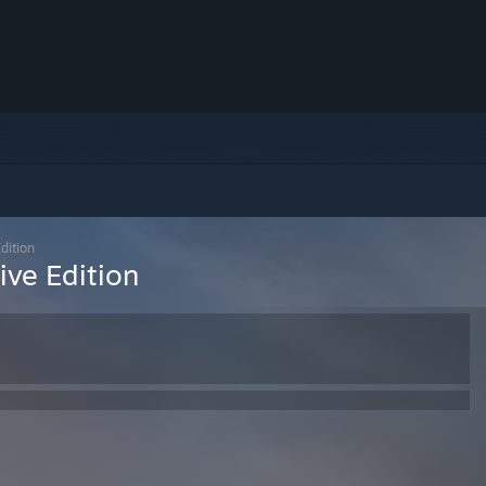
Edition
tive Edition