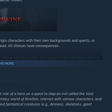
igin characters with their own backgrounds and quests, or
dead. All choices have consequences.
nywhere, talk to anyone, and interact with everything! Kill any
very animal. Even ghosts might be hiding a secret or two…
AD MORE
r opponents with elemental combinations. Use height to your
 But beware - the game’s AI 2.0 is our most devious invention
role of a hero on a quest to stop an evil called the Void.
ntasy world of Rivellon, interact with various characters, and
ay with your friends online or in local split-screen with full
 fantastical creatures (e.g., demons, skeletons, giant