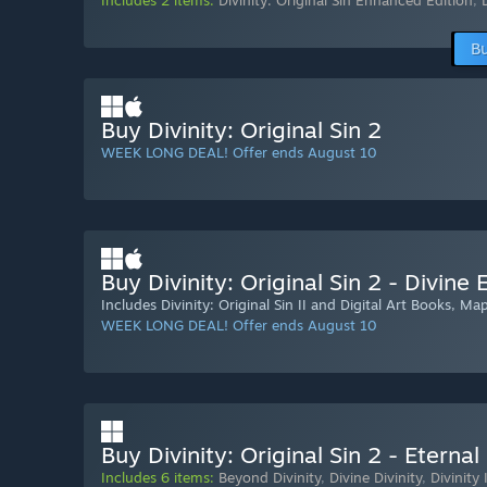
Includes 2 items:
Divinity: Original Sin Enhanced Edition
,
Bu
Buy Divinity: Original Sin 2
WEEK LONG DEAL! Offer ends August 10
Buy Divinity: Original Sin 2 - Divine 
Includes Divinity: Original Sin II and Digital Art Books, M
WEEK LONG DEAL! Offer ends August 10
Buy Divinity: Original Sin 2 - Eternal
Includes 6 items:
Beyond Divinity
,
Divine Divinity
,
Divinity 