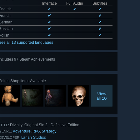
Interface
Full Audio
Subtitles
English
✔
✔
✔
French
✔
✔
German
✔
✔
Russian
✔
✔
Polish
✔
✔
See all 13 supported languages
Includes 97 Steam Achievements
View
all 97
Points Shop Items Available
View
all 10
Divinity: Original Sin 2 - Definitive Edition
TITLE:
Adventure
RPG
Strategy
,
,
GENRE:
Larian Studios
DEVELOPER: