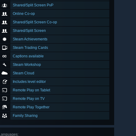
Shared/Split Screen PvP
Online Co-op
Shared/Split Screen Co-op
Shared/Split Screen
Steam Achievements
Steam Trading Cards
Captions available
Steam Workshop
Steam Cloud
Includes level editor
Remote Play on Tablet
Remote Play on TV
Remote Play Together
Family Sharing
Languages
: