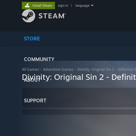
Install Steam
sign in
|
language
STORE
COMMUNITY
All Games
>
Adventure Games
>
Divinity: Original Sin 2 - Definitive 
Divinity: Original Sin 2 - Defini
ABOUT
SUPPORT