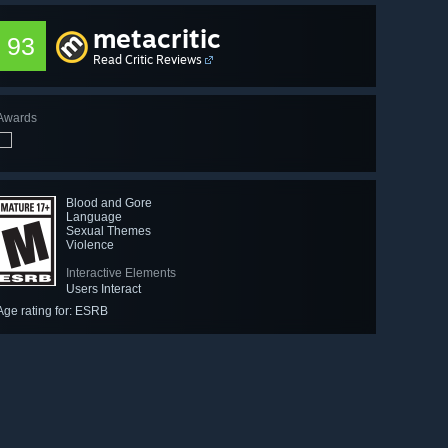
metacritic
93
Read Critic Reviews
Awards
Blood and Gore
Language
Sexual Themes
Violence
Interactive Elements
Users Interact
Age rating for: ESRB