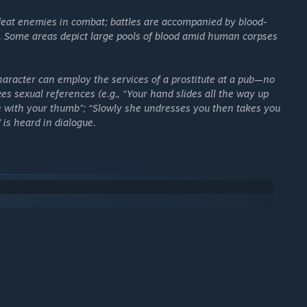
 level and craft your own stories with the Game Master Mode.
feat enemies in combat; battles are accompanied by blood-
 Workshop.
t. Some areas depict large pools of blood amid human corpses
nto a new era!
aracter can employ the services of a prostitute at a pub—no
kes sexual references (e.g., “Your hand slides all the way up
on with your thumb”; “Slowly she undresses you then takes you
 is heard in dialogue.