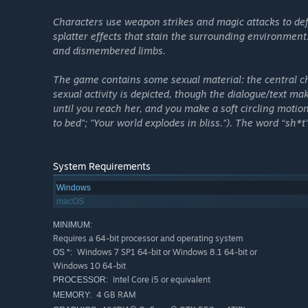
Game Master Mode:
Take your adventures to the next
Characters use weapon strikes and magic attacks to de
Download fan-made campaigns and mods from Steam
splatter effects that stain the surrounding environmen
and dismembered limbs.
4K Support:
an Ultimate 4K experience pushing RPGs i
The game contains some sexual material: the central ch
sexual activity is depicted, though the dialogue/text ma
until you reach her, and you make a soft circling moti
to bed"; "Your world explodes in bliss."). The word “sh*t”
System Requirements
Windows
macOS
MINIMUM:
Requires a 64-bit processor and operating system
Windows 7 SP1 64-bit or Windows 8.1 64-bit or
OS *:
Windows 10 64-bit
Intel Core i5 or equivalent
PROCESSOR:
4 GB RAM
MEMORY: