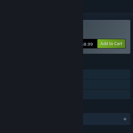
Buy That Dam Level
Add to Cart
$8.99
FEATURES
Single-player
Steam Achievements
Family Sharing
LANGUAGES
English