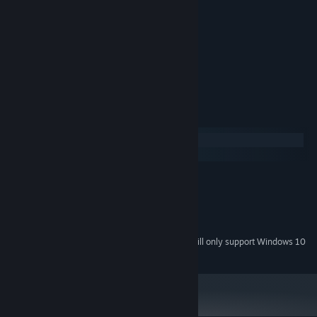
Great for streamers and youtubers
Cat masks
Speedrun mode included
My mom says it's great
System Requirements
Windows
SteamOS + Linux
MINIMUM:
Windows XP or above
OS *:
512 MB RAM
MEMORY:
60 MB available space
STORAGE:
Starting January 1st, 2024, the Steam Client will only support Windows 10
*
and later versions.