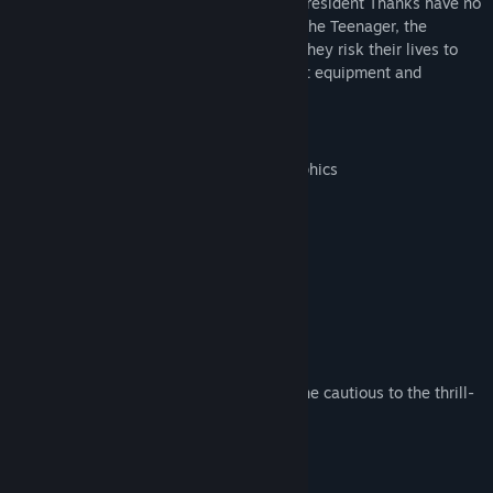
Beaver attacks Democracia once again, President Thanks have no
choice but to call you to the rescue. Join the Teenager, the
Mutant, the Ninja Hero and the Turtle as they risk their lives to
defuse bombs under dams. Find loot, craft equipment and
triomph... or perish.
features:
Beautiful hand-painted watercolor graphics
A challenging combo system
Unlockables galore
Awesome chiptune music
Classic action gameplay
Combine items to create equipment
Daily challenges
Difficulty settings for everyone, from the cautious to the thrill-
seeker
More stuff to unlock
Also, doodles