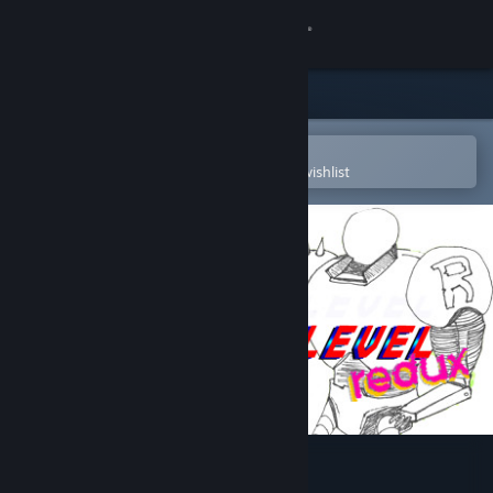
Sign in
Store
Community
Open in the Steam Mobile App
To easily purchase or add to your wishlist
About
Support
Change language
Get the Steam Mobile App
View desktop website
That Dam Level redux