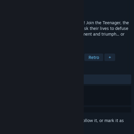
Developer
noiarc
Publisher
noiarc
Released
Feb 25, 2016
Dive into action with The Big Dam Heroes! Join the Teenager, the
Mutant, the Ninja and the Turtle as they risk their lives to defuse
bombs under dams. Find loot, craft equipment and triumph... or
perish.
TAGS
Action
Indie
Crafting
2D
Retro
+
REVIEWS
ALL TIME:
2 user reviews
()
Sign in
to add this item to your wishlist, follow it, or mark it as
ignored