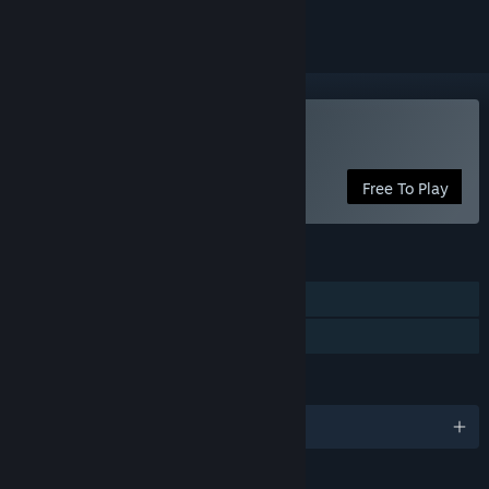
Use Custom Cursor
Free To Play
FEATURES
Steam Workshop
Steam Cloud
LANGUAGES
English and 29 more