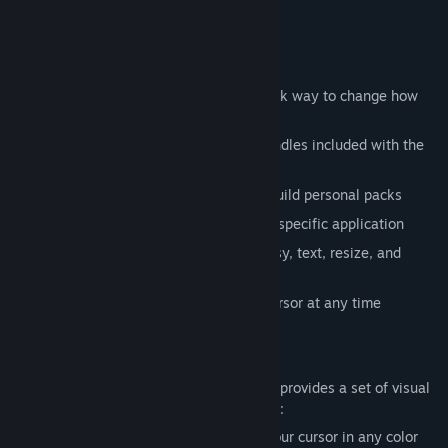
specific applications and games.
Cursor Packs
Start with Cursor Packs if you want a quick way to change how
your cursor looks:
Browse a library of premade cursor bundles included with the
app
Import your own .cur and .ani files to build personal packs
Apply cursors system-wide or target a specific application
Preview every cursor state (normal, busy, text, resize, and
more) before applying
Switch back to the default Windows cursor at any time
Visual Effects
For deeper customization, Custom Cursor provides a set of visual
effects you can layer on top of any cursor:
Glow Effect:
Add a soft glow around your cursor in any color