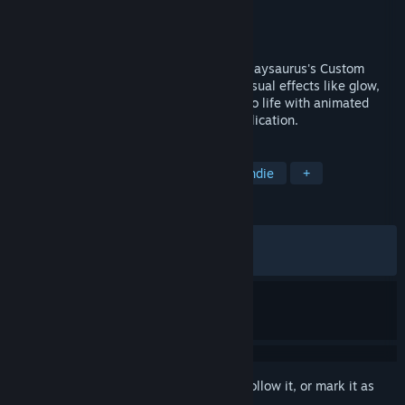
Developer
Playsaurus
Publisher
Playsaurus
Released
Apr 30, 2026
Make your mouse cursor your own with Playsaurus's Custom
Cursor. Swap in custom packs, layer on visual effects like glow,
color, and zoom, and bring your desktop to life with animated
overlays, applied system-wide or per application.
TAGS
Design & Illustration
Utilities
Indie
+
REVIEWS
ALL TIME:
Mixed
(65% of 80)
RECENT:
Mixed
(40% of 10)
Sign in
to add this item to your wishlist, follow it, or mark it as
ignored