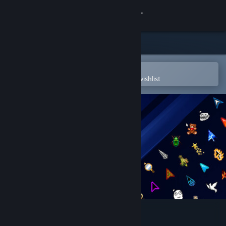
Sign in
Store
Community
Open in the Steam Mobile App
To easily purchase or add to your wishlist
About
Support
Change language
Get the Steam Mobile App
View desktop website
Custom Cursor