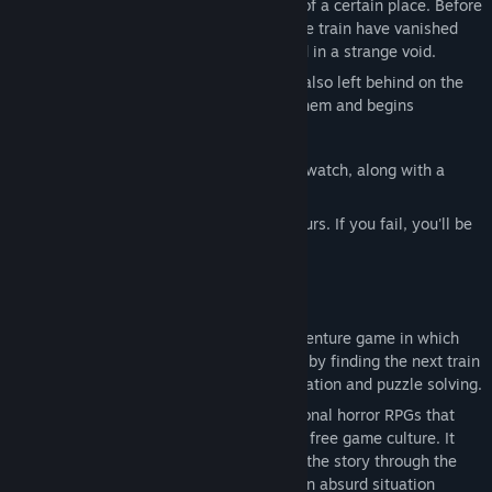
Luna is a girl traveling by train in search of a certain place. Before
she knows it, all the passengers inside the train have vanished
without a trace, and the train has stopped in a strange void.
Together with Neil, an aspiring detective also left behind on the
train, she steps into the building before them and begins
searching for clues to escape.
There, the two discover a strange pocket watch, along with a
note:
"Find the next train. It departs in three hours. If you fail, you'll be
trapped here forever."
Game Explanation
This is a 2D exploration-based horror adventure game in which
you try to escape from a strange building by finding the next train
in time, along the way engaging in exploration and puzzle solving.
This title belongs to the lineage of traditional horror RPGs that
have been cultivated within the Japanese free game culture. It
emphasizes the experience of unraveling the story through the
player's own exploration and decisions. An absurd situation