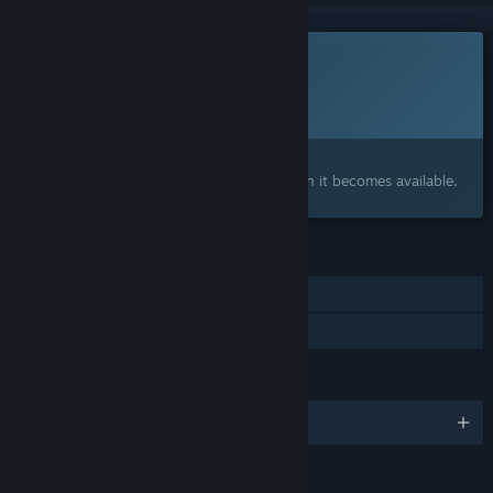
This game is not yet available on Steam
Planned Release Date:
2027
Interested?
Add to your wishlist and get notified when it becomes available.
FEATURES
Single-player
Family Sharing
LANGUAGES
English and 4 more