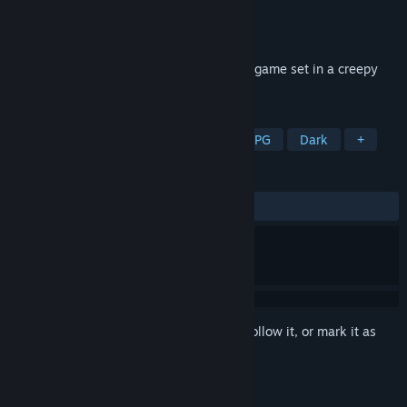
Developer
LydiaBluebell
Publisher
PLAYISM
Release
2027
A 2D exploration-based horror adventure game set in a creepy
train and mysterious buildings.
TAGS
Horror
Pixel Graphics
2D
RPG
Dark
+
REVIEWS
No user reviews
Sign in
to add this item to your wishlist, follow it, or mark it as
ignored