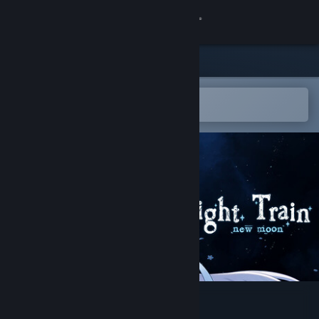
Sign in
Store
Community
Open in the Steam Mobile App
To easily add to your wishlist
About
Support
Change language
Get the Steam Mobile App
View desktop website
Midnight Train: New Moon