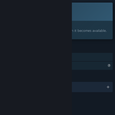
This game is not yet available on Steam
Coming soon
Interested?
Add to your wishlist and get notified when it becomes available.
FEATURES
Steam Cloud
Profile Features Limited
LANGUAGES
English and 102 more
Content
Includes Interactive Elements
Online interactivity