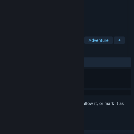
Developer
Boe
Publisher
Boe
Released
Coming soon
The Next Generation of VR Travel.
TAGS
Casual
Simulation
Education
Adventure
+
REVIEWS
No user reviews
Sign in
to add this item to your wishlist, follow it, or mark it as
ignored