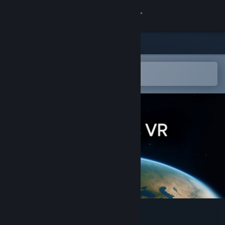
Sign in
Store
Community
Open in the Steam Mobile App
To easily add to your wishlist
About
Support
Change language
Get the Steam Mobile App
View desktop website
WorldLens VR