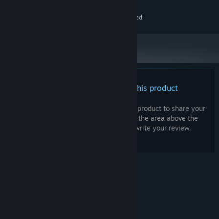
Hand Tracking Support
SteamVR compatible devices
VR SUPPORT:
Point and fly hands-free
Internet connection required
ADDITIONAL NOTES:
Rotate with an intuitive hand "steering" gesture
WorldLens is committed to ensuring the best possible travel
experience.
Bon voyage! 🌍
There are no reviews for this product
You can write your own review for this product to share your
experience with the community. Use the area above the
purchase buttons on this page to write your review.
© Valve Corporation. All rights reserved. All
trademarks are property of their respective owners
in the US and other countries.
Privacy Policy
|
Legal
|
Accessibility
|
Steam Subscriber Agreement
|
Refunds
|
Cookies