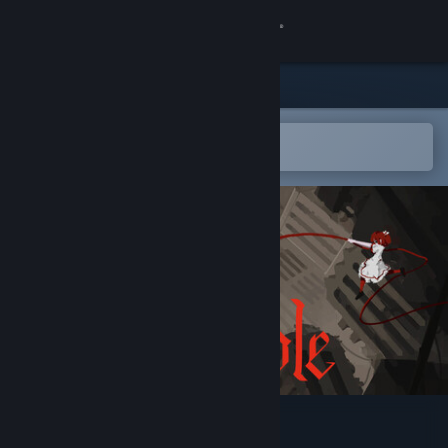
Sign in
Store
Community
Open in the Steam Mobile App
To easily add to your wishlist
About
Support
Change language
Get the Steam Mobile App
View desktop website
Iron Bramble