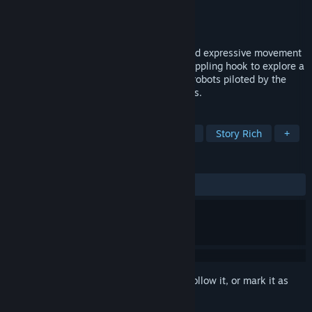
Developer
Mini Bunnies
,
Emlise
Publisher
PLAYISM
Release
2027
Momentum-based platforming built around expressive movement
and tight gunplay. Master your elastic grappling hook to explore a
vast, cyber-gothic megastructure, where robots piloted by the
souls of the dead do penance for their sins.
TAGS
Indie
Pixel Graphics
Adventure
Story Rich
+
REVIEWS
No user reviews
Sign in
to add this item to your wishlist, follow it, or mark it as
ignored