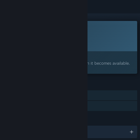
This game is not yet available on Steam
Planned Release Date:
2027
Interested?
Add to your wishlist and get notified when it becomes available.
FEATURES
Single-player
Family Sharing
LANGUAGES
English and 6 more