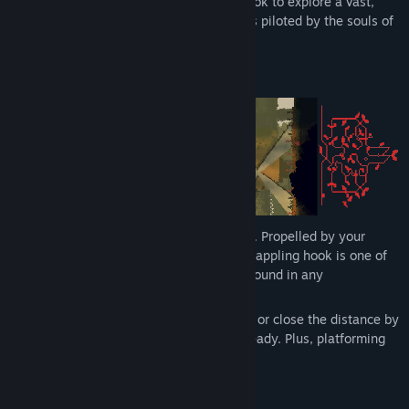
gunplay. Master your elastic grappling hook to explore a vast,
cyber-gothic megastructure, where robots piloted by the souls of
the dead do penance for their sins.
Get hooked on a new grapplevania!
Challenging to learn, rewarding to master. Propelled by your
momentum, this physics-based, elastic grappling hook is one of
the most expressive movement systems found in any
metroidvania.
Be creative! Fling yourself through the air or close the distance by
grappling your enemies, shotgun at the ready. Plus, platforming
challenges have no intended solutions.
Master the hook and break the game.