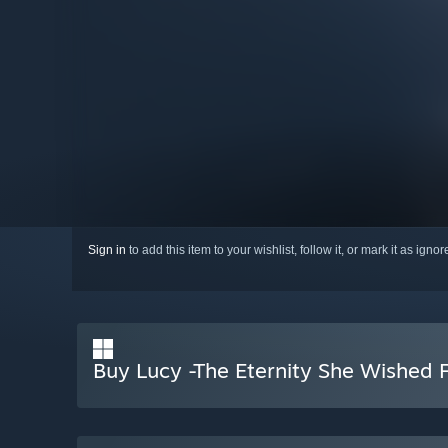
Sign in
to add this item to your wishlist, follow it, or mark it as igno
Buy Lucy -The Eternity She Wished 