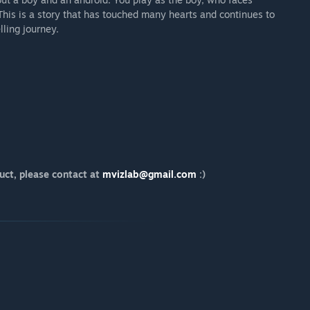
This is a story that has touched many hearts and continues to
ling journey.
uct, please contact at
mvizlab@gmail.com
:)