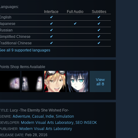
Languages
:
Interface
Full Audio
Subtitles
English
✔
✔
Japanese
✔
✔
✔
Russian
✔
✔
Simplified Chinese
✔
✔
Traditional Chinese
✔
✔
See all 9 supported languages
Points Shop Items Available
View
all 8
Lucy -The Eternity She Wished For-
TITLE:
Adventure
Casual
Indie
Simulation
,
,
,
GENRE:
Modern Visual Arts Laboratory
SEO INSEOK
,
DEVELOPER:
Modern Visual Arts Laboratory
PUBLISHER:
Feb 28, 2016
RELEASE DATE: