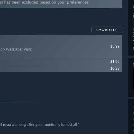
 has been excluded based on your preferences
Browse all
(3)
$5.99
For- Wallpaper Pack
$1.99
$0.99
 resonate long after your monitor is turned off.”