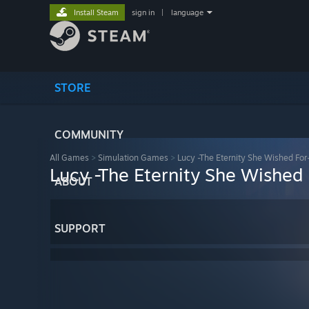
Install Steam
sign in
|
language
STORE
COMMUNITY
All Games
>
Simulation Games
>
Lucy -The Eternity She Wished For
Lucy -The Eternity She Wished 
ABOUT
SUPPORT