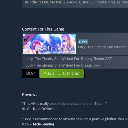
Bundle "KOREAN INDIE GAME BUNDLE" containing 11 items
Content For This Game
NEW
Lucy -The Eternity She Wished 
Lucy -The Eternity She Wished For- Ending Theme OST
Lucy -The Eternity She Wished For- Classic Skin
Add all DLC to Cart
$8.97
Reviews
“This VN is really one of the best out there on Steam.”
9/10 –
Kupo Writes!
“Lucy is recommended to anyone seeking a pensive plotline that will
81% –
Tech-Gaming