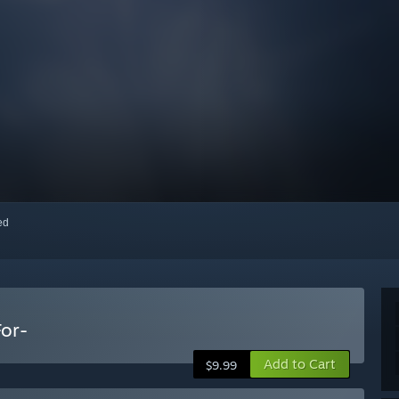
red
For-
Add to Cart
$9.99