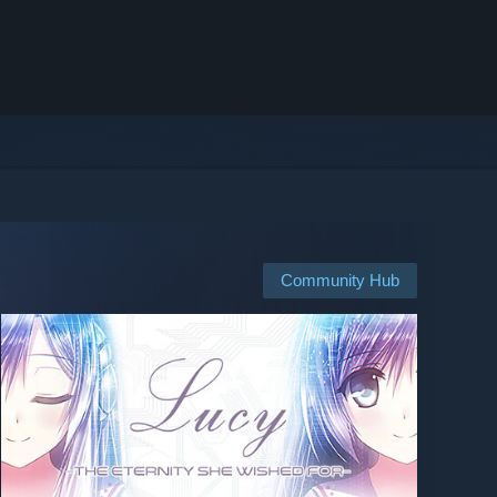
Community Hub