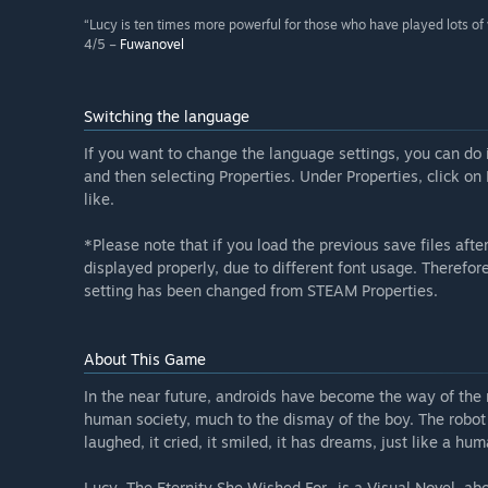
“Lucy is ten times more powerful for those who have played lots of vi
4/5 –
Fuwanovel
Switching the language
If you want to change the language settings, you can do 
and then selecting Properties. Under Properties, click o
like.
*Please note that if you load the previous save files aft
displayed properly, due to different font usage. Theref
setting has been changed from STEAM Properties.
About This Game
In the near future, androids have become the way of the
human society, much to the dismay of the boy. The robot 
laughed, it cried, it smiled, it has dreams, just like a h
Lucy -The Eternity She Wished For- is a Visual Novel, ab