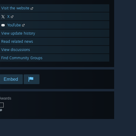
Visit the website
X
YouTube
View update history
Read related news
View discussions
Find Community Groups
Embed
Awards
🔎