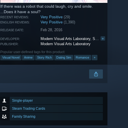
If there was a robot that could laugh, cry and smile.
...Does it have a soul?
Very Positive
(29)
RECENT REVIEWS:
Very Positive
(1,390)
ENGLISH REVIEWS:
Feb 28, 2016
RELEASE DATE:
Modern Visual Arts Laboratory
,
SEO INSEOK
+
DEVELOPER:
Modern Visual Arts Laboratory
PUBLISHER:
Popular user-defined tags for this product:
Visual Novel
Anime
Story Rich
Dating Sim
Romance
+
Single-player
Steam Trading Cards
Family Sharing