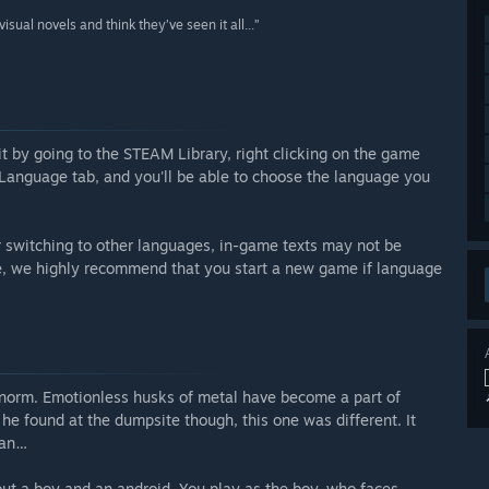
sual novels and think they’ve seen it all...”
it by going to the STEAM Library, right clicking on the game
n Language tab, and you'll be able to choose the language you
er switching to other languages, in-game texts may not be
ore, we highly recommend that you start a new game if language
 norm. Emotionless husks of metal have become a part of
he found at the dumpsite though, this one was different. It
uman…
out a boy and an android. You play as the boy, who faces