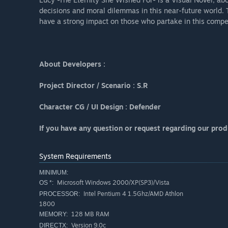
decisions and moral dilemmas in this near-future world. 
have a strong impact on those who partake in this compel
About Developers :
Project Director / Scenario : S.R
Character CG / UI Design : Defender
If you have any question or request regarding our prod
System Requirements
MINIMUM:
Microsoft Windows 2000/XP(SP3)/Vista
OS *:
Intel Pentium 4 1.5Ghz/AMD Athlon
PROCESSOR:
1800
128 MB RAM
MEMORY:
Version 9.0c
DIRECTX: