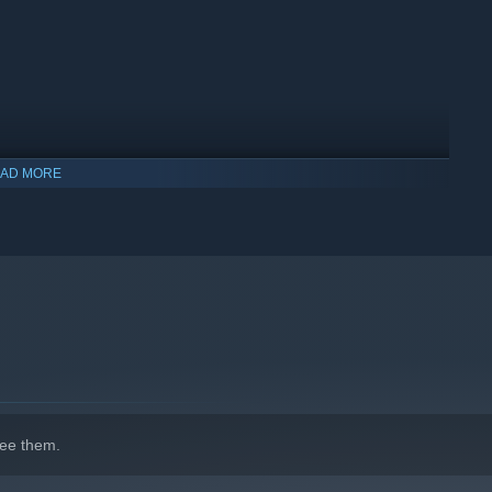
AD MORE
indows 10 and later versions.
ee them.