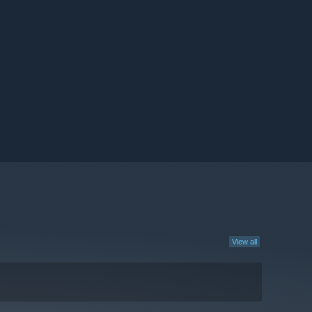
View all