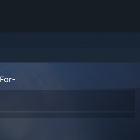
-
For-