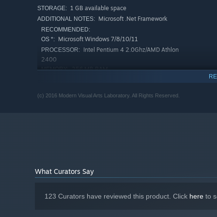
1 GB available space
STORAGE:
Microsoft .Net Framework
ADDITIONAL NOTES:
RECOMMENDED:
Microsoft Windows 7/8/10/11
OS *:
Intel Pentium 4 2.0Ghz/AMD Athlon
PROCESSOR:
2400
256 MB RAM
MEMORY:
RE
Version 9.0c
DIRECTX:
1 GB available space
STORAGE:
(c) 2016 Modern Visual Arts Laboratory. All Rights Reserved.
Microsoft .Net Framework
ADDITIONAL NOTES:
Starting January 1st, 2024, the Steam Client will only support W
*
What Curators Say
123 Curators have reviewed this product. Click
here
to s