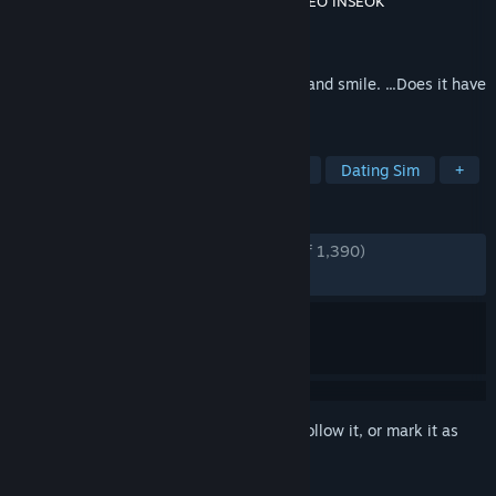
Developer
Modern Visual Arts Laboratory
,
SEO INSEOK
Publisher
Modern Visual Arts Laboratory
Released
Feb 28, 2016
If there was a robot that could laugh, cry and smile. ...Does it have
a soul?
TAGS
Visual Novel
Anime
Story Rich
Dating Sim
+
REVIEWS
ENGLISH REVIEWS
Very Positive
(93% of 1,390)
RECENT:
Very Positive
(96% of 29)
Sign in
to add this item to your wishlist, follow it, or mark it as
ignored