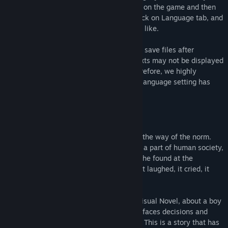
going to the STEAM Library, right clicking on the game and then
selecting Properties. Under Properties, click on Language tab, and
you'll be able to choose the language you like.
*Please note that if you load the previous save files after
switching to other languages, in-game texts may not be displayed
properly, due to different font usage. Therefore, we highly
recommend that you start a new game if language setting has
been changed from STEAM Properties.
About This Game
In the near future, androids have become the way of the norm.
Emotionless husks of metal have become a part of human society,
much to the dismay of the boy. The robot he found at the
dumpsite though, this one was different. It laughed, it cried, it
smiled, it has dreams, just like a human…
Lucy -The Eternity She Wished For- is a Visual Novel, about a boy
and an android. You play as the boy, who faces decisions and
moral dilemmas in this near-future world. This is a story that has