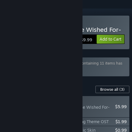
Buy Lucy -The Eternity She Wished For-
Add to Cart
$9.99
Bundle "KOREAN INDIE GAME BUNDLE" containing 11 items has
been excluded based on your preferences
Content For This Game
Browse all
(3)
NEW
$5.99
Lucy -The Eternity She Wished For-
Wallpaper Pack
Lucy -The Eternity She Wished For- Ending Theme OST
$1.99
Lucy -The Eternity She Wished For- Classic Skin
$0.99