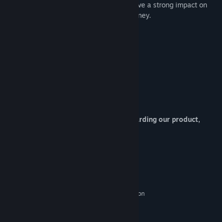
touched many hearts and continues to have a strong impact on
those who partake in this compelling journey.
About Developers :
Project Director / Scenario : S.R
Character CG / UI Design : Defender
If you have any question or request regarding our product,
please contact at
mvizlab@gmail.com
:)
System Requirements
MINIMUM:
Microsoft Windows 2000/XP(SP3)/Vista
OS *:
Intel Pentium 4 1.5Ghz/AMD Athlon
PROCESSOR:
1800
128 MB RAM
MEMORY: