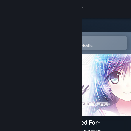
Sign in
Store
Community
Open in the Steam Mobile App
To easily purchase or add to your wishlist
About
Support
Change language
Get the Steam Mobile App
View desktop website
Lucy -The Eternity She Wished For-