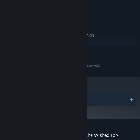
Version 9.0c
DIRECTX:
1 GB available space
STORAGE:
Microsoft .Net Framework
ADDITIONAL NOTES:
RECOMMENDED:
Microsoft Windows 7/8/10/11
OS *:
Intel Pentium 4 2.0Ghz/AMD Athlon
PROCESSOR:
2400
256 MB RAM
MEMORY:
READ MORE
Version 9.0c
DIRECTX:
1 GB available space
STORAGE:
(c) 2016 Modern Visual Arts Laboratory. All Rights Reserved.
Microsoft .Net Framework
ADDITIONAL NOTES:
Starting January 1st, 2024, the Steam Client will only support Windows 10
*
and later versions.
Awards
Customer reviews for Lucy -The Eternity She Wished For-