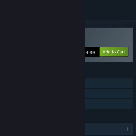
Buy CARTAGRA
Add to Cart
$34.99
FEATURES
Single-player
Steam Cloud
Family Sharing
LANGUAGES
English and 2 more