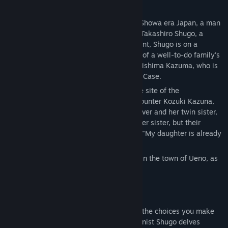
Story
Several years after the end of the war in Showa era Japan, a man
travels alone on a train bound for Zushi—Takashiro Shugo, a
retired police officer. Despite his retirement, Shugo is on a
mission to investigate the disappearance of a well-to-do family's
daughter as a favor to his former boss, Arishima Kazuma, who is
currently heading the Ueno Serial Murder Case.
Upon arriving at the Kozuki residence, the site of the
disappearance, Shugo is surprised to encounter Kozuki Kazuna,
as she has the same face as his former lover and her twin sister,
Kozuki Yura. Kazuna begs Shugo to find her sister, but their
father, Kozuki Keiichiro, declares bluntly, "My daughter is already
dead."
And so the curtain rises on a tragedy set in the town of Ueno, as
both fiction and reality intertwine...
Branching choices
This is a multi-enidng visual novel where the choices you make
alter the path of the story. As the protagonist Shugo delves