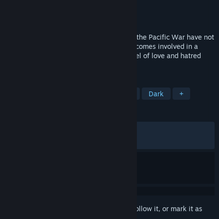
Developer
Innocent Grey
Publisher
MangaGamer
Released
Jun 25, 2026
Set in Ueno, Tokyo, where the wounds of the Pacific War have not
yet healed, detective Takashiro Shugo becomes involved in a
series of gruesome murders. A visual novel of love and hatred
leading to obsession and madness…
TAGS
Visual Novel
Detective
Anime
Dark
+
REVIEWS
ALL TIME:
Very Positive
(87% of 54)
RECENT:
Mostly Positive
(73% of 15)
Sign in
to add this item to your wishlist, follow it, or mark it as
ignored