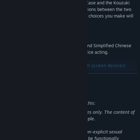
deeper into both the Ueno Serial Murder Case and the Kouzuki
Disappearance Case, unexpected connections between the two
incidents begin to reveal themselves. The choices you make will
determine the fate of the characters.
Multi-language support
CARTAGRA is presented in both English and Simplified Chinese
translations with the original Japanese voice acting.
Compatible with Steam Deck and touch screen devices!
*Please note that while this release is based on the 2026
READ MORE
console version of the game, some minor adjustments to
content were made for Steam.
Mature Content Description
The developers describe the content like this:
This title is designed for mature audiences only. The content of
this game may not be suitable for all people.
This game contains partial nudity and non-explicit sexual
contents. All players of this story should be functionally