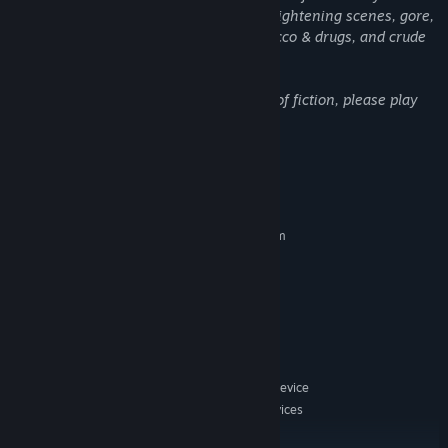
resilient to potential stressors such as frightening scenes, gore,
criminal acts, suicide, depictions of tobacco & drugs, and crude
language.
This game is designed purely as a work of fiction, please play
responsibly.
System Requirements
MINIMUM:
Requires a 64-bit processor and operating system
Microsoft Windows® 10(64bit)/11(64bit)
OS:
intel® Core™ i3 or higher
PROCESSOR:
4 GB RAM
MEMORY:
512MB VRAM
GRAPHICS:
Version 11
DIRECTX:
10 GB available space
STORAGE:
DirectSound compatible sound device
SOUND CARD:
Supports touch screen devices
ADDITIONAL NOTES:
/ Steam Deck: Proton 8 is recommended