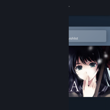
Sign in
Store
Community
Open in the Steam Mobile App
To easily purchase or add to your wishlist
About
Support
Change language
Get the Steam Mobile App
View desktop website
CARTAGRA