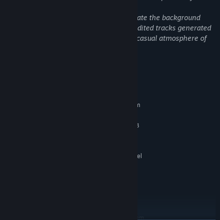
Audio and Music: We utilized Suno to create the background
music (BGM). We carefully curated and edited tracks generated
by AI to best capture the mysterious yet casual atmosphere of
our mudflat island.
Gathering:
Scour the island for mysterious resources. Roam the
System Requirements
newly opened "Starfish Island" to collect precious materials for
MINIMUM:
crafting.
Requires a 64-bit processor and operating system
Windows 10 64-bit
OS:
Intel Core i5-6600 / AMD Ryzen 3
PROCESSOR:
1200
16 GB RAM
MEMORY:
NVIDIA GTX 960 / AMD RX 470 / Intel
GRAPHICS:
UHD Graphics 630
Version 11
DIRECTX:
Broadband Internet connection
NETWORK:
2000 MB available space
STORAGE:
RECOMMENDED:
Requires a 64-bit processor and operating system