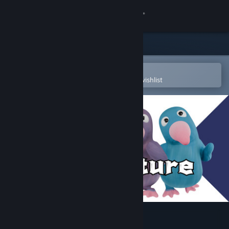
Sign in
Store
Community
Open in the Steam Mobile App
To easily purchase or add to your wishlist
About
Support
Change language
Get the Steam Mobile App
View desktop website
Mudventure