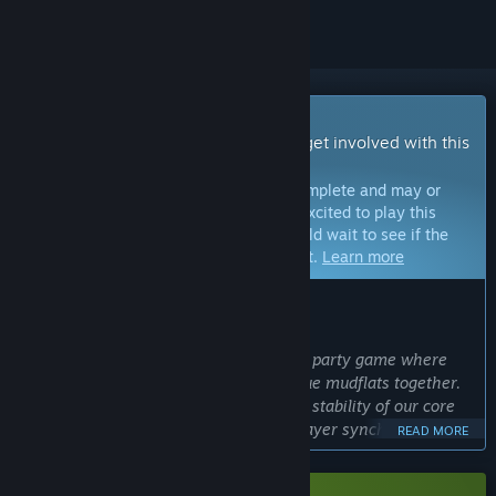
Early Access Game
Get instant access and start playing; get involved with this
game as it develops.
Note:
Games in Early Access are not complete and may or
may not change further. If you are not excited to play this
game in its current state, then you should wait to see if the
game progresses further in development.
Learn more
WHAT THE DEVELOPERS HAVE TO SAY:
Why Early Access?
“Mudventure is a real-time multiplayer party game where
cute mole characters dig through unique mudflats together.
We decided on Early Access to test the stability of our core
'digging system' and 'real-time multiplayer synchronization'
READ MORE
with a larger player base. We want to actively listen to
community feedback to create a more hilarious and polished