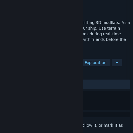
Developer
Mud Diggers
Publisher
Alula
Released
Jun 8, 2026
Mudventure: 4-player co-op survival on shifting 3D mudflats. As a
cute mole, dig for resources and repair your ship. Use terrain
transformation to carve paths, explore caves during real-time
tides, and defeat 5 giant bosses. Escape with friends before the
sea swallows the island!
TAGS
Adventure
Casual
Sandbox
Exploration
+
REVIEWS
ALL TIME:
2 user reviews
()
Sign in
to add this item to your wishlist, follow it, or mark it as
ignored