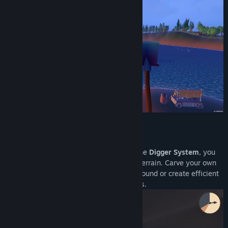
⛏️ Limitless Terrain Transformation
Don't just dig—reshape the world. With the
Digger System
, you
can freely destroy and mold the mudflat terrain. Carve your own
paths to find rare resources deep underground or create efficient
escape routes to evade pursuing monsters.