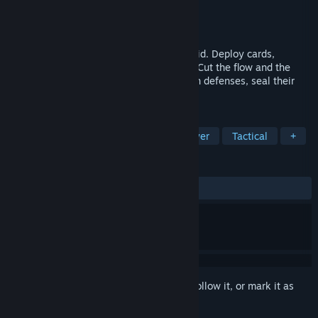
Developer
MOMO
Publisher
MOMO
Released
Mar 16, 2026
Tactical card battles on a compact 3×5 grid. Deploy cards,
channel souls, and expand your territory. Cut the flow and the
chains of Lock will emerge. Break through defenses, seal their
options, and force a Checkmate.
TAGS
Strategy
Card Game
Singleplayer
Tactical
+
REVIEWS
ALL TIME:
2 user reviews
()
Sign in
to add this item to your wishlist, follow it, or mark it as
ignored