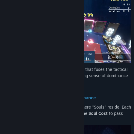
DDOL is a next-generation strategy game that fuses the tactical
depth of card games with the overwhelming sense of dominance
found in area-control board games.
■ Succession of Souls and Board Dominance
The board is more than just a grid; it is where "Souls" reside. Each
turn, players drop a single card and pay the
Soul Cost
to pass
their power down the line.