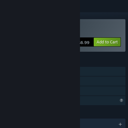
Buy DDOL
Add to Cart
$6.99
FEATURES
Single-player
Steam Achievements
Family Sharing
Profile Features Limited
LANGUAGES
English and 1 more