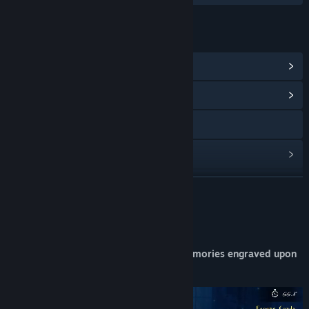
LINKS & INFO
View Steam Achievements
(15)
View Community Hub
X
View update history
Read related news
READ MORE
View discussions
About This Game
Find Community Groups
"Don't Destroy On Load" — A tale of memories engraved upon
the board.
Title:
DDOL
Genre:
Casual
,
Indie
,
Strategy
Release Date:
Mar 16, 2026