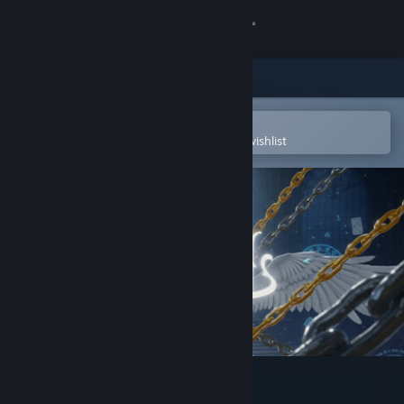
Sign in
Store
Community
Open in the Steam Mobile App
To easily purchase or add to your wishlist
About
Support
Change language
Get the Steam Mobile App
View desktop website
DDOL