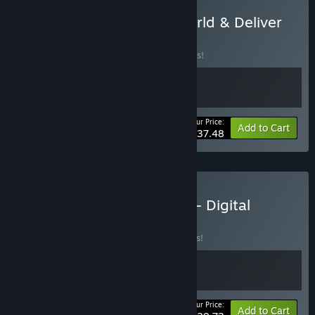
Buy KARMA: The Dark World & Deliver
Us The Moon
BUNDLE
(?)
Buy this bundle to save 25% off all 2 items!
Your Price:
-25%
Bundle info
Add to Cart
$37.48
Buy Deliver Us The Moon - Digital
Deluxe
BUNDLE
(?)
Buy this bundle to save 15% off all 2 items!
Your Price:
-15%
Bundle info
Add to Cart