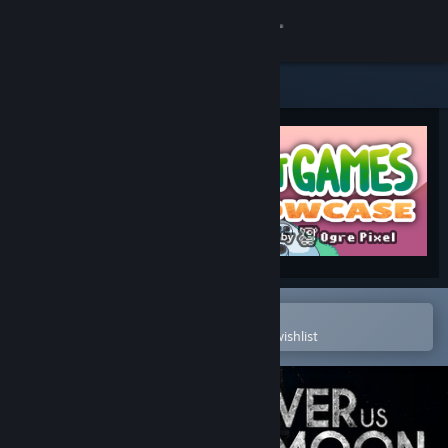
Sign in
Store
Community
About
Support
Change language
Open in the Steam Mobile App
To easily purchase or add to your wishlist
Get the Steam Mobile App
View desktop website