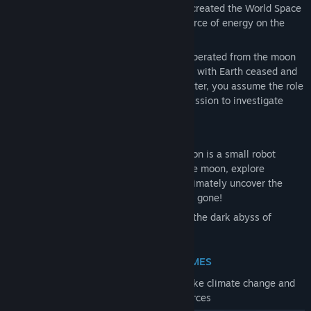
to solve the energy crisis, global powers created the World Space
Agency and secured a promising new source of energy on the
moon.
The World Space Agency colonized and operated from the moon
until one fateful night all communications with Earth ceased and
the energy source was lost. Now, years later, you assume the role
of Earth's last astronaut on a do-or-die mission to investigate
what happened and save humanity.
During this adventure, your only companion is a small robot
named ASE. Together you will traverse the moon, explore
abandoned facilities, gather clues and ultimately uncover the
secrets and hidden agendas of those long gone!
Will you save mankind or be forgotten in the dark abyss of
Space?
REAL WORLD THEMES
The narrative focuses on topical issues, like climate change and
the depletion of the world’s natural resources