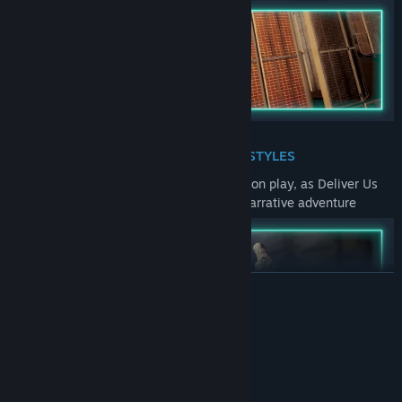
MULTIPLE GAMEPLAY STYLES
Experience sequences of 1st and 3rd person play, as Deliver Us
The Moon takes you on a genre busting narrative adventure
READ MORE
System Requirements
MINIMUM:
BE AN ASTRONAUT
Windows 7/8/10 64-bit
OS *: