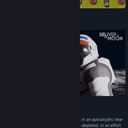
Steam
X
YouTube
Accolades
Discord
View update history
Read related news
View discussions
Find Community Groups
Title:
Deliver Us The Moon
Genre:
Action
,
Adventure
,
Indie
Release Date:
Oct 10, 2019
About This Game
Deliver Us The Moon is a Sci-Fi thriller set in an apocalyptic near
future where Earth's natural resources are depleted. In an effort