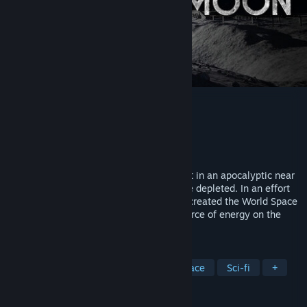
Deliver Us The Moon
Developer
KeokeN Interactive
Publisher
Wired Productions
Released
Oct 10, 2019
Deliver Us The Moon is a Sci-Fi thriller set in an apocalyptic near
future where Earth's natural resources are depleted. In an effort
to solve the energy crisis, global powers created the World Space
Agency and secured a promising new source of energy on the
moon.
TAGS
Adventure
Indie
Action
Space
Sci-fi
+
REVIEWS