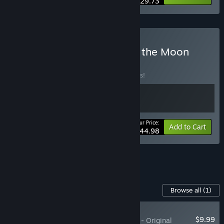
$29.73
Buy Fort Solis x Deliver us the Moon
BUNDLE
(?)
Buy this bundle to save 10% off all 2 items!
Your Price:
-10%
Bundle info
Add to Cart
$44.98
See all 4 bundles.
Content For This Game
Browse all
(1)
PLAYER FAVORITE
$9.99
Deliver Us The Moon - Original