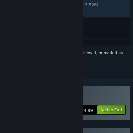
ENGLISH REVIEWS
Very Positive
(85% of 3,526)
RECENT:
Very Positive
(85% of 55)
Sign in
to add this item to your wishlist, follow it, or mark it as
ignored
Buy Deliver Us The Moon
Add to Cart
$24.99