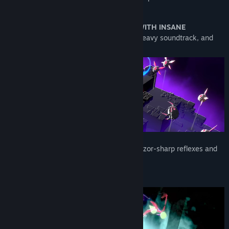
shortest time.
In short:
SLICE THROUGH CREATURES WITH INSANE
ACROBATICS
, blast through arenas to a heavy soundtrack, and
rack up massive scores.
Destroy the creatures of the Void using razor-sharp reflexes and
insane combat skills…
Oh... and don't forget to enjoy the music!