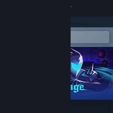
Sign in
Store
Community
Open in the Steam Mobile App
To easily add to your wishlist
About
Support
Change language
Get the Steam Mobile App
View desktop website
Void's Rage