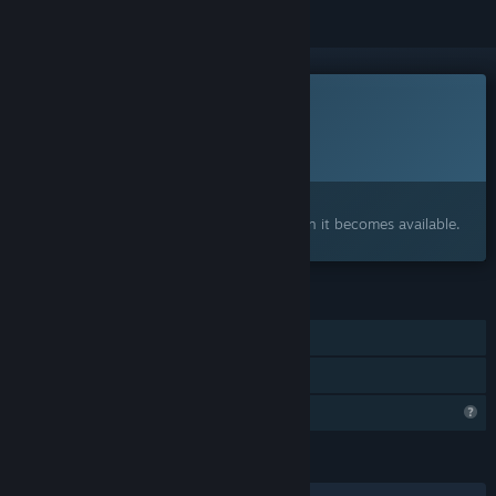
This game is not yet available on Steam
Planned Release Date:
To be announced
Interested?
Add to your wishlist and get notified when it becomes available.
FEATURES
Single-player
Family Sharing
Profile Features Limited
LANGUAGES