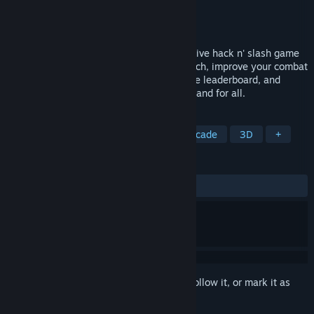
Developer
Team Void's Rage
Publisher
Team Void's Rage
Released
To be announced
Void’s Rage is a fast-paced, ultra-responsive hack n' slash game
inspired by arcade games. With each match, improve your combat
reflexes, achieve the highest scores on the leaderboard, and
defeat the evil creatures of the void once and for all.
TAGS
Hack and Slash
Incremental
Arcade
3D
+
REVIEWS
No user reviews
Sign in
to add this item to your wishlist, follow it, or mark it as
ignored