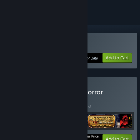
ignored
VR Only
Buy A Chair in a Room
Add to Cart
$24.99
Buy The Sinister Set: VR Horror
Collection
BUNDLE
(?)
Buy this bundle to save 30% off all 5 items!
Your Price:
-30%
Bundle info
Add to Cart