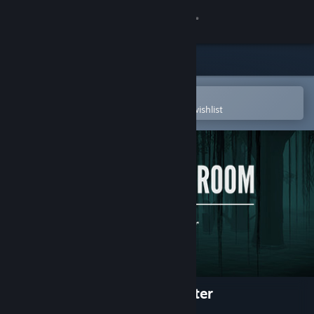
Sign in
Store
Community
Open in the Steam Mobile App
To easily purchase or add to your wishlist
About
Support
Change language
Get the Steam Mobile App
View desktop website
A Chair in a Room : Greenwater