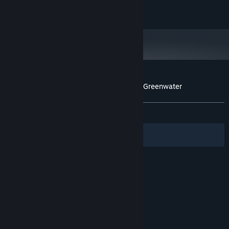
to real persons, living or dead, is purely coincidental.
Copyright © 2016 Wolf & Wood Interactive Ltd.
Customer reviews for A Chair in a Room : Greenwater
About user reviews
Your preferences
ALL TIME:
Very Positive
(83% of 599)
Filters
Your Languages
© Valve Corporation. All rights reserved. All
trademarks are property of their respective owners
in the US and other countries.
Privacy Policy
|
Legal
|
Accessibility
|
Steam Subscriber Agreement
|
Refunds
|
Cookies