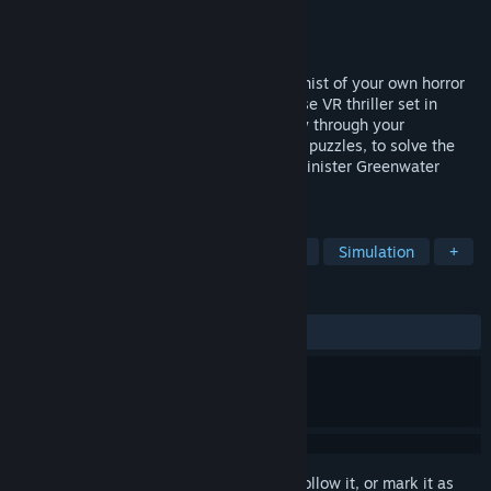
Developer
Wolf & Wood Interactive Ltd
Publisher
Wolf & Wood Interactive Ltd
Released
Apr 5, 2016
Explore your surroundings as the protagonist of your own horror
story as you immerse yourself in this tense VR thriller set in
America’s Deep South. Navigate your way through your
memories, piecing together the clues and puzzles, to solve the
mystery of how you have awoken in the sinister Greenwater
Institute, known only as Patient No.
TAGS
Horror
VR
Adventure
Indie
Simulation
+
REVIEWS
ALL TIME:
Very Positive
(83% of 599)
Sign in
to add this item to your wishlist, follow it, or mark it as