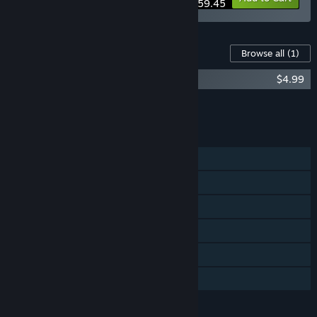
$59.45
Content For This Game
Browse all
(1)
A Chair in a Room: Greenwater OST
$4.99
Add all DLC to Cart
$4.99
FEATURES
Single-player
Steam Achievements
Tracked Controller Support
VR Only
Steam Cloud
Family Sharing
LANGUAGES