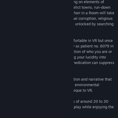
game set in America’s Deep South. Drawing on elements of
Southern Gothic and using settings of derelict towns, run-down
motels and murky, decaying swamps, A Chair in a Room will take
you through an investigation of institutional corruption, religious
immorality and murder, which can only be unlocked by searching
deep within your own psyche.
A calibration room will allow you get comfortable in VR but once
you call the elevator, you begin your story as patient no. 6079 in
The Greenwater Institute, with no recollection of who you are or
what you did to be here. Dark visions bring your lucidity into
question and only the doctor’s supply of medication can suppress
those who wish to haunt you.
Gameplay is a seamless weave of interaction and narrative that
wraps exploration and tense horror in rich environmental
storytelling to create something that is unique to VR.
The story is broken down into six chapters of around 20 to 30
minutes in length to allow for intervals in play while enjoying the
story.