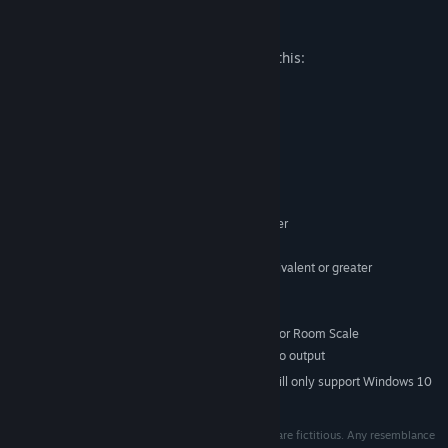
Mature Content Description
The developers describe the content like this:
Contains threat and horror situations
System Requirements
MINIMUM:
Windows 7 SP1 64 bit or newer
OS *:
Intel i5-4590 equivalent or greater
PROCESSOR:
8 GB RAM
MEMORY:
NVIDIA GTX 970 / AMD R9 290 equivalent or greater
GRAPHICS:
Version 11
DIRECTX:
3 GB available space
STORAGE:
SteamVR or Oculus PC. Standing or Room Scale
VR SUPPORT:
Compatible HDMI 1.3 video output
ADDITIONAL NOTES:
Starting January 1st, 2024, the Steam Client will only support Windows 10
*
and later versions.
All characters and companies appearing in this work are fictitious. Any resemblance