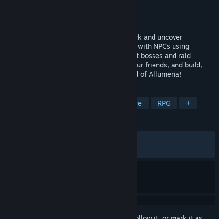
Developer
Unomelon
Publisher
Unomelon
Released
Jan 30, 2026
Explore a vast and hazardous cave network and uncover
mountains of loot. Build a town and trade with NPCs using
advanced building and lighting tools. Fight bosses and raid
dungeons to unlock abilities. Play with your friends, and build,
fight, thrive, in the fully destructible world of Allumeria!
TAGS
Open World Survival Craft
Adventure
RPG
+
REVIEWS
ALL TIME:
Very Positive
(94% of 188)
RECENT:
Very Positive
(100% of 23)
Sign in
to add this item to your wishlist, follow it, or mark it as