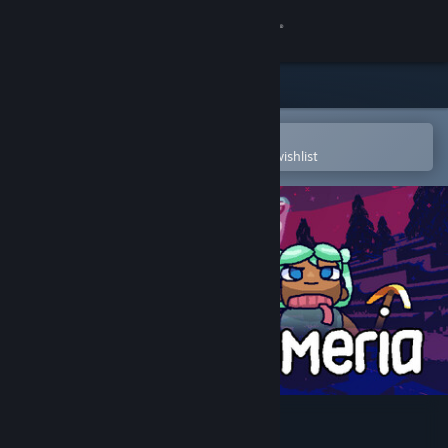
Sign in
Store
Community
Open in the Steam Mobile App
To easily purchase or add to your wishlist
About
Support
Change language
Get the Steam Mobile App
View desktop website
Allumeria Demo