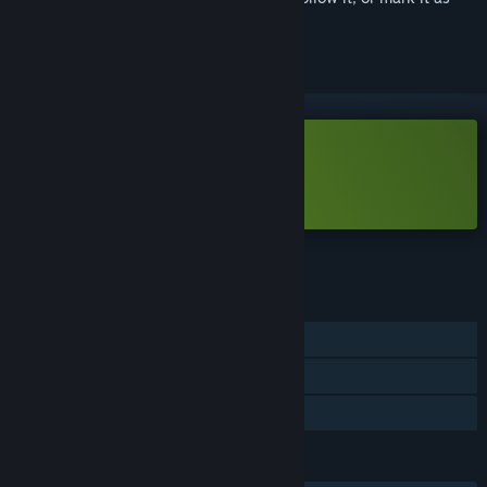
ignored
Free Demo
Play Allumeria Demo
Check out the full game
FEATURES
Single-player
Online Co-op
Game demo
LANGUAGES