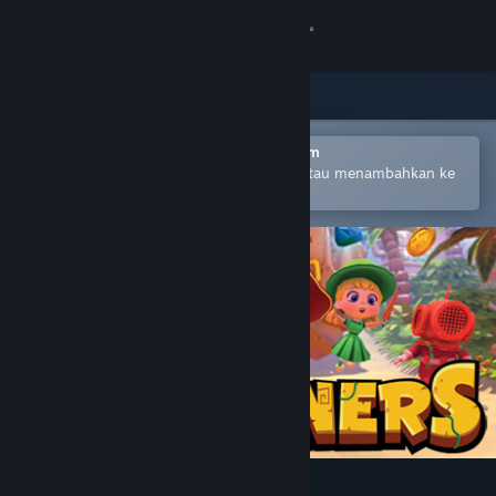
Login
Toko
Komunitas
Buka dengan Aplikasi Seluler Steam
Untuk mempermudah pembelian atau menambahkan ke
wishlist-mu
Tentang
Bantuan
Ubah bahasa
Dapatkan Aplikasi Seluler Steam
Lihat situs web desktop
Marooners