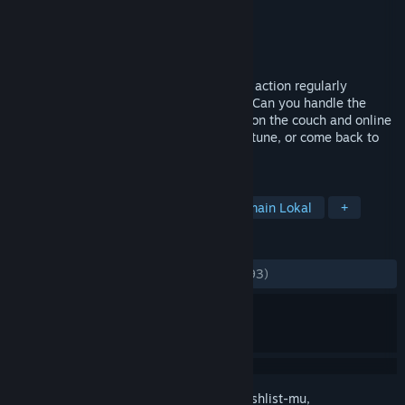
Pengembang
M2H
Penerbit
M2H
Dirilis
15 Sep 2016
Play a wild mix of fun party games as the action regularly
switches back and forth between games. Can you handle the
switcheroo chaos? Join your friends both on the couch and online
while sadistically laughing at their misfortune, or come back to
haunt them if you die...
TAG
Pesta
Lokal 4 Pemain
Multipemain Lokal
+
ULASAN
KESELURUHAN:
Bercampur
(61% dari 293)
Login
untuk menambahkan item ini ke wishlist-mu,