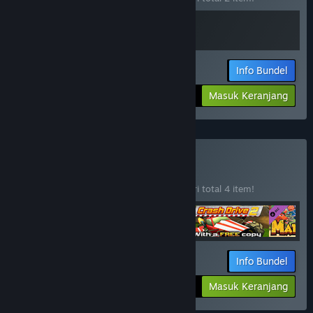
Info Bundel
Jumlah yang dibayar:
-10%
Masuk Keranjang
$10.78
Beli M2H Bundle
BUNDEL
(?)
Beli bundel ini untuk menghemat 10% dari total 4 item!
Info Bundel
Jumlah yang dibayar:
-10%
Masuk Keranjang
$33.26