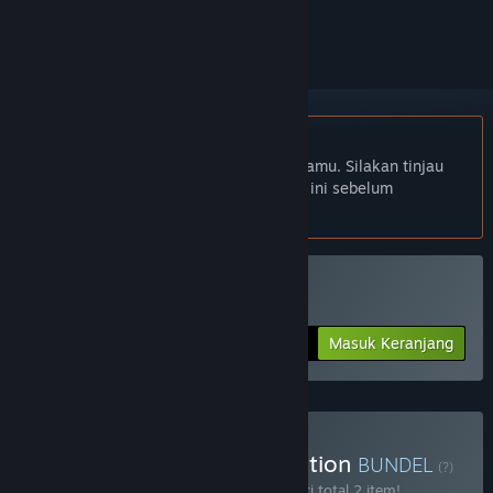
mengikutinya, atau mengabaikannya
Bhs. Indonesia tidak didukung
Produk ini tidak didukung dalam bahasamu. Silakan tinjau
daftar bahasa yang didukung di bawah ini sebelum
melakukan pembelian.
Beli Marooners
Masuk Keranjang
$9.99
Beli Marooners Deluxe Edition
BUNDEL
(?)
Beli bundel ini untuk menghemat 10% dari total 2 item!