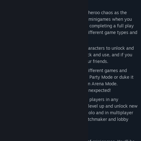
Party Game madness: experience switcheroo chaos as the
action jumps between multiple intense minigames when you
least expect it, or take the challenge of completing a full play
through of each minigame once. Face different game types and
surprise bonus stages.
Pick your Marooner: a host of quirky characters to unlock and
play as, 60+ hilarious weapons to unlock and use, and if you
die... come back as a ghost to haunt your friends.
Play Party Mode and Arena Mode: 25 different games and
arena maps, as you race for treasure in Party Mode or duke it
out to see who will be king of the ring in Arena Mode.
Whichever mode you pick, expect the unexpected!
Seamless local and online play: up to 6 players in any
combination of local and online as you level up and unlock new
weapons, plus full bot support to play solo and in multiplayer
mode, spectator mode, streamlined matchmaker and lobby
system.