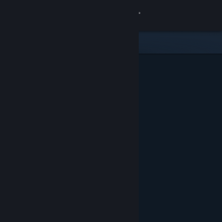
Sign in
Store
Community
About
Support
Change language
Get the Steam Mobile App
View desktop website