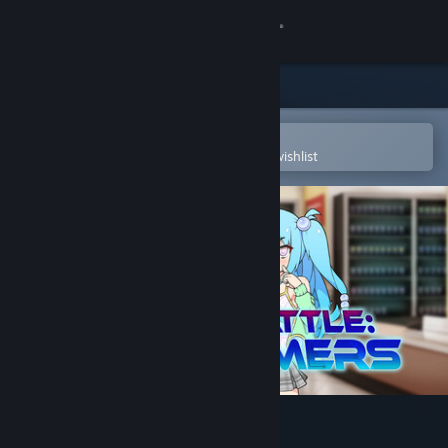
Sign in
Store
Community
Open in the Steam Mobile App
To easily purchase or add to your wishlist
About
Support
Change language
Get the Steam Mobile App
View desktop website
Hustle Battle: Card Gamers