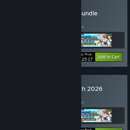
Buy March 2026 Special Bundle
BUNDLE
(?)
Buy this bundle to save 10% off all 3 items!
Your Price:
-10%
Bundle info
Add to Cart
$25.17
Buy Trending Games March 2026
BUNDLE
(?)
Buy this bundle to save 10% off all 3 items!
Your Price: