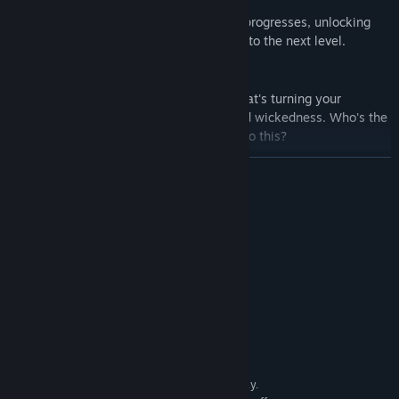
Uncover new types of cards as the story progresses, unlocking
unique synergies that can take your play to the next level.
Find Out Who Holds All the Cards
Seek the truth about the sinister group that's turning your
hometown into a melting pot of greed and wickedness. Who's the
woman behind it all, and what drove her to this?
READ MORE
Prove You're the Real Deal
A gauntlet of battles against difficult bosses awaits you in
Challenge Mode... as well as a reward for those able to conquer it.
System Requirements
MINIMUM:
Windows® 8/8.1/10/11
OS *:
Intel Core2 Duo or better
PROCESSOR:
4 GB RAM
MEMORY:
DirectX 9/OpenGL 4.1 capable GPU
GRAPHICS:
Version 9.0
DIRECTX:
4 GB available space
STORAGE:
1280x768 or better Display.
ADDITIONAL NOTES: