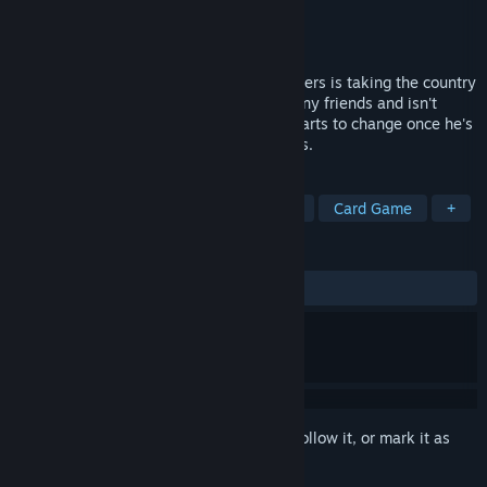
Developer
Mousou no Mayu
Publisher
Kagura Games
Released
Mar 6, 2026
A card game by the name of Magic Monsters is taking the country
by storm. Itsuki Nakajou doesn't have many friends and isn't
passionate about anything, but that all starts to change once he's
introduced to the world of Magic Monsters.
TAGS
Casual
RPG
Strategy
Cute
Card Game
+
REVIEWS
ALL TIME:
Very Positive
(90% of 132)
Sign in
to add this item to your wishlist, follow it, or mark it as
ignored