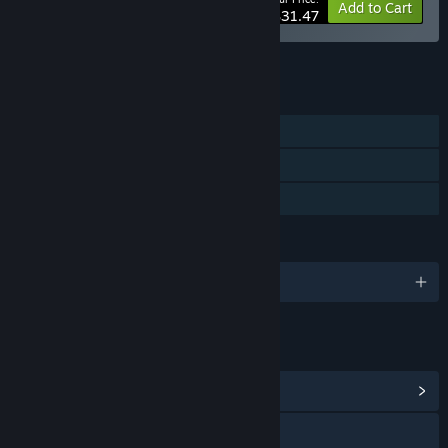
-10%
Bundle info
Add to Cart
$31.47
See all 4 bundles.
FEATURES
Single-player
Steam Cloud
Family Sharing
LANGUAGES
English and 2 more
LINKS & INFO
View Community Hub
Visit the website