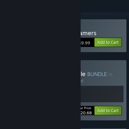
Buy Hustle Battle: Card Gamers
Add to Cart
$9.99
Buy It's time to Duel Bundle
BUNDLE
(?)
Buy this bundle to save 10% off all 2 items!
Your Price:
-10%
Bundle info
Add to Cart
$20.68