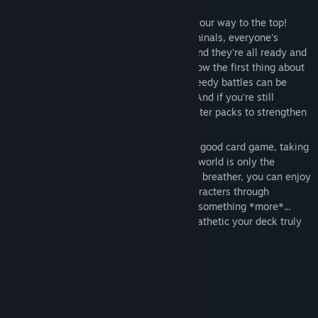
Craft a winning deck of cards and battle your way to the top!
From hotheaded classmates to seedy criminals, everyone's
getting in on the Magic Monsters craze, and they're all ready and
waiting to put you in your place! Don't know the first thing about
card games? Never fear, these simple, speedy battles can be
enjoyed by people from all walks of life! And if you're still
struggling, you can always purchase booster packs to strengthen
your deck and obtain rare cards!
You never saw this coming! Like with any good card game, taking
down an evil organization and saving the world is only the
beginning. If you're ever in the mood for a breather, you can enjoy
unique interactions with your favorite characters through
Campaign Mode. But if you're looking for something *more*...
Challenge Mode will show you just how pathetic your deck truly
is.
Gimmicks Galore