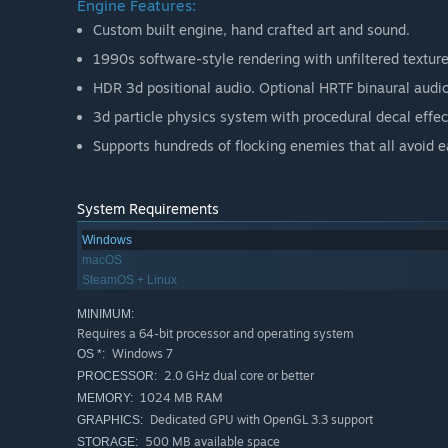
Engine Features:
Custom built engine, hand crafted art and sound.
1990s software-style rendering with unfiltered texture
HDR 3d positional audio. Optional HRTF binaural audio
3d particle physics system with procedural decal effec
Supports hundreds of flocking enemies that all avoid e
System Requirements
Windows
macOS
SteamOS + Linux
MINIMUM:
Requires a 64-bit processor and operating system
Windows 7
OS *:
2.0 GHz dual core or better
PROCESSOR:
1024 MB RAM
MEMORY:
Dedicated GPU with OpenGL 3.3 support
GRAPHICS:
500 MB available space
STORAGE: