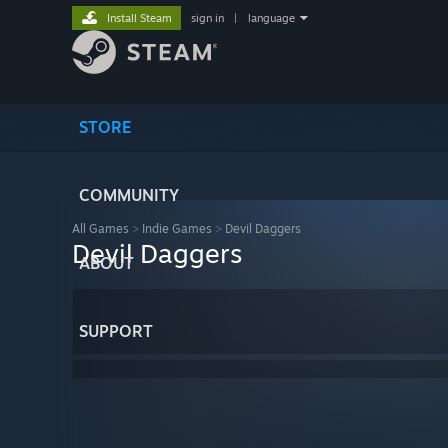
Install Steam
sign in
|
language
STORE
COMMUNITY
All Games
>
Indie Games
>
Devil Daggers
Devil Daggers
ABOUT
SUPPORT