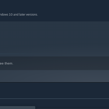
indows 10 and later versions.
ee them.