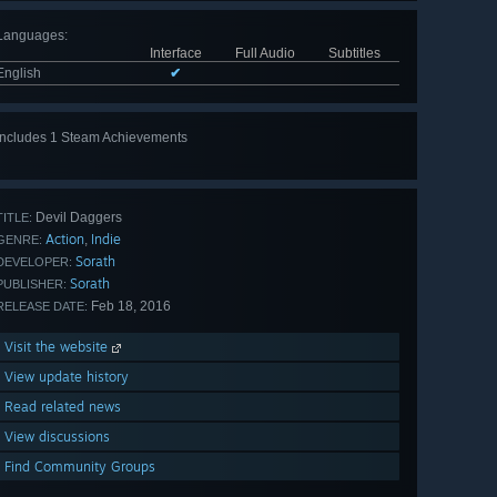
Languages
:
Interface
Full Audio
Subtitles
English
✔
Includes 1 Steam Achievements
Devil Daggers
TITLE:
Action
Indie
,
GENRE:
Sorath
DEVELOPER:
Sorath
PUBLISHER:
Feb 18, 2016
RELEASE DATE:
Visit the website
View update history
Read related news
View discussions
Find Community Groups