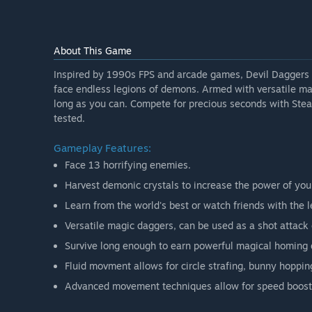
About This Game
Inspired by 1990s FPS and arcade games, Devil Daggers i
face endless legions of demons. Armed with versatile ma
long as you can. Compete for precious seconds with Steam 
tested.
Gameplay Features:
Face 13 horrifying enemies.
Harvest demonic crystals to increase the power of you
Learn from the world's best or watch friends with the
Versatile magic daggers, can be used as a shot attack o
Survive long enough to earn powerful magical homing 
Fluid movment allows for circle strafing, bunny hoppi
Advanced movement techniques allow for speed boost