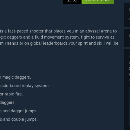
$9.99
s a fast-paced shooter that places you in an abyssal arena to
gic daggers and a fluid movement system, fight to survive as
Friends or on global leaderboards.Your spirit and skill will be
r magic daggers.
 leaderboard replay system.
r rapid fire.
daggers.
ng and dagger jumps.
s and double jumps.