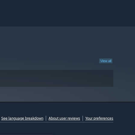
View all
See language breakdown
About user reviews
Your preferences