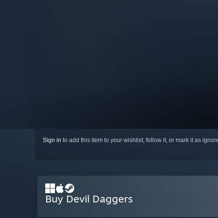
Sign in
to add this item to your wishlist, follow it, or mark it as igno
Buy Devil Daggers