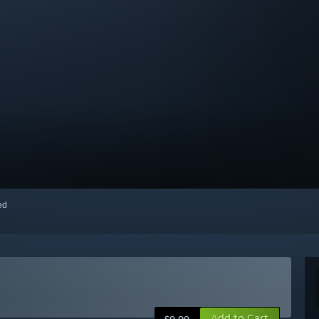
red
Add to Cart