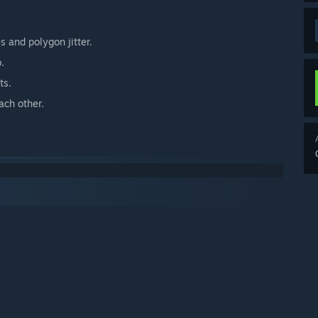
s and polygon jitter.
.
ts.
ach other.