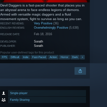
Devil Daggers is a fast-paced shooter that places you in
an abyssal arena to face endless legions of demons.
Armed with versatile magic daggers and a fluid
movement system, fight to survive as long as you can.
Very Positive
(36)
RECENT REVIEWS:
Overwhelmingly Positive
(5,638)
ENGLISH REVIEWS:
Feb 18, 2016
RELEASE DATE:
Sorath
DEVELOPER:
Sorath
PUBLISHER:
Popular user-defined tags for this product:
FPS
Difficult
Indie
Fast-Paced
Action
Horror
Dark
+
Single-player
Family Sharing