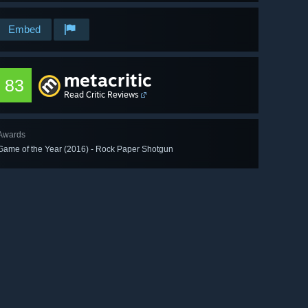
Embed
metacritic
83
Read Critic Reviews
Awards
Game of the Year (2016) - Rock Paper Shotgun