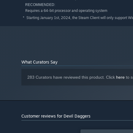
RECOMMENDED:
Requires a 64-bit processor and operating system
Starting January 1st, 2024, the Steam Client will only support W
*
What Curators Say
283 Curators have reviewed this product. Click
here
to s
Customer reviews for Devil Daggers