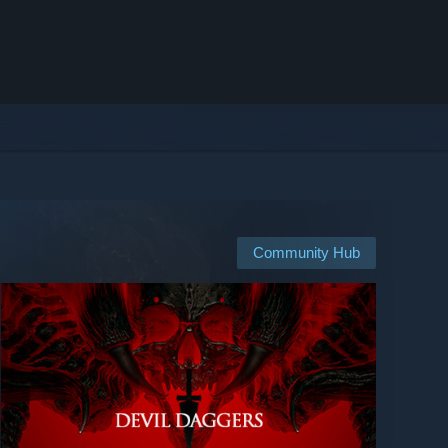
Community Hub