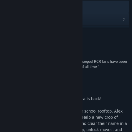
Visit the website
View update history
Read related news
READ MORE
View discussions
Reviews
Find Community Groups
“River City Ransom: Underground is not only the sequel RCR fans have been
waiting for but one of the greatest beat 'em ups of all time.”
Title:
River City Ransom: Underground
8.5 –
Destructoid
Genre:
Action
,
Indie
,
RPG
Release Date:
Feb 27, 2017
About This Game
One of the best beat'em ups of the NES era is back!
Many years after vanquishing Slick on the school rooftop, Alex
and Ryan must take to the streets again. Help a new crop of
fighters defeat the hordes of River City, and clear their name in a
sinister kidnapping plot. You'll earn money, unlock moves, and