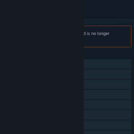
Notice:
River City Ransom: Underground is no longer
available on the Steam store.
FEATURES
Single-player
Online PvP
Shared/Split Screen PvP
Online Co-op
Shared/Split Screen Co-op
Shared/Split Screen
Cross-Platform Multiplayer