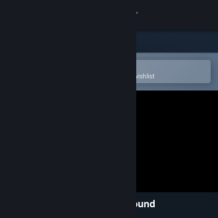
Sign in
Store
Community
Open in the Steam Mobile App
To easily purchase or add to your wishlist
About
Support
Change language
Get the Steam Mobile App
View desktop website
River City Ransom: Underground