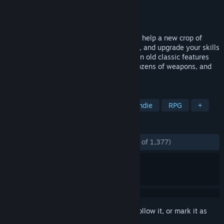
Developer
Conatus Creative Inc.
Publisher
Conatus Creative Inc.
Released
Feb 27, 2017
Alex and Ryan must take to the streets to help a new crop of
fighters. You'll earn money, unlock moves, and upgrade your skills
in a sprawling city. This modern take on an old classic features
over 500 unique street fighting moves, dozens of weapons, and
fun online multiplayer modes.
TAGS
Beat 'em up
Action
Retro
Indie
RPG
+
REVIEWS
ENGLISH REVIEWS
Mostly Positive
(73% of 1,377)
Sign in
to add this item to your wishlist, follow it, or mark it as
ignored