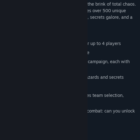
upgrade your skills in a sprawling city on the brink of total chaos.
This modern take on an old classic features over 500 unique
street fighting moves, dozens of weapons, secrets galore, and a
bonus arena fighting mode.
Features:
Online co-op and arena death match for up to 4 players
A new chapter in the River City universe
Unlock 10 playable heroes in the story campaign, each with
their own fighting style
140 levels to explore, complete with hazards and secrets
22 shops to upgrade your characters
Arena multiplayer combat mode features team selection,
modifier modes, and CPU partners
Play as hero or villain in intense arena combat: can you unlock
all 44 fighters?
System Requirements