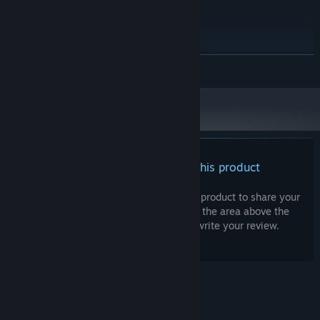
Intel i7-9700K or AMD Ryzen 5
PROCESSOR:
Sanity is both a resource and a curse.
5600X
As it drops, you lose maximum health and the world shifts against
32 GB RAM
MEMORY:
you, but your power grows in terrifying ways. Some routes,
NVIDIA RTX 3060 / AMD RX 6700 XT
GRAPHICS:
READ MORE
secrets, and treasures are only revealed to those who risk their
Version 12
DIRECTX:
mind.
40 GB available space
STORAGE:
How far will you go before breaking?
There are no reviews for this product
You can write your own review for this product to share your
experience with the community. Use the area above the
purchase buttons on this page to write your review.
As sanity frays, the world shifts: new foes, new treasure, new
horrors
© Valve Corporation. All rights reserved. All
trademarks are property of their respective owners