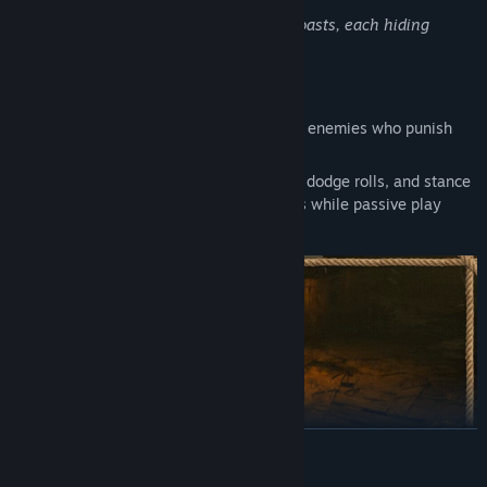
Explore ship graveyards and forgotten coasts, each hiding
secrets to plunder
•
Master Challenging Combat
Battle through The Twisted Lands against enemies who punish
hesitation and reward mastery.
Timing is critical. Parries, counterattacks, dodge rolls, and stance
breaks create openings for decisive blows while passive play
leads to death.
READ MORE
Parry at range with well-timed firearm shots to punish openings