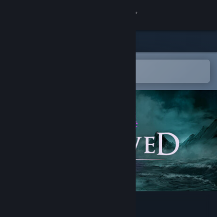
Sign in
Store
Community
Open in the Steam Mobile App
To easily add to your wishlist
About
Support
Change language
Get the Steam Mobile App
View desktop website
Unbowed