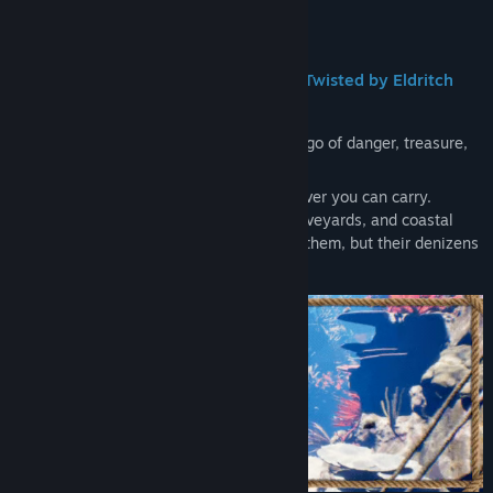
Read related news
About This Game
View discussions
•
Explore Swashbuckling Pirate Lands Twisted by Eldritch
Influence
Find Community Groups
The
Twisted Lands are a cursed archipelago of danger, treasure,
Title:
Unbowed
and eldritch ruin.
Genre:
Action
,
Indie
,
RPG
Explore uncharted coasts and take whatever you can carry.
Release Date:
2028
Smuggler’s hideouts, underwater ship graveyards, and coastal
forts await those bold enough to plunder them, but their denizens
will not part with their riches willingly.