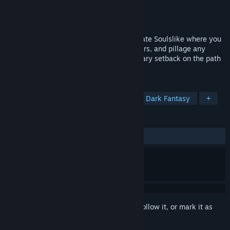
Developer
Guiding Moonlight Studios
Publisher
Guiding Moonlight Studios
Release
2028
Choose your fate in this single-player pirate Soulslike where you
explore cursed lands, battle eldritch horrors, and pillage any
treasure you find. Death is only a temporary setback on the path
to mastering brutal combat.
TAGS
RPG
Souls-like
Action RPG
Dark Fantasy
+
REVIEWS
No user reviews
Sign in
to add this item to your wishlist, follow it, or mark it as
ignored