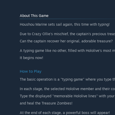
About This Game
Houshou Marine sets sail again, this time with typing!
Due to Crazy Ollie's mischief, the captain's precious tre
Can the captain recover her original, adorable treasure?
A typing game like no other, filled with Hololive's most 
It begins now!
How to Play
The basic operation is a "typing game" where you type t
In each stage, the selected Hololive member and their c
Type the displayed "memorable Hololive lines" with you
and heal the Treasure Zombies!
At the end of each stage, a powerful boss will appear!