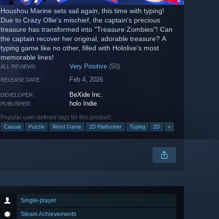
Houshou Marine sets sail again, this time with typing!
Due to Crazy Ollie's mischief, the captain's precious
treasure has transformed into "Treasure Zombies"! Can
the captain recover her original, adorable treasure? A
typing game like no other, filled with Hololive's most
memorable lines!
Very Positive
(50)
ALL REVIEWS:
Feb 4, 2026
RELEASE DATE:
BeXide Inc.
DEVELOPER:
holo Indie
PUBLISHER:
Popular user-defined tags for this product:
Casual
Puzzle
Word Game
2D Platformer
Typing
2D
+
Single-player
Steam Achievements