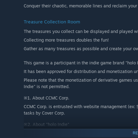
Conquer their chaotic, memorable lines and reclaim your 
Treasure Collection Room
The treasures you collect can be displayed and played wi
Collecting more treasures doubles the fun!
Gather as many treasures as possible and create your ow
This game is a participant in the indie game brand "holo
It has been approved for distribution and monetization un
Please note that the monetization of derivative games u
Indie" is not permitted.
※1. About CCMC Corp.
CCMC Corp. is entrusted with website management (ex: S
tasks by Cover Corp.
※2. About "holo Indie"
holo Indie's objective is to cooperate with hololive produ
RE