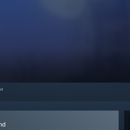
red
nd