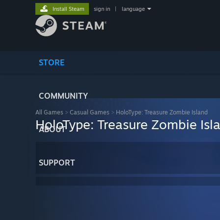
Install Steam
sign in
|
language
STORE
COMMUNITY
All Games
>
Casual Games
>
HoloType: Treasure Zombie Island
HoloType: Treasure Zombie Isl
ABOUT
SUPPORT