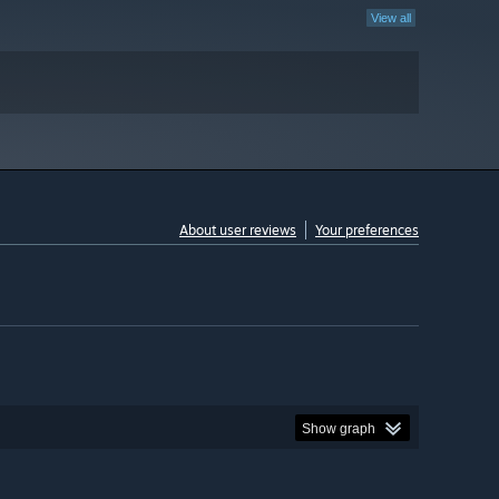
View all
About user reviews
Your preferences
Show graph