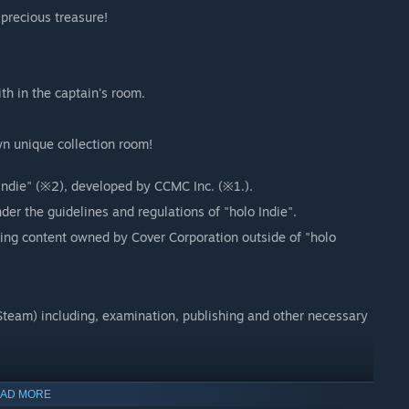
precious treasure!
th in the captain's room.
n unique collection room!
 Indie" (※2), developed by CCMC Inc. (※1.).
der the guidelines and regulations of "holo Indie".
sing content owned by Cover Corporation outside of "holo
team) including, examination, publishing and other necessary
ction fans and creators.
AD MORE