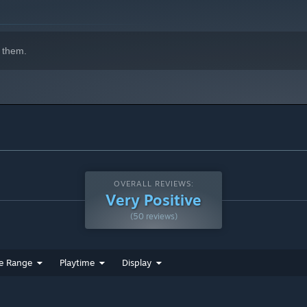
 them.
OVERALL REVIEWS:
Very Positive
(50 reviews)
e Range
Playtime
Display