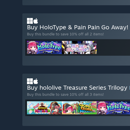
Buy HoloType & Pain Pain Go Away!
Buy this bundle to save 10% off all 2 items!
Buy hololive Treasure Series Trilogy
Buy this bundle to save 10% off all 3 items!