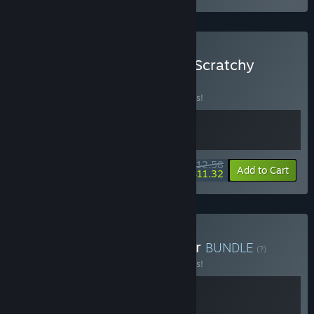
Buy Starvester x Scritchy Scratchy
BUNDLE
(?)
Buy this bundle to save 10% off all 2 items!
$12.58
-10%
-10%
Bundle info
Add to Cart
$11.32
Buy Starvester x Shelldiver
BUNDLE
(?)
Buy this bundle to save 10% off all 2 items!