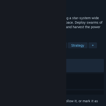
Developer
Syphono4
Publisher
Future Friends Games
,
Syphono4
Released
May 29, 2026
A short incremental game about expanding a star-system wide
factory to build giant megastructures in space. Deploy swarms of
drones, mine resources, unlock upgrades and harvest the power
of the stars!
TAGS
Incremental
Idler
Automation
Strategy
+
REVIEWS
ALL TIME:
Mixed
(69% of 760)
RECENT:
Mixed
(62% of 37)
Sign in
to add this item to your wishlist, follow it, or mark it as
ignored