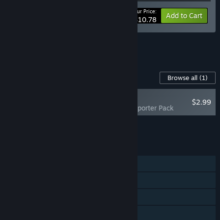
Your Price:
-10%
Bundle info
Add to Cart
$10.78
See all 16 bundles.
Content For This Game
Browse all
(1)
NEW
$2.99
Starvester - Supporter Pack
Add all DLC to Cart
$2.99
FEATURES
Single-player
Steam Achievements
Steam Cloud
Family Sharing