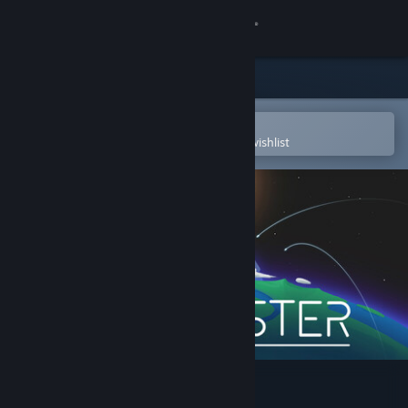
Sign in
Store
Community
Open in the Steam Mobile App
To easily purchase or add to your wishlist
About
Support
Change language
Get the Steam Mobile App
View desktop website
Starvester