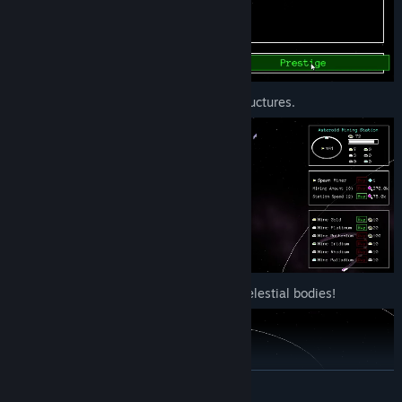
3. Expand your factory and build megastructures.
4. Harvest the power of stars and other celestial bodies!
READ MORE