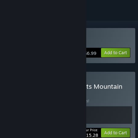
Buy Starvester
Add to Cart
$6.99
Buy Starvester x Dwarf Eats Mountain
BUNDLE
(?)
Buy this bundle to save 10% off all 2 items!
Your Price:
-10%
Bundle info
Add to Cart
$15.28