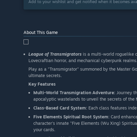
Add to your wishlist and get notified when it becomes avai
About This Game
League of Transmigrators
is a multi-world roguelike 
Lovecraftian horror, and mechanical cyberpunk realms
Play as a "Transmigrator" summoned by the Master God 
ultimate secrets.
Key Features
Multi-World Transmigration Adventure:
Journey th
apocalyptic wastelands to unveil the secrets of the
Class-Based Card System:
Each class features ind
Five Elements Spiritual Root System:
Card enhance
character's innate "Five Elements (Wu Xing) Spiritua
your cards.