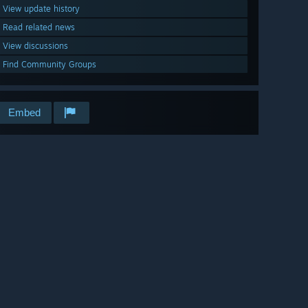
View update history
Read related news
View discussions
Find Community Groups
Embed