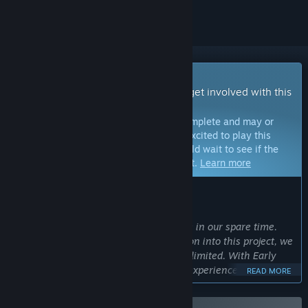
Early Access Game
Get instant access and start playing; get involved with this
game as it develops.
Note:
Games in Early Access are not complete and may or
may not change further. If you are not excited to play this
game in its current state, then you should wait to see if the
game progresses further in development.
Learn more
WHAT THE DEVELOPERS HAVE TO SAY:
Why Early Access?
“We’re a small team crafting this game in our spare time.
While we pour our hearts and dedication into this project, we
understand that our scope and pace is limited. With Early
Access, we want players to be able to experience the solid
READ MORE
core of Procelio we have built, and be able to provide
feedback and engage with us as we continue to refine the