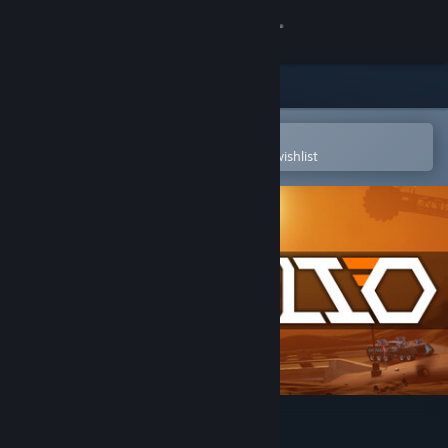
Sign in
Store
Community
Open in the Steam Mobile App
To easily purchase or add to your wishlist
About
Support
Change language
Get the Steam Mobile App
View desktop website
Procelio