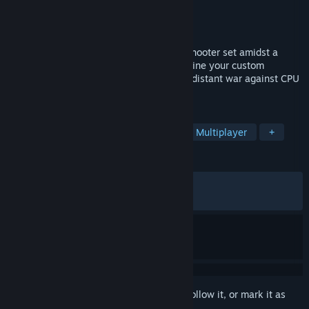
Developer
Ironshell Studios
Publisher
Ironshell Studios
Released
Jun 30, 2026
Procelio is a multiplayer vehicle builder/shooter set amidst a
proxy war on the red planet. Build and refine your custom
machines from orbit, then pilot them in a distant war against CPU
and enemy players.
TAGS
Early Access
Vehicular Combat
Multiplayer
+
REVIEWS
ALL TIME:
Very Positive
(87% of 163)
RECENT:
Very Positive
(84% of 88)
Sign in
to add this item to your wishlist, follow it, or mark it as
ignored