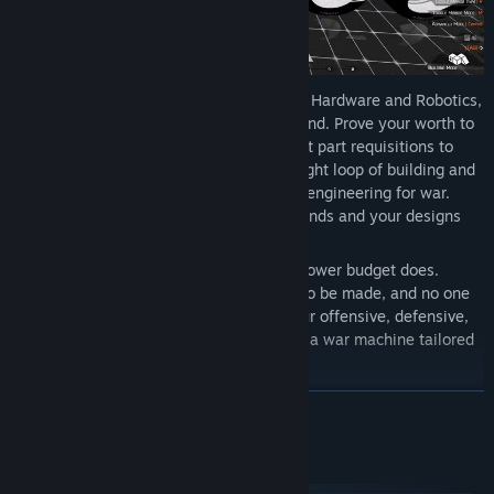
As a valued employee of Osprey Modular Hardware and Robotics,
an arsenal of potential is yours to command. Prove your worth to
the company, and you’ll unlock permanent part requisitions to
expand your building toolkit. Through a tight loop of building and
combat, you’ll learn the best practices of engineering for war.
With each deployment, your arsenal expands and your designs
can be refined.
While your potential has no limits, your power budget does.
Limited AMP space means choices have to be made, and no one
machine can truly have it all. Balance your offensive, defensive,
support, and mobility capabilities to craft a war machine tailored
to your specific play style and needs.
READ MORE
FIGHT YOUR WAY
System Requirements