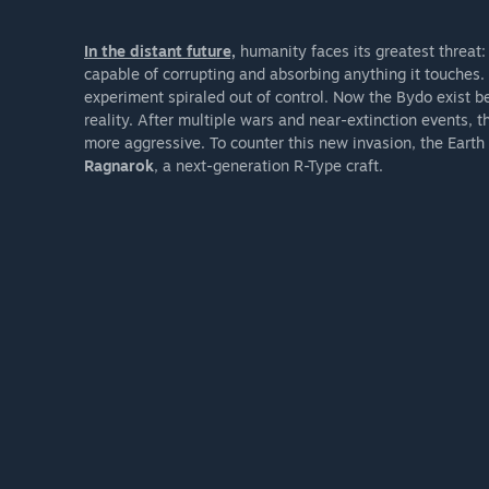
In the distant future,
humanity faces its greatest threat:
capable of corrupting and absorbing anything it touche
experiment spiraled out of control. Now the Bydo exist 
reality. After multiple wars and near-extinction events,
more aggressive. To counter this new invasion, the Earth
Ragnarok
, a next-generation R-Type craft.