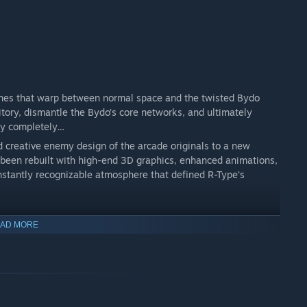
ones that warp between normal space and the twisted Bydo
tory, dismantle the Bydo’s core networks, and ultimately
ity completely…
nd creative enemy design of the arcade originals to a new
s been rebuilt with high-end 3D graphics, enhanced animations,
nstantly recognizable atmosphere that defined R-Type’s
AD MORE