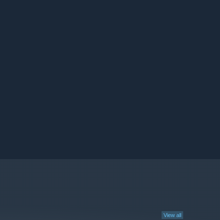
View all