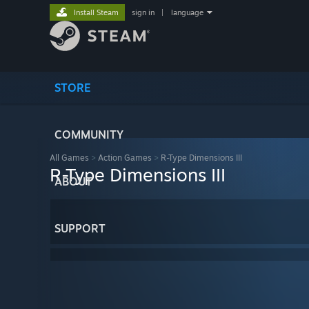
Install Steam
sign in
|
language
STORE
COMMUNITY
All Games
>
Action Games
>
R-Type Dimensions III
R-Type Dimensions III
ABOUT
SUPPORT