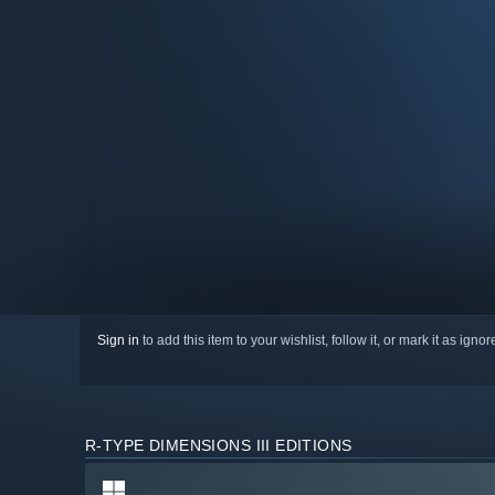
Sign in
to add this item to your wishlist, follow it, or mark it as igno
R-TYPE DIMENSIONS III EDITIONS