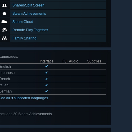
Shared/Split Screen
Steam Achievements
Steam Cloud
Remote Play Together
Family Sharing
Languages
:
Interface
Full Audio
Subtitles
English
✔
Japanese
✔
French
✔
Italian
✔
German
✔
See all 9 supported languages
Includes 30 Steam Achievements
View
all 30