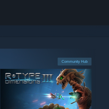
Community Hub