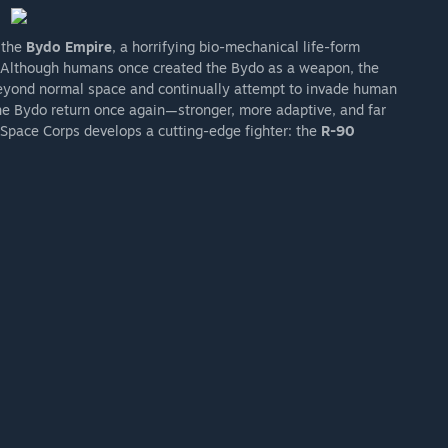
 the
Bydo Empire
, a horrifying bio-mechanical life-form
s. Although humans once created the Bydo as a weapon, the
beyond normal space and continually attempt to invade human
 the Bydo return once again—stronger, more adaptive, and far
 Space Corps develops a cutting-edge fighter: the
R-90