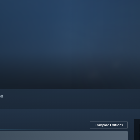
red
Compare Editions