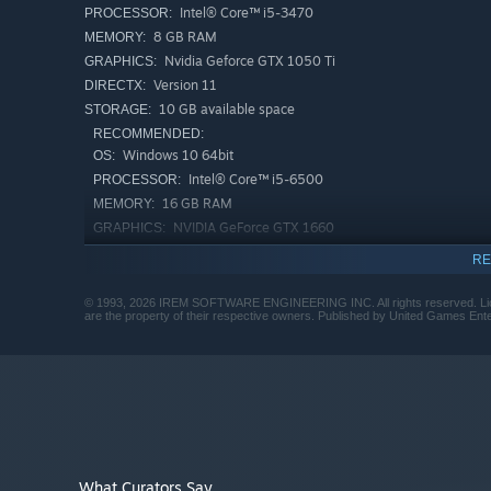
Intel® Core™ i5-3470
PROCESSOR:
8 GB RAM
MEMORY:
Nvidia Geforce GTX 1050 Ti
GRAPHICS:
Version 11
DIRECTX:
10 GB available space
STORAGE:
RECOMMENDED:
Windows 10 64bit
OS:
Intel® Core™ i5-6500
PROCESSOR:
16 GB RAM
MEMORY:
NVIDIA GeForce GTX 1660
GRAPHICS:
Version 11
DIRECTX:
RE
10 GB available space
STORAGE:
Building on the legacy of
R-Type Dimensions
and
R-Typ
© 1993, 2026 IREM SOFTWARE ENGINEERING INC. All rights reserved. Licens
envisioned with cutting-edge visuals and sounds, expan
are the property of their respective owners. Published by United Games E
deliver the most definitive modern edition of R-Type’s cla
A fully remastered experience with completely reconst
click of a button!
What Curators Say