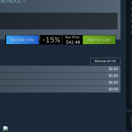
e
BUNDLE
(?)
-15%
Your Price:
Bundle info
Add to Cart
$42.48
Browse all
(4)
$6.99
$5.99
$6.99
$9.99