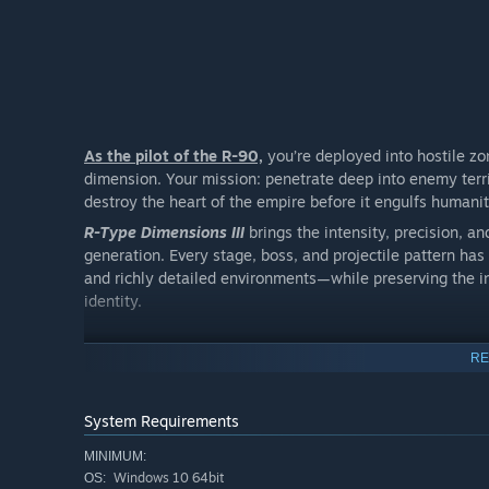
As the pilot of the R-90,
you’re deployed into hostile z
dimension. Your mission: penetrate deep into enemy terri
destroy the heart of the empire before it engulfs human
R-Type Dimensions III
brings the intensity, precision, a
generation. Every stage, boss, and projectile pattern ha
and richly detailed environments—while preserving the i
identity.
RE
System Requirements
MINIMUM:
Windows 10 64bit
OS: