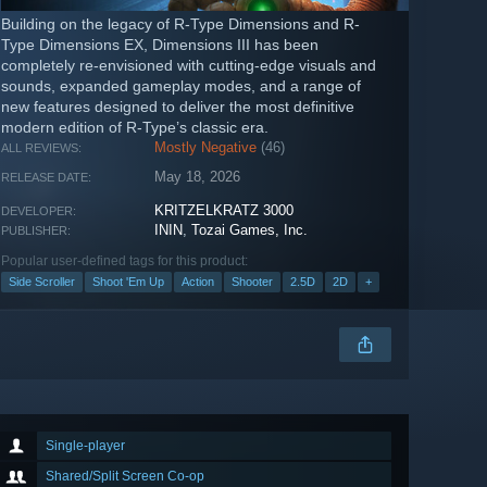
Building on the legacy of R-Type Dimensions and R-
Type Dimensions EX, Dimensions III has been
completely re-envisioned with cutting-edge visuals and
sounds, expanded gameplay modes, and a range of
new features designed to deliver the most definitive
modern edition of R-Type’s classic era.
Mostly Negative
(46)
ALL REVIEWS:
May 18, 2026
RELEASE DATE:
KRITZELKRATZ 3000
DEVELOPER:
ININ
,
Tozai Games, Inc.
PUBLISHER:
Popular user-defined tags for this product:
Side Scroller
Shoot 'Em Up
Action
Shooter
2.5D
2D
+
Single-player
Shared/Split Screen Co-op