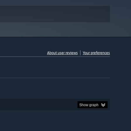
About user reviews
Your preferences
Show graph