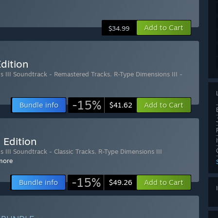
Add to Cart
$34.99
dition
s III Soundtrack - Remastered Tracks
,
R-Type Dimensions III -
-15%
Bundle info
Add to Cart
$41.62
 Edition
 III Soundtrack - Classic Tracks
,
R-Type Dimensions III
more
-15%
Bundle info
Add to Cart
$49.26