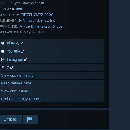
R-Type Dimensions III
TITLE:
Action
GENRE:
KRITZELKRATZ 3000
DEVELOPER:
ININ
Tozai Games, Inc.
,
PUBLISHER:
R-Type Dimensions
R-Type
,
FRANCHISE:
May 18, 2026
RELEASE DATE:
Bluesky
YouTube
Instagram
X
View update history
Read related news
View discussions
Find Community Groups
Embed