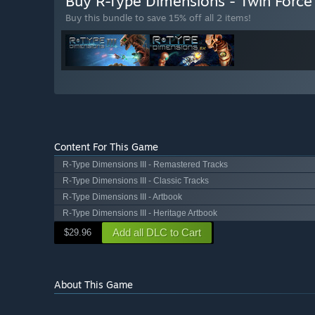
Buy R-Type Dimensions - Twin Forc
Buy this bundle to save 15% off all 2 items!
Content For This Game
R-Type Dimensions III - Remastered Tracks
R-Type Dimensions III - Classic Tracks
R-Type Dimensions III - Artbook
R-Type Dimensions III - Heritage Artbook
Add all DLC to Cart
$29.96
About This Game