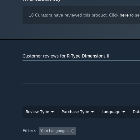
18 Curators have reviewed this product. Click
here
to se
Customer reviews for R-Type Dimensions III
Review Type
Purchase Type
Language
Dat
Local co-op, enhanced with new scoring and survival 
Filters
Customizable controls and quality-of-life features in t
Your Languages
Infinite Mode to make things a bit easier, and just con