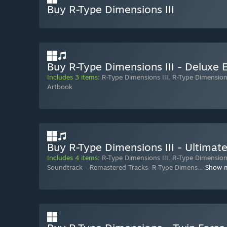
Buy R-Type Dimensions III
Buy R-Type Dimensions III - Deluxe E
Includes 3 items:
R-Type Dimensions III
,
R-Type Dimension
Artbook
Buy R-Type Dimensions III - Ultimate
Includes 4 items:
R-Type Dimensions III
,
R-Type Dimensions
Soundtrack - Remastered Tracks
,
R-Type Dimens
…
Show 