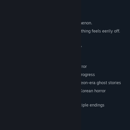
— from the truth.
Synopsis
You awaken amid an inexplicable phenomenon.
The lecture room looks familiar, yet something feels eerily off.
Endless halls, distorted time —
Can you find the true exit from this place?
Features
• Atmospheric first-person exploration horror
• Discover and document “anomalies” to progress
• Hand-crafted 3D models inspired by Joseon-era ghost stories
• Inspired by The Exit 8, reimagined with Korean horror
sensibilities
• A short but intense experience with multiple endings
System Requirements