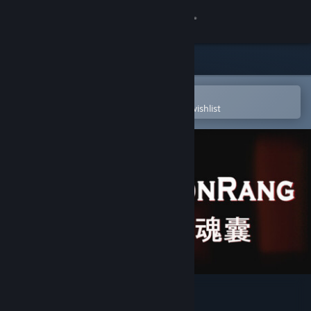
Sign in
Store
Community
Open in the Steam Mobile App
To easily purchase or add to your wishlist
About
Support
Change language
Get the Steam Mobile App
View desktop website
Honrang