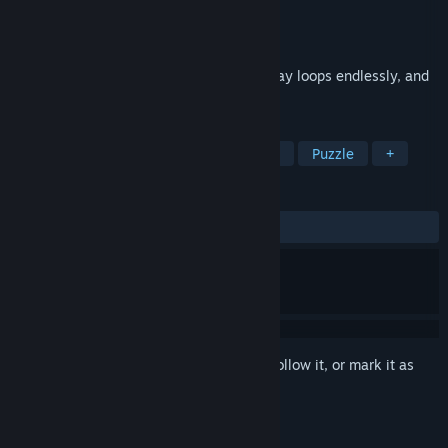
Developer
티민이
,
Utane
Publisher
Working Doves
Released
Dec 9, 2025
You wake up in a lecture room. The hallway loops endlessly, and
there is no exit.
TAGS
Horror
Realistic
Survival Horror
Puzzle
+
REVIEWS
ALL TIME:
Positive
(88% of 35)
Sign in
to add this item to your wishlist, follow it, or mark it as
ignored