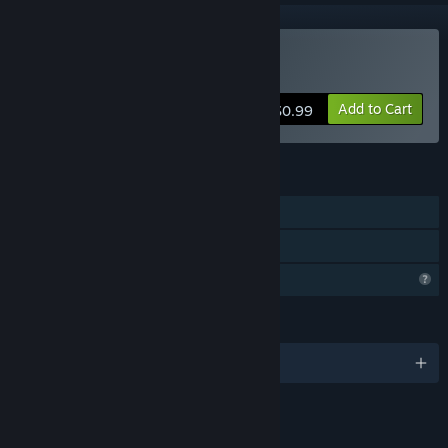
Buy Honrang
Add to Cart
$0.99
FEATURES
Single-player
Family Sharing
Profile Features Limited
LANGUAGES
English and 3 more
LINKS & INFO