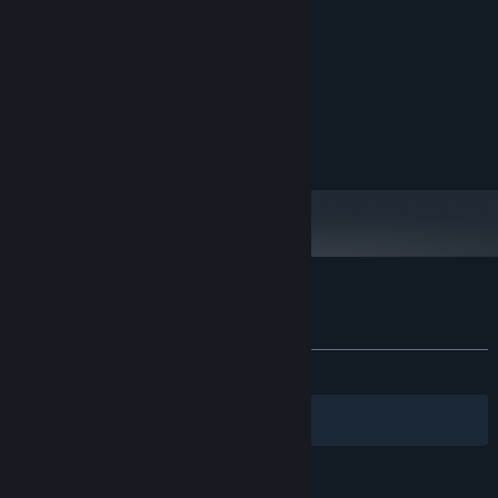
MINIMUM:
Windows 10 64bit
OS:
intel Core i7 4770
PROCESSOR:
8 GB RAM
MEMORY:
NVIDIA GeForce GTX 970
GRAPHICS:
1 GB available space
STORAGE:
-
SOUND CARD:
Customer reviews for Honrang
About user reviews
Your preferences
ALL TIME:
Positive
(88% of 35)
Filters
Your Languages