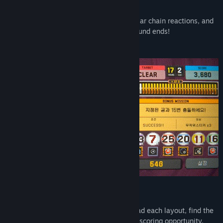
Shoot the Ball, Beat the Score
Line up the perfect shot, trigger spectacular chain reactions, and
smash past the target score before the round ends!
Every Round is a New Puzzle
No two tables ask the same question. Read each layout, find the
right angle, and turn a tricky board into a scoring opportunity.