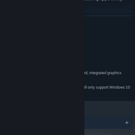
READ MORE
System Requirements
MINIMUM:
Windows 7, 8, 10, 11 x64
OS *:
Intel Core i3
PROCESSOR:
1 GB RAM
MEMORY:
OpenGL 2.1 compatible graphics card, integrated graphics
GRAPHICS:
560 MB available space
STORAGE:
Starting January 1st, 2024, the Steam Client will only support Windows 10
*
and later versions.
Build Your Own Strategy
Choose ball abilities and accessories that fit your playstyle.
Combine their effects, refine your build, and create your own
route to a high score.
Awards