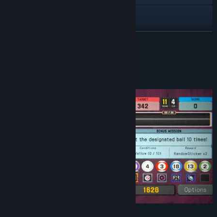
Instagram
YouTube
READ MORE
View update history
About This Game
Read related news
View discussions
Find Community Groups
Title:
Break Shoot
Genre:
Action
,
Casual
,
Indie
,
Sports
Release Date:
Apr 26, 2026