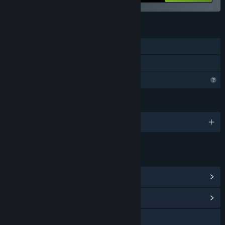
FEATURES
Single-player
Family Sharing
Profile Features Limited
LANGUAGES
English and 28 more
LINKS & INFO
View Steam Achievements
(58)
View Community Hub
Discord