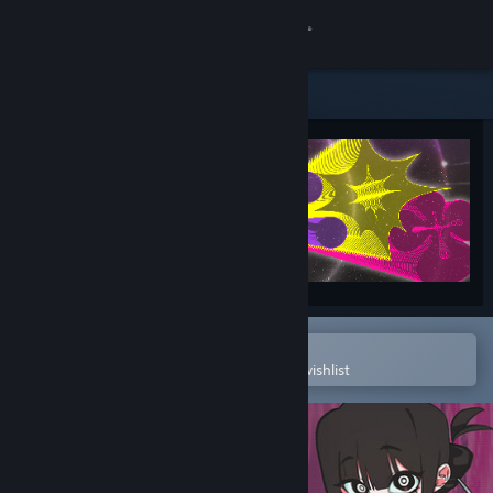
Sign in
Store
Community
About
Support
Change language
Open in the Steam Mobile App
To easily purchase or add to your wishlist
Get the Steam Mobile App
View desktop website