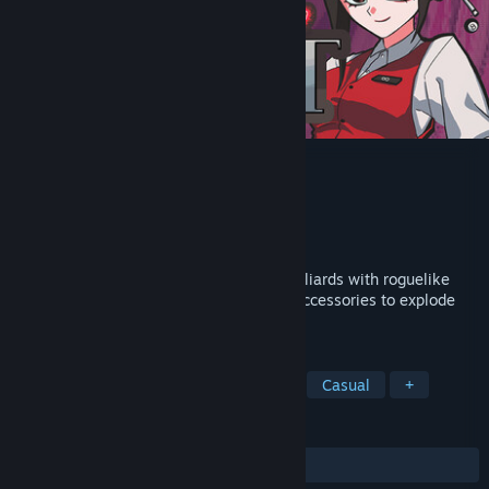
Break Shoot
Developer
UPTRAND
Publisher
UPTRAND
Released
Apr 26, 2026
Break Shoot combines the precision of billiards with roguelike
builds. Stack powerful ball abilities and accessories to explode
your score and crush each round's target!
TAGS
Gambling
Physics
Roguelike
Casual
+
REVIEWS
ALL TIME:
Very Positive
(100% of 68)