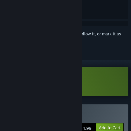
Sign in
to add this item to your wishlist, follow it, or mark it as
ignored
Download Break Shoot Demo
Learn more
about this demo
Buy BreakShoot
Add to Cart
$4.99