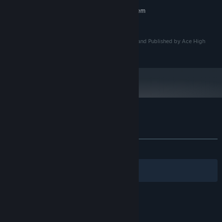
RECOMMENDED:
Requires a 64-bit processor and operating system
4 GB RAM
MEMORY:
© Copyright 2026 Ace High Arcade LLC. Developed and Published by Ace High
Arcade LLC. All Rights Reserved.
Customer reviews for Galactic Overthrow
About user reviews
Your preferences
ALL TIME:
Positive
(80% of 30)
Filters
Your Languages
© Valve Corporation. All rights reserved. All