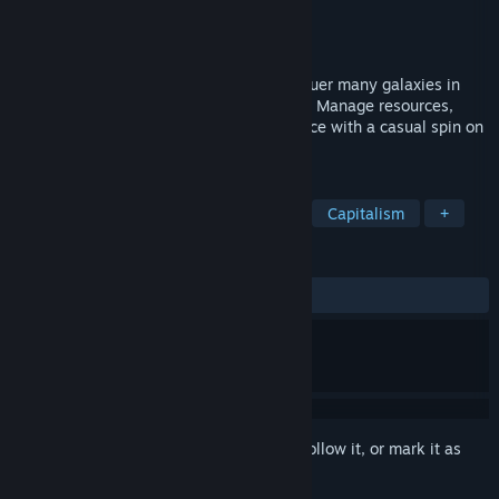
Developer
Ace High Arcade
Publisher
Ace High Arcade
Released
May 4, 2026
Build a massive galactic empire and conquer many galaxies in
this incremental game of space conquest. Manage resources,
expand your reach, and grow your influence with a casual spin on
a 4x theme.
TAGS
Incremental
Idler
Simulation
Capitalism
+
REVIEWS
ALL TIME:
Positive
(80% of 30)
Sign in
to add this item to your wishlist, follow it, or mark it as
ignored