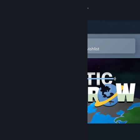
Sign in
Store
Community
Open in the Steam Mobile App
To easily purchase or add to your wishlist
About
Support
Change language
Get the Steam Mobile App
View desktop website
Galactic Overthrow