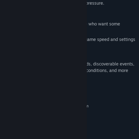
idle game or something with a light time pressure.
Features
Gameplay modes for idle fans, or those who want some
additional real-time pressure
Play how you want, with configurable game speed and settings
to suit your playstyle
Incremental gameplay with a 4x theme
Highly replayable with procedural worlds, discoverable events,
unlockable factions, changing starting conditions, and more
System Requirements
MINIMUM:
Requires a 64-bit processor and operating system
Windows 10 or newer
OS:
2.0 Ghz or better
PROCESSOR:
2 GB RAM
MEMORY:
1 GB available space
STORAGE: