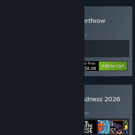
Buy GLONK x Galactic Overthrow
BUNDLE
(?)
Buy this bundle to save 10% off all 2 items!
Your Price:
-10%
Bundle info
Add to Cart
$8.08
Buy Incremental Mega Madness 2026
BUNDLE
(?)
Buy this bundle to save 20% off all 11 items!