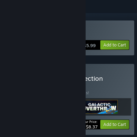
Buy Galactic Overthrow
Add to Cart
$5.99
Buy Ace High Arcade Collection
BUNDLE
(?)
Buy this bundle to save 40% off all 3 items!
Your Price:
-40%
Bundle info
Add to Cart
$8.37