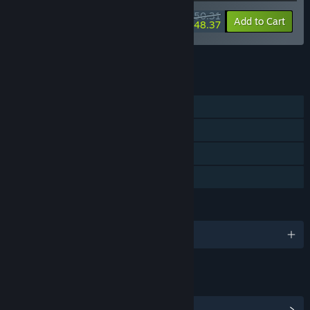
$50.31
-20%
-4%
Bundle info
Add to Cart
$48.37
See all 15 bundles.
FEATURES
Single-player
Steam Achievements
Steam Cloud
Family Sharing
LANGUAGES
English and 12 more
LINKS & INFO
View Steam Achievements
(13)