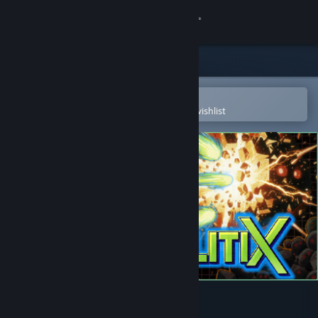
Sign in
Store
Community
Open in the Steam Mobile App
To easily purchase or add to your wishlist
About
Support
Change language
Get the Steam Mobile App
View desktop website
Particulitix