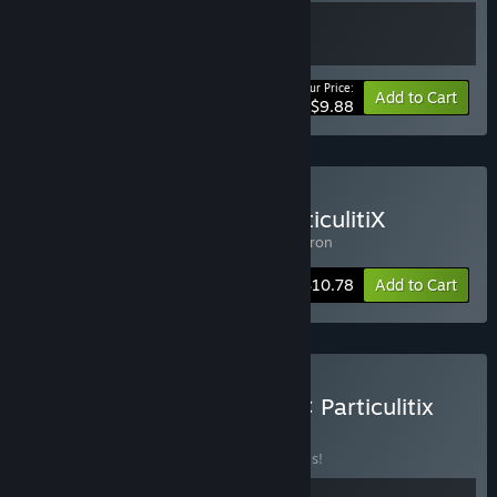
Your Price:
-10%
Bundle info
Add to Cart
$9.88
Buy Nano Squadron x ParticulitiX
Includes 2 items:
Particulitix
,
Nano Squadron
-10%
Bundle info
$10.78
Add to Cart
Buy Genome Guardian 2 × Particulitix
BUNDLE
(?)
Buy this bundle to save 20% off all 2 items!