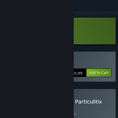
Download Particulitix Demo
Learn more
about this demo
Buy Particulitix
Add to Cart
$5.99
Buy Chumini: Tiny Army × Particulitix
BUNDLE
(?)
Buy this bundle to save 10% off all 2 items!