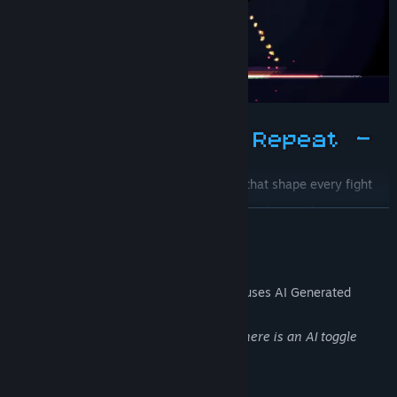
Position smart around
playfield zones
that shape every fight
Stack
run-specific arsenals
from dozens of upgrade
READ MORE
combinations
Carry
permanent character upgrades
between runs
AI Generated Content Disclosure
The developers describe how their game uses AI Generated
Content like this:
Some of the music is AI generated, but there is an AI toggle
(main menu and in the options)