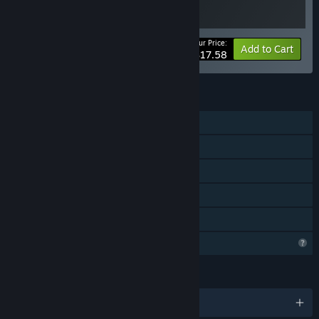
Your Price:
-20%
Bundle info
Add to Cart
$17.58
FEATURES
Single-player
Steam Achievements
Steam Cloud
Steam Leaderboards
Family Sharing
Profile Features Limited
LANGUAGES
English and 7 more