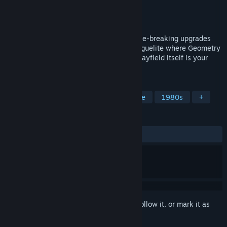
Developer
Workshop Geek
Publisher
Workshop Geek
Released
Jun 6, 2026
Position smarter than you shoot. Stack rule-breaking upgrades
into absurdly powerful runs. An arcade roguelite where Geometry
Wars meets Vampire Survivors, and the playfield itself is your
weapon.
TAGS
Arcade
Pixel Graphics
Roguelite
1980s
+
REVIEWS
ALL TIME:
Positive
(91% of 12)
Sign in
to add this item to your wishlist, follow it, or mark it as
ignored