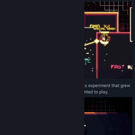
Title:
Particulitix
Genre:
Action
,
Indie
Release Date:
Jun 6, 2026
I started Particulitix as a particle-graphics experiment that grew
into the arcade roguelite I wanted to play.