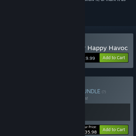
ignored
Buy Danganronpa: Trigger Happy Havoc
Add to Cart
$19.99
Buy Danganronpa 1 + 2
BUNDLE
(?)
Buy this bundle to save 10% off all 2 items!
Your Price:
-10%
Bundle info
Add to Cart
$35.98