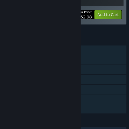
Your Price:
-10%
Bundle info
Add to Cart
$62.98
See all 5 bundles.
FEATURES
Single-player
Steam Achievements
Steam Trading Cards
Steam Cloud
Remote Play on Phone
Remote Play on Tablet
Family Sharing
LANGUAGES