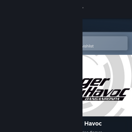
Sign in
Store
Community
Open in the Steam Mobile App
To easily purchase or add to your wishlist
About
Support
Change language
Get the Steam Mobile App
View desktop website
Danganronpa: Trigger Happy Havoc