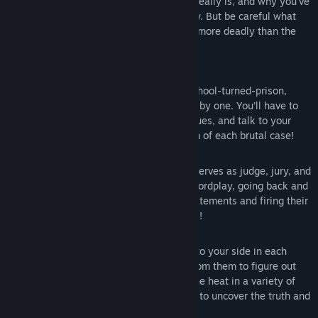
It's up to you to find out who Monokuma really is, and why you've
been taken from the world you once knew. But be careful what
you wish for—sometimes there’s nothing more deadly than the
truth...
Key Features
Daily Life, Deadly Life:
Trapped in a school-turned-prison,
students are murdering each other one by one. You’ll have to
investigate each incident, search for clues, and talk to your
classmates to try and get to the bottom of each brutal case!
Mock Trial:
The nefarious Monokuma serves as judge, jury, and
executioner as you engage in deadly wordplay, going back and
forth with suspects, dissecting their statements and firing their
words back at them to expose their lies!
Popularity Contest:
Sway classmates to your side in each
investigation, squeezing information from them to figure out
who did it. And when you do, turn up the heat in a variety of
timing and reflex-based game systems to uncover the truth and
save your skin!