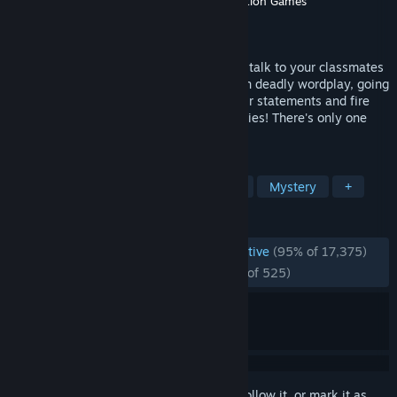
Developer
Spike Chunsoft Co., Ltd.
,
Abstraction Games
Publisher
Spike Chunsoft Co., Ltd.
Released
Feb 18, 2016
Investigate murders, search for clues and talk to your classmates
to prepare for trial. There, you'll engage in deadly wordplay, going
back and forth with suspects. Dissect their statements and fire
their words back at them to expose their lies! There's only one
way to survive—pull the trigger.
TAGS
Visual Novel
Anime
Detective
Mystery
+
REVIEWS
ENGLISH REVIEWS
Overwhelmingly Positive
(95% of 17,375)
RECENT:
Overwhelmingly Positive
(96% of 525)
Sign in
to add this item to your wishlist, follow it, or mark it as