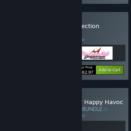
Buy Absolute Despair Collection
BUNDLE
(?)
Buy this bundle to save 10% off all 3 items!
Your Price:
-10%
Bundle info
Add to Cart
$62.97
Buy Danganronpa: Trigger Happy Havoc
+ SHUTEN ORDER Bundle
BUNDLE
(?)
Buy this bundle to save 10% off all 2 items!