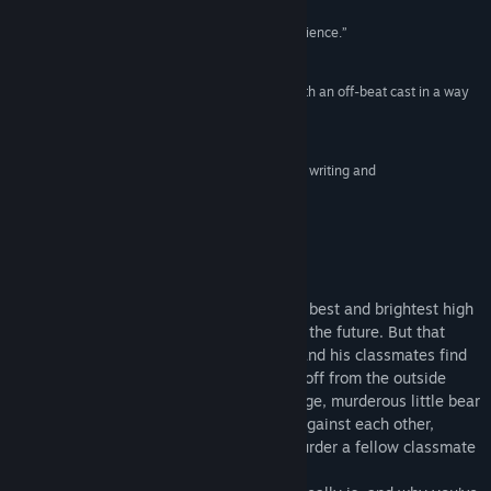
Release Date:
Feb 18, 2016
“A memorable, stylish and effortlessly cool experience.”
US Gamer
“It weaves gripping gameplay and storytelling with an off-beat cast in a way
that's absolutely to die for.”
Polygon
“A compelling and thrilling visual novel with great writing and
characterization.”
Play Magazine
About This Game
Hope's Peak Academy is home to Japan's best and brightest high
school students—the beacons of hope for the future. But that
hope suddenly dies when Makoto Naegi and his classmates find
themselves imprisoned in the school, cut off from the outside
world and subject to the whims of a strange, murderous little bear
named Monokuma. He pits the students against each other,
promising freedom to anyone who can murder a fellow classmate
and get away with it.