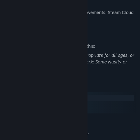
Steam Features:
Supports Steam Achievements, Steam Cloud
and Steam Trading Cards.
Mature Content Description
The developers describe the content like this:
This Game may contain content not appropriate for all ages, or
may not be appropriate for viewing at work: Some Nudity or
Sexual Content, General Mature Content
System Requirements
Windows
macOS
SteamOS + Linux
MINIMUM:
Windows 7
OS *:
2.8 GHz Intel Core 2 Duo or better
PROCESSOR: