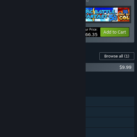
Buy this bundle to save 20% off all 5 items!
Your Price:
-20%
Bundle info
Add to Cart
$66.35
Content For This Game
Browse all
(1)
Bullet Heaven 2 Soundtrack
$9.99
Add all DLC to Cart
$9.99
FEATURES
Single-player
Multi-player
Shared/Split Screen
Steam Achievements