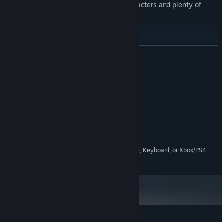
Lots of juvenile dialogue from the characters and plenty of
video game references.
READ MORE
System Requirements
MINIMUM:
2 Ghz Dual Core or better
PROCESSOR:
2 GB RAM
MEMORY:
Anything that's not ancient
GRAPHICS:
200 MB available space
STORAGE:
Can be played with Mouse, Keyboard, or Xbox/PS4
ADDITIONAL NOTES:
Controllers