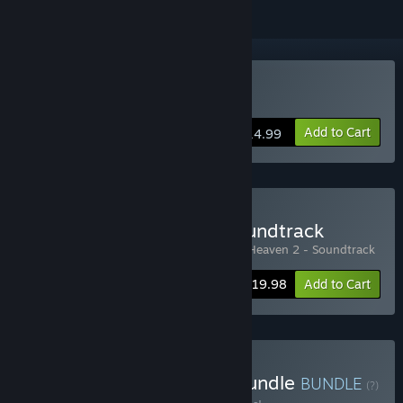
Buy Bullet Heaven 2
Add to Cart
$14.99
Buy Bullet Heaven 2 + Soundtrack
Includes 2 items:
Bullet Heaven 2
,
Bullet Heaven 2 - Soundtrack
-20%
Bundle info
$19.98
Add to Cart
Buy Epic Battle Fantasy Bundle
BUNDLE
(?)