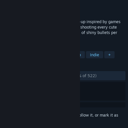
Developer
Matt Roszak
Publisher
Matt Roszak
Released
Dec 7, 2015
Bullet Heaven 2 is a bullet-hell shoot-em-up inspired by games
like Touhou and Jamestown. It's all about shooting every cute
thing that moves, while dodging hundreds of shiny bullets per
second!
TAGS
Bullet Hell
Action
Shoot 'Em Up
Indie
+
REVIEWS
ALL TIME:
Overwhelmingly Positive
(97% of 522)
Sign in
to add this item to your wishlist, follow it, or mark it as
ignored