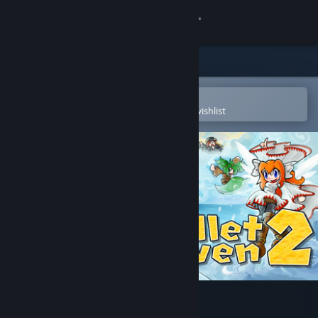
Sign in
Store
Community
Open in the Steam Mobile App
To easily purchase or add to your wishlist
About
Support
Change language
Get the Steam Mobile App
View desktop website
Bullet Heaven 2