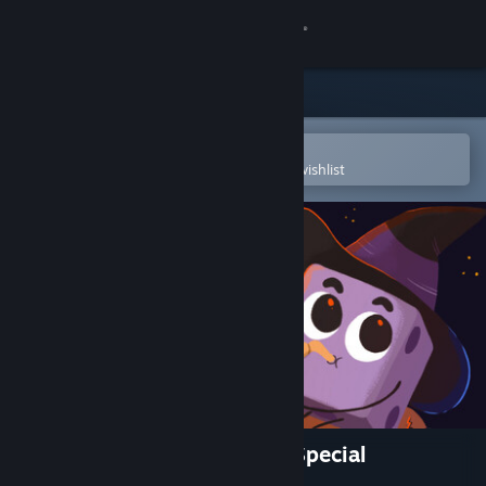
Sign in
Store
Community
Open in the Steam Mobile App
To easily purchase or add to your wishlist
About
Support
Change language
Get the Steam Mobile App
View desktop website
Dicey Dungeons Halloween Special
Soundtrack