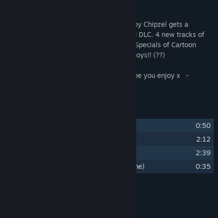
Title:
Dicey Dungeons Halloween Special Soundtrack
About This Content
Release Date:
Oct 30, 2025
The bangin’ Dicey Dungeons Soundtrack by Chipzel gets a
seasonal extension with the HALLOWEEN DLC. 4 new tracks of
spooky boops inspired by the Halloween Specials of Cartoon
Network in the 90’s and The Backstreet Boys!! (??)
So much love was poured into these! I hope you enjoy x -
Chipzel
Track Listing
1
Dicey Halloween Special (Title)
0:50
2
Omg We're Back Again
2:12
3
Devil Numbers
2:39
4
A Witch Never Gets Caught (Cutscene)
0:35
Credits
Chipzel
ARTIST:
Chipzel