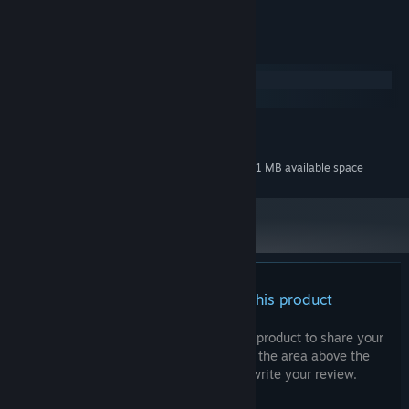
COMPOSER:
System Requirements
Windows
macOS
MINIMUM:
30 MB available space
STORAGE:
Additional 81 MB available space
STORAGE (HIGH-QUALITY AUDIO):
There are no reviews for this product
You can write your own review for this product to share your
experience with the community. Use the area above the
purchase buttons on this page to write your review.