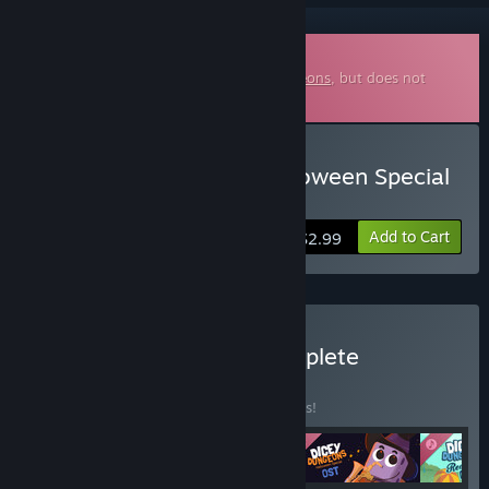
Downloadable Soundtrack
This is additional content for
Dicey Dungeons
, but does not
include the base game.
Buy Dicey Dungeons Halloween Special
Soundtrack
Add to Cart
$2.99
Buy Dicey Dungeons Complete
Soundtrack
BUNDLE
(?)
Buy this bundle to save 10% off all 4 items!