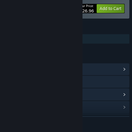
Your Price:
-10%
Bundle info
Add to Cart
$26.96
FEATURES
Additional High-Quality Audio
LINKS & INFO
View Community Hub
Visit the website
View update history
Read related news
Find Community Groups
READ MORE