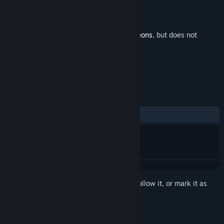
Developer
Chipzel
,
Terry Cavanagh
Released
Oct 30, 2025
This is additional content for
Dicey Dungeons
, but does not
include the base game.
REVIEWS
No user reviews
Sign in
to add this item to your wishlist, follow it, or mark it as
ignored