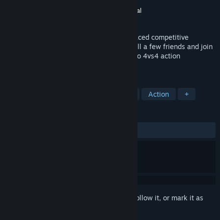
Developer
DONTNOD ELEVEN
Publisher
DONTNOD ELEVEN
,
Plug In Digital
Released
Jul 10, 2017
BATTLECREW™ Space Pirates is a fast-paced competitive
multiplayer shooter. Choose your hero, call a few friends and join
in on the fun! Meet in battle in this 2vs2 to 4vs4 action
platformer.
TAGS
Free to Play
Indie
Multiplayer
Action
+
REVIEWS
ALL TIME:
Mixed
(67% of 297)
Sign in
to add this item to your wishlist, follow it, or mark it as
ignored