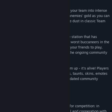
Create your own crew of pirates and lead your team into intense
and epic battles! Steal as much of your ennemies' gold as you can
in Gold Rush mode or turn them into space dust in classic Team
Deathmatch mode!
Between battles, dock at Tortuga, a space station that has
become the lair and meeting-place of the worst buccaneers in the
galaxy! Find new team members or invite your friends to play,
check the leaderboards, and take part in the ongoing community
challenges…
BATTLECREW is more than just a shoot 'em up - it's alive! Players
can unlock new content like environments, taunts, skins, emotes
and game modes by winning regularly-updated community
challenges!
Features
Fast and addictive gameplay designed for competition: in
BATTLECREW, games are based on skill and cooperation with