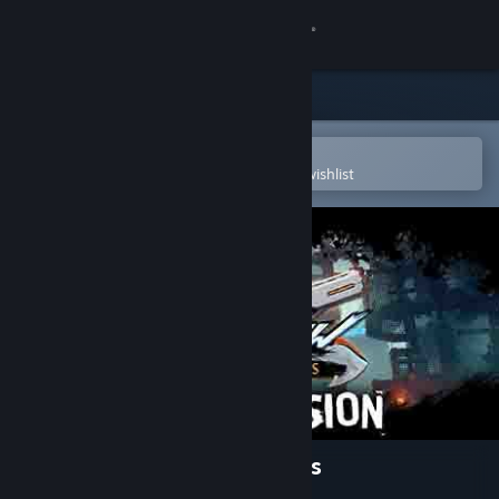
Sign in
Store
Community
Open in the Steam Mobile App
To easily purchase or add to your wishlist
About
Support
Change language
Get the Steam Mobile App
View desktop website
BATTLECREW™ Space Pirates