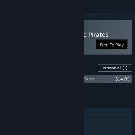
Play BATTLECREW™ Space Pirates
Free To Play
Content For This Game
Browse all
(1)
BATTLECREW Space Pirates : All Pirates Skins
$14.99
Add all DLC to Cart
$14.99
FEATURES
Online PvP
Online Co-op
Steam Achievements