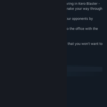
Playing as the pink-clad office lady appearing in Kero Blaster -
the 2D scrolling action game - you must make your way through
a cave to escape the enemy's clutches.
Find the missing documents and defeat your opponents by
jumping over them.
Clear the game by returning safely back to the office with the
reclaimed documents in hand.
Hard mode includes a new special ending that you won't want to
miss!
System Requirements
Windows
macOS
MINIMUM:
Windows 7, 8
OS *:
1.2GHz (2CPUs)
PROCESSOR:
1 GB RAM
MEMORY:
VRAM 256Mbyte
GRAPHICS: