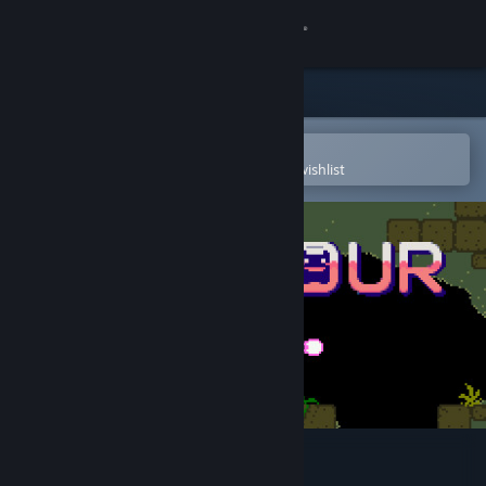
Sign in
Store
Community
Open in the Steam Mobile App
To easily purchase or add to your wishlist
About
Support
Change language
Get the Steam Mobile App
View desktop website
Pink Hour