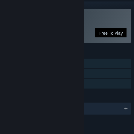
Play Pink Hour
Free To Play
FEATURES
Single-player
Steam Cloud
Family Sharing
LANGUAGES
English and 1 more
LINKS & INFO