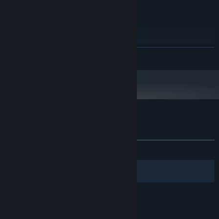
Version 9.0c
DIRECTX:
20 MB available space
STORAGE:
RECOMMENDED:
Windows 7, 8
OS *:
2GHz
PROCESSOR:
READ MORE
2 GB RAM
MEMORY:
VRAM 500MByte
GRAPHICS:
Version 9.0c
DIRECTX:
20 MB available space
STORAGE:
Starting January 1st, 2024, the Steam Client will only support Windows 10
*
and later versions.
Customer reviews for Pink Hour
About user reviews
Your preferences
ALL TIME:
Very Positive
(92% of 1,004)
Filters
Your Languages