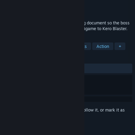
Developer
Studio Pixel
Publisher
PLAYISM
Released
Oct 28, 2015
Help a pink-clad office lady find a missing document so the boss
doesn't get angry in this free spin-off minigame to Kero Blaster.
TAGS
Free to Play
Indie
Pixel Graphics
Action
+
REVIEWS
ALL TIME:
Very Positive
(92% of 1,004)
Sign in
to add this item to your wishlist, follow it, or mark it as
ignored