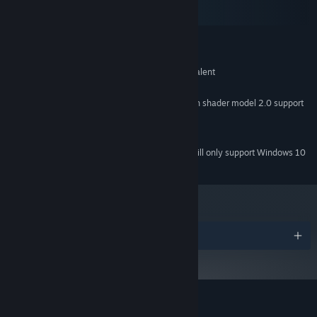
macOS
SteamOS + Linux
MINIMUM:
Windows XP+
OS *:
Intel Core 2 Duo 2.8Ghz or equivalent
PROCESSOR:
1 GB RAM
MEMORY:
DirectX 9 compatible video card with shader model 2.0 support
GRAPHICS:
Version 9.0
DIRECTX:
512 MB available space
STORAGE:
Starting January 1st, 2024, the Steam Client will only support Windows 10
*
and later versions.
Awards
Customer reviews for Message Quest