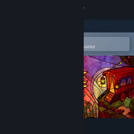
Sign in
Store
Community
Open in the Steam Mobile App
To easily purchase or add to your wishlist
About
Support
Change language
Get the Steam Mobile App
View desktop website
Message Quest