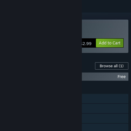
Buy Message Quest
Add to Cart
$2.99
Content For This Game
Browse all
(1)
Message Quest: Original Soundtrack
Free
FEATURES
Single-player
Steam Achievements
Steam Trading Cards
Family Sharing