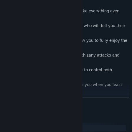
Unusual stained glass graphics that make everything even
more fairy taleish.
Charming and unpredictable characters who will tell you their
life stories.
Puzzles with traditional mechanics allow you to fully enjoy the
story without losing game immersion.
Funny boss fights in true JRPG style with zany attacks and
bonuses.
A new dialogue system that allows you to control both
characters in a conversation.
Jokes and easter eggs that will surprise you when you least
expect it.
A magical soundtrack written especially for Message Quest
READ MORE
that will immerse you in the bizarre fantasy universe of
Interworld Road.
System Requirements
Windows