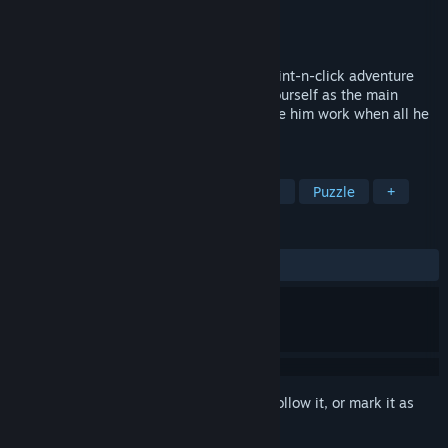
Developer
Royal Troupe
Publisher
Royal Troupe
Released
Oct 22, 2015
Message Quest is a tiny stained-glass point-n-click adventure
about laziness and her herald. Imagine yourself as the main
hero’s conscience, the one that must make him work when all he
wants to do is sleep.
TAGS
Adventure
Point & Click
Casual
Puzzle
+
REVIEWS
ALL TIME:
Very Positive
(86% of 793)
Sign in
to add this item to your wishlist, follow it, or mark it as
ignored