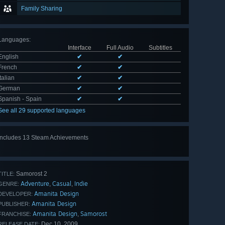
Family Sharing
Languages
:
Interface
Full Audio
Subtitles
English
✔
✔
French
✔
✔
Italian
✔
✔
German
✔
✔
Spanish - Spain
✔
✔
See all 29 supported languages
Includes 13 Steam Achievements
View
all 13
Samorost 2
TITLE:
Adventure
Casual
Indie
,
,
GENRE:
Amanita Design
DEVELOPER:
Amanita Design
PUBLISHER:
Amanita Design
Samorost
,
FRANCHISE:
Dec 10, 2009
RELEASE DATE: