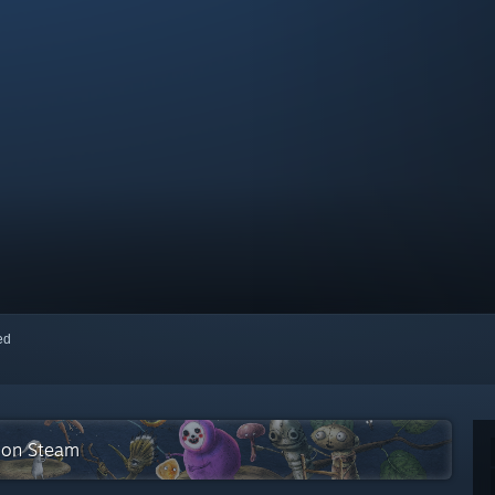
red
n on Steam