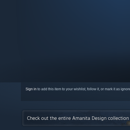
Sign in
to add this item to your wishlist, follow it, or mark it as igno
Check out the entire Amanita Design collectio