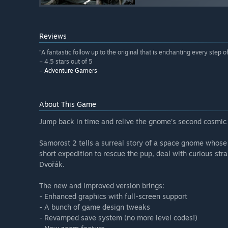
Reviews
“A fantastic follow up to the original that is enchanting every step o
– 4.5 stars out of 5
–
Adventure Gamers
About This Game
Jump back in time and relive the gnome's second cosmic 
Samorost 2 tells a surreal story of a space gnome whose 
short expedition to rescue the pup, deal with curious st
Dvořák.
The new and improved version brings:
- Enhanced graphics with full-screen support
- A bunch of game design tweaks
- Revamped save system (no more level codes!)