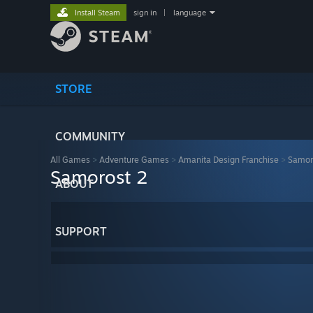
Install Steam
sign in
|
language
STORE
COMMUNITY
All Games
>
Adventure Games
>
Amanita Design Franchise
>
Samor
Samorost 2
ABOUT
SUPPORT