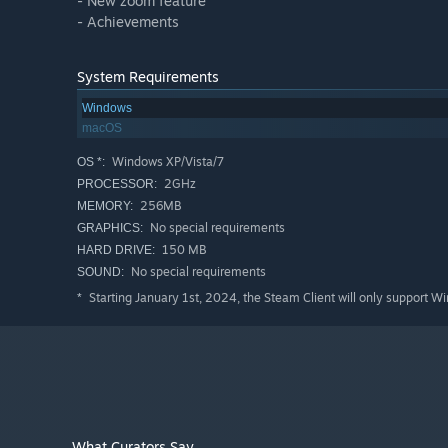
- New zoom feature
- Achievements
System Requirements
Windows
macOS
Windows XP/Vista/7
OS *:
2GHz
PROCESSOR:
256MB
MEMORY:
No special requirements
GRAPHICS:
150 MB
HARD DRIVE:
No special requirements
SOUND:
Starting January 1st, 2024, the Steam Client will only support W
*
What Curators Say