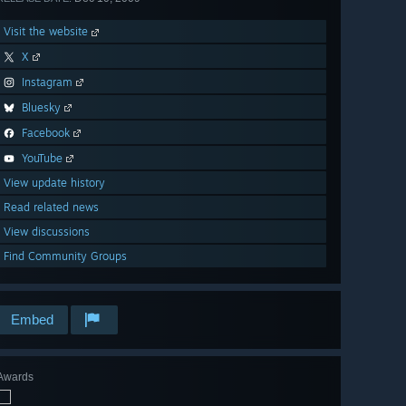
Visit the website
X
Instagram
Bluesky
Facebook
YouTube
View update history
Read related news
View discussions
Find Community Groups
Embed
Awards