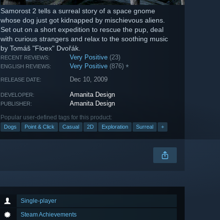
Samorost 2 tells a surreal story of a space gnome
whose dog just got kidnapped by mischievous aliens.
Set out on a short expedition to rescue the pup, deal
with curious strangers and relax to the soothing music
by Tomáš "Floex" Dvořák.
Very Positive
(23)
RECENT REVIEWS:
Very Positive
(876)
*
ENGLISH REVIEWS:
Dec 10, 2009
RELEASE DATE:
Amanita Design
DEVELOPER:
Amanita Design
PUBLISHER:
Popular user-defined tags for this product:
Dogs
Point & Click
Casual
2D
Exploration
Surreal
+
Single-player
Steam Achievements