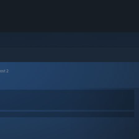
ost 2