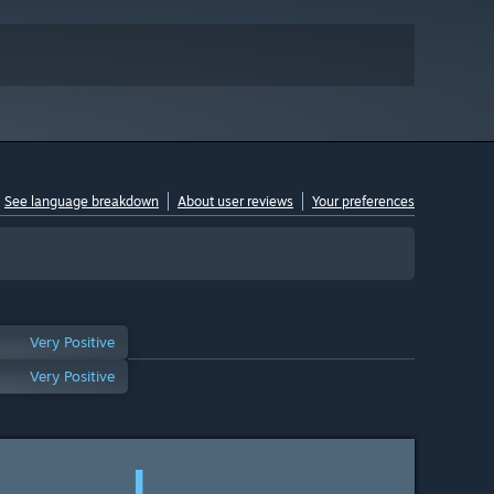
See language breakdown
About user reviews
Your preferences
Very Positive
Very Positive