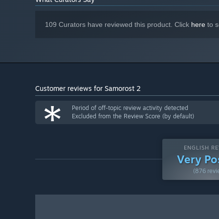
109 Curators have reviewed this product. Click
here
to s
Customer reviews for Samorost 2
*
Period of off-topic review activity detected
Excluded from the Review Score (by default)
ENGLISH RE
Very Po
(876 revi