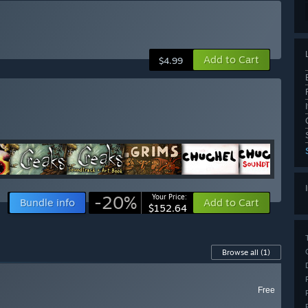
Add to Cart
$4.99
-20%
Your Price:
Bundle info
Add to Cart
$152.64
Browse all
(1)
Free