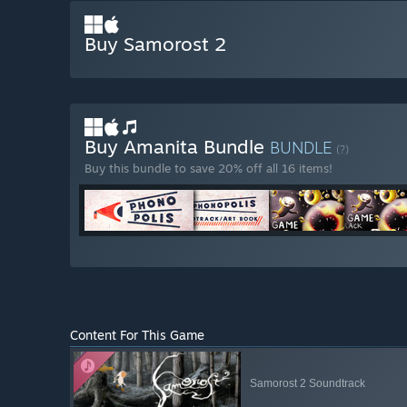
Buy Samorost 2
Buy Amanita Bundle
BUNDLE
(?)
Buy this bundle to save 20% off all 16 items!
Content For This Game
Samorost 2 Soundtrack