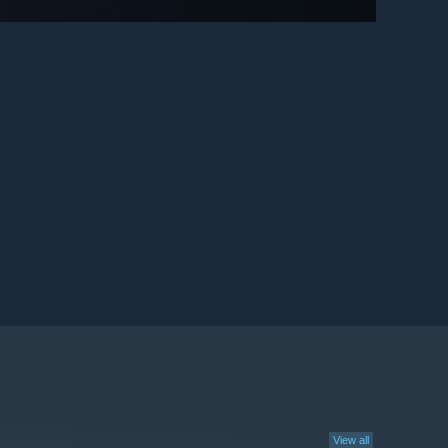
View all