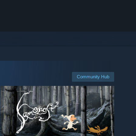
Community Hub