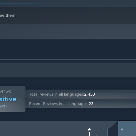
ee them.
VIEWS:
Total reviews in all languages:
2,433
sitive
Recent Reviews in all languages:
23
ews)
*
4