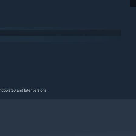
indows 10 and later versions.