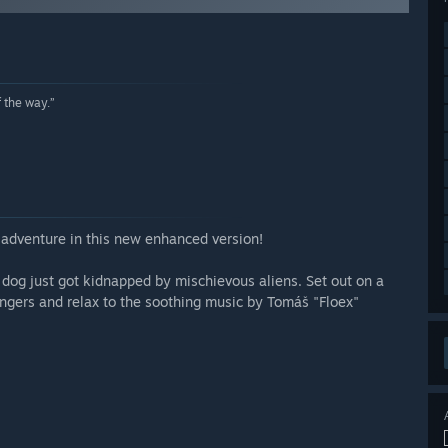
f the way.”
adventure in this new enhanced version!
dog just got kidnapped by mischievous aliens. Set out on a
rangers and relax to the soothing music by Tomáš "Floex"