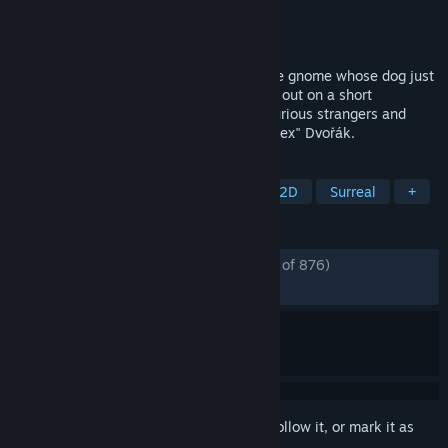
Developer
Amanita Design
Publisher
Amanita Design
Released
Dec 10, 2009
Samorost 2 tells a surreal story of a space gnome whose dog just
got kidnapped by mischievous aliens. Set out on a short
expedition to rescue the pup, deal with curious strangers and
relax to the soothing music by Tomáš "Floex" Dvořák.
TAGS
Dogs
Point & Click
Casual
2D
Surreal
+
REVIEWS
ENGLISH REVIEWS
Very Positive
(88% of 876)
*
RECENT:
Very Positive
(100% of 23)
Sign in
to add this item to your wishlist, follow it, or mark it as
ignored