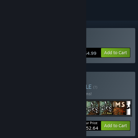
Buy Samorost 2
Add to Cart
$4.99
Buy Amanita Bundle
BUNDLE
(?)
Buy this bundle to save 20% off all 16 items!
Your Price:
-20%
Bundle info
Add to Cart
$152.64