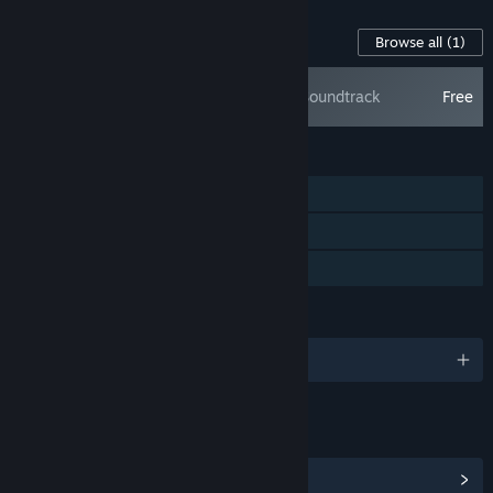
Content For This Game
Browse all
(1)
Samorost 2 Soundtrack
Free
FEATURES
Single-player
Steam Achievements
Family Sharing
LANGUAGES
English and 28 more
LINKS & INFO
View Steam Achievements
(13)