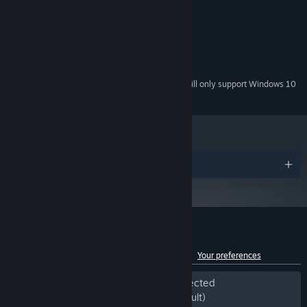
2GHz
PROCESSOR:
256MB
MEMORY:
No special requirements
GRAPHICS:
150 MB
HARD DRIVE:
No special requirements
SOUND:
Starting January 1st, 2024, the Steam Client will only support Windows 10
*
and later versions.
Awards
Customer reviews for Samorost 2
See language breakdown
About user reviews
Your preferences
Period of off-topic review activity detected
Excluded from the Review Score (by default)