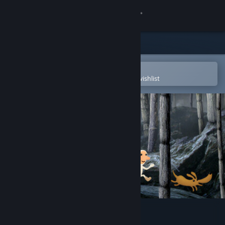
Sign in
Store
Community
Open in the Steam Mobile App
To easily purchase or add to your wishlist
About
Support
Change language
Get the Steam Mobile App
View desktop website
Samorost 2