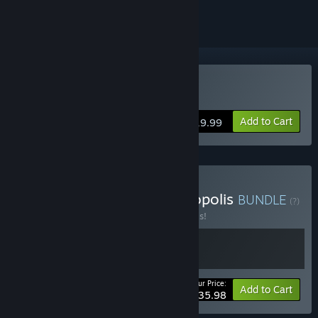
Buy Machinarium
Add to Cart
$19.99
Buy Machinarium & Phonopolis
BUNDLE
(?)
Buy this bundle to save 20% off all 2 items!
Your Price:
-20%
Bundle info
Add to Cart
$35.98