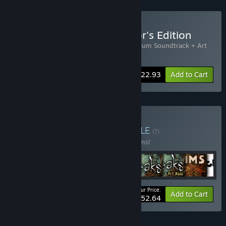
Buy Machinarium Collector's Edition
Includes 2 items:
Machinarium
,
Machinarium Soundtrack + Art
Book
-15%
Bundle info
$22.93
Add to Cart
Buy Amanita Bundle
BUNDLE
(?)
Buy this bundle to save 20% off all 16 items!
Your Price:
-20%
Bundle info
Add to Cart
$152.64