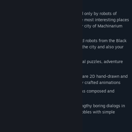
his robot-girl friend.
World:
Machinarium world is populated only by robots of
various forms and functions. One of the most interesting places
in this world is old, rusty and legendary city of Machinarium
where the game takes place
Story:
You will have to get rid of wicked robots from the Black
Cap Brotherhood and save the head of the city and also your
robot-girl friend
Puzzles:
You will be solving many logical puzzles, adventure
quests, brain teasers and mini-games
Graphics:
Backgrounds and characters are 2D hand-drawn and
there is more then one hour of carefully crafted animations
Music:
Beautiful original soundtrack was composed and
recorded by Floex (Samorost2 OST)
Communication:
You won't find any lengthy boring dialogs in
this game, characters talk by comic bubbles with simple
animations and symbols