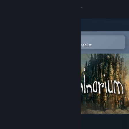
Sign in
Store
Community
Open in the Steam Mobile App
To easily purchase or add to your wishlist
About
Support
Change language
Get the Steam Mobile App
View desktop website
Machinarium