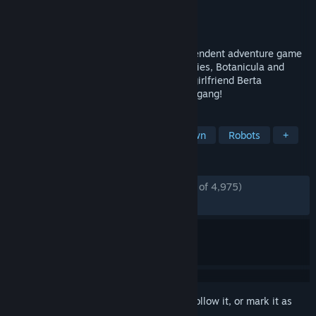
Developer
Amanita Design
Publisher
Amanita Design
Released
Oct 16, 2009
Machinarium is the award-winning independent adventure game
developed by the makers of Samorost series, Botanicula and
CHUCHEL. Help Josef the robot save his girlfriend Berta
kidnapped by the Black Cap Brotherhood gang!
TAGS
Point & Click
Puzzle
Hand-drawn
Robots
+
REVIEWS
ENGLISH REVIEWS
Very Positive
(94% of 4,975)
*
RECENT:
Very Positive
(94% of 236)
Sign in
to add this item to your wishlist, follow it, or mark it as
ignored