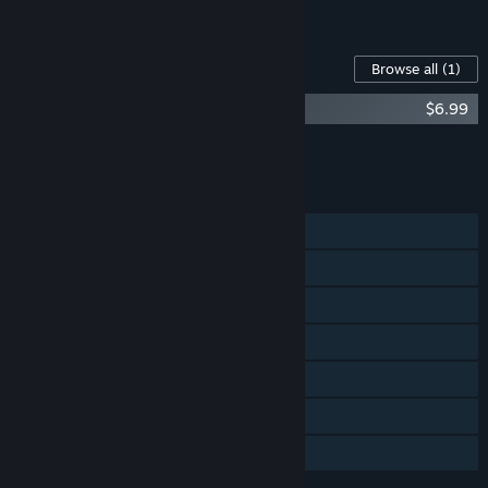
See all 4 bundles.
Content For This Game
Browse all
(1)
Machinarium Soundtrack + Art Book
$6.99
Add all DLC to Cart
$6.99
FEATURES
Single-player
Steam Achievements
Steam Trading Cards
Steam Cloud
Steam Leaderboards
Remote Play on TV
Family Sharing