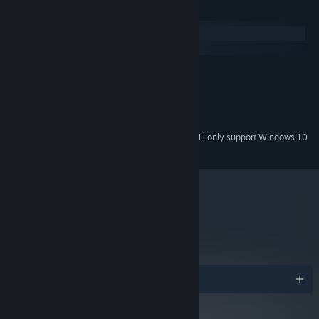
System Requirements
Windows
macOS
Microsoft® Windows® XP/Vista/7/8/10
OS *:
1.8 Ghz Processor
PROCESSOR:
1GB Ram
MEMORY:
1GB Free space
HARD DRIVE:
Starting January 1st, 2024, the Steam Client will only support Windows 10
*
and later versions.
metacritic
85
Read Critic Reviews
Awards