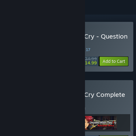
Buy Umineko When They Cry - Question
Arcs
SPECIAL PROMOTION! Offer ends August 17
$24.99
-40%
Add to Cart
$14.99
Buy Umineko When They Cry Complete
Collection
BUNDLE
(?)
Buy this bundle to save 5% off all 3 items!