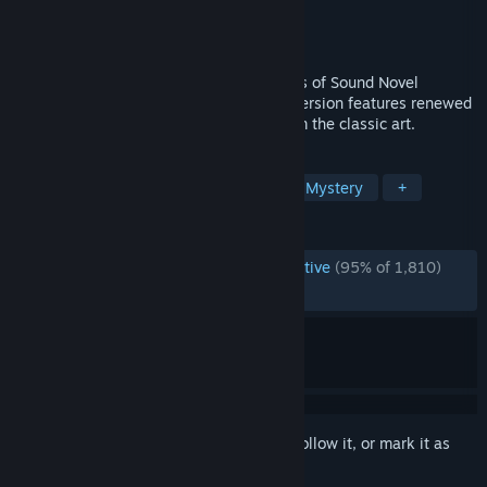
Developer
07th Expansion
Publisher
MangaGamer
Released
Jul 8, 2016
Umineko When They Cry is the 2nd series of Sound Novel
released by 07th Expansion. The steam version features renewed
character sprites which is swappable from the classic art.
TAGS
Great Soundtrack
Visual Novel
Mystery
+
REVIEWS
ENGLISH REVIEWS
Overwhelmingly Positive
(95% of 1,810)
RECENT:
Very Positive
(93% of 49)
Sign in
to add this item to your wishlist, follow it, or mark it as
ignored