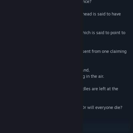
Who will gain the old head's vast inheritance?
Where is the 10 tons of gold that the old head is said to have
hidden?
Can the unnerving riddle of the epitaph which is said to point to
the location of that gold be solved?
In the midst of this, a suspicious letter is sent from one claiming
to be a witch.
The presence of a 19th person on this island,
which should only have 18, begins to hang in the air.
Brutal murders repeat, and unsolvable riddles are left at the
scene.
How many will die? How many will live? Or will everyone die?
Is the culprit one of the 18, or not?
Is the culprit a "human", or a "witch"?