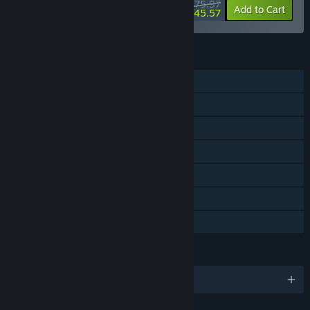
$75.97
-5%
-40%
Bundle info
Add to Cart
$45.57
FEATURES
Single-player
Steam Achievements
Steam Trading Cards
Steam Cloud
Remote Play on Phone
Remote Play on Tablet
Family Sharing
LANGUAGES
English and 1 more