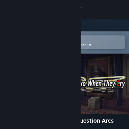
Sign in
Store
Community
Open in the Steam Mobile App
To easily purchase or add to your wishlist
About
Support
Change language
Get the Steam Mobile App
View desktop website
Umineko When They Cry - Question Arcs