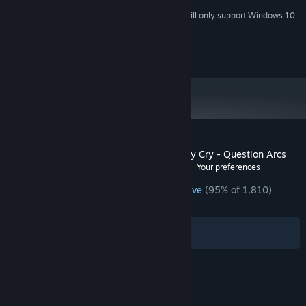
Starting January 1st, 2024, the Steam Client will only support Windows 10
*
and later versions.
(c) 07th Expansion / MangaGamer
Customer reviews for Umineko When They Cry - Question Arcs
See language breakdown
About user reviews
Your preferences
ENGLISH REVIEWS
Overwhelmingly Positive
(95% of 1,810)
RECENT:
Very Positive
(93% of 49)
Filters
Your Languages
© Valve Corporation. All rights reserved. All