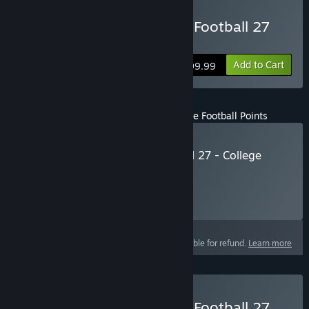
Buy EA SPORTS™ College Football 27
Deluxe Edition
Add to Cart
$99.99
EA SPORTS™ College Football 27 - College Football Points
Buy EA SPORTS™ College Football 27 - College
Football Points
Click
HERE
for more information.
Select
Select a purchase option
This product is not eligible for refund.
Learn more
Buy EA SPORTS™ College Football 27