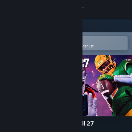
Sign in
Store
Community
Open in the Steam Mobile App
To easily purchase or add to your wishlist
About
Support
Change language
Get the Steam Mobile App
View desktop website
EA SPORTS™ College Football 27