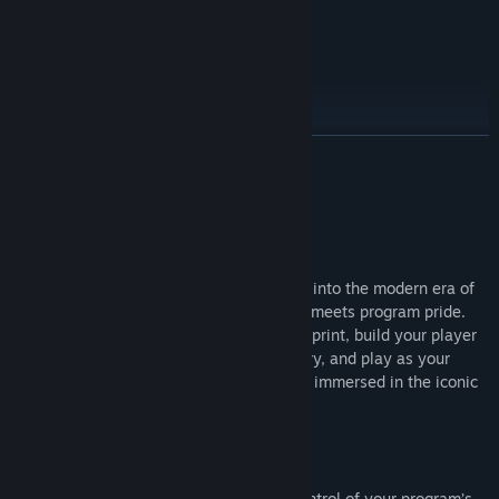
Genre:
Simulation
,
Sports
Release Date:
Jul 9, 2026
MVP Bundle
READ MORE
About This Game
In EA SPORTS™ College Football 27, step into the modern era of
college football where personal ambition meets program pride.
Engineer your program with Dynasty Blueprint, build your player
and take on new positions in Road to Glory, and play as your
favorite mascots in Mascot Mashup while immersed in the iconic
traditions and pageantry of game day.
DYNASTY
All-new Dynasty Blueprint puts you in control of your program’s