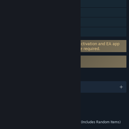
Cross-Platform Multiplayer
Steam Achievements
In-App Purchases
HDR available
Incorporates 3rd-party DRM: EA online activation and EA app
software installation and background use required.
Uses Kernel Level Anti-Cheat
EA Javelin Anticheat
LANGUAGES
English
RATINGS
Interactive Elements
Users Interact, In-Game Purchases (Includes Random Items)