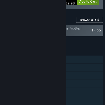
-30%
Bundle info
Add to Cart
$139.98
Content For This Game
Browse all
(1)
EA SPORTS™ College Football 27 - College Football
$4.99
Points
Add all DLC to Cart
$4.99
FEATURES
Single-player
Online PvP
Shared/Split Screen PvP
Online Co-op
Shared/Split Screen Co-op
Shared/Split Screen