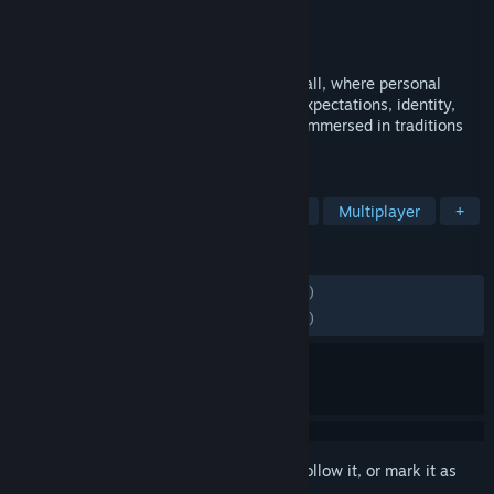
Developer
Tiburon
Publisher
Electronic Arts
Released
Jul 9, 2026
Step into the modern era of college football, where personal
ambition meets program pride. Balance expectations, identity,
and everything Saturday demands while immersed in traditions
and pageantry of game day.
TAGS
Simulation
Sports
Competitive
Multiplayer
+
REVIEWS
ENGLISH REVIEWS
Mixed
(40% of 1,994)
RECENT:
Mostly Negative
(39% of 1,862)
Sign in
to add this item to your wishlist, follow it, or mark it as
ignored