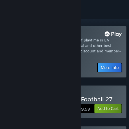
Try it now with EA Play
Join now for instant access to 10-hours of playtime in EA
SPORTS™ College Football 27 - EA Play Trial and other best-
loved titles from EA, plus a 10% member discount and member-
only content.
More Info
Buy EA SPORTS™ College Football 27
Add to Cart
$69.99