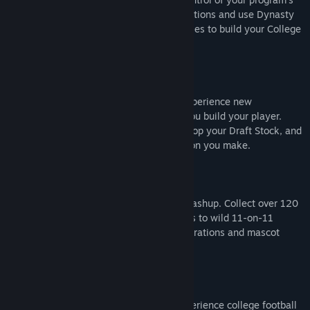
future. Navigate Athletic Director Expectations and use Dynasty
Points for recruiting, NIL, staff, and facilities to build your College
Football powerhouse.
ROAD TO GLORY
Define your path in Road to Glory, and experience new
customization options and positions as you build your player.
Earn NIL deals, chase the Heisman, develop your Draft Stock, and
raise your Legacy Score with each decision you make.
MASCOT MASHUP
Play as your favorite mascot in Mascot Mashup. Collect over 120
larger-than-life icons, and bring the chaos to wild 11-on-11
matchups packed with over-the-top celebrations and mascot
antics fueled by pure school spirit.
STORYTELLING & PRESENTATION
Feel every moment of game day, and experience college football