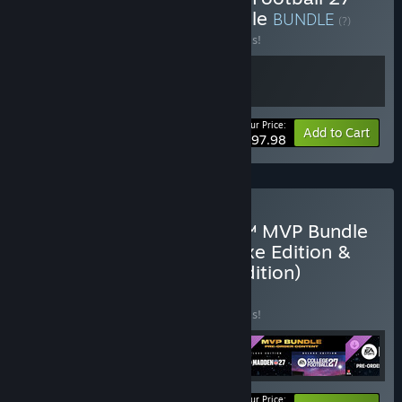
and Madden NFL 26 Bundle
BUNDLE
(?)
Buy this bundle to save 30% off all 2 items!
Your Price:
-30%
Bundle info
Add to Cart
$97.98
Pre-Purchase EA SPORTS™ MVP Bundle
(College Football 27 Deluxe Edition &
Madden NFL 27 Deluxe Edition)
BUNDLE
(?)
Buy this bundle to save 30% off all 5 items!
Your Price: