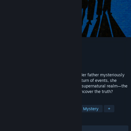
THE TALE OF SPRING CITY
Developer
图南工作室(Tunan Studio)
Publisher
图南工作室(Tunan Studio)
Released
Apr 16, 2026
Ziqing Xu, a young girl from Spring City. Her father mysteriously
disappeared soon after. During a strange turn of events, she
suddenly gains the ability to see into the supernatural realm—the
so-called "Yin Yan." Will she be able to uncover the truth?
TAGS
Visual Novel
Interactive Fiction
Mystery
+
REVIEWS
ALL TIME:
Mostly Positive
(76% of 21)