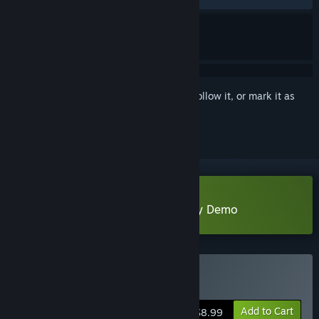
Sign in
to add this item to your wishlist, follow it, or mark it as
ignored
Download The Tales Of Spring City Demo
Buy 花城秘事
Add to Cart
$8.99