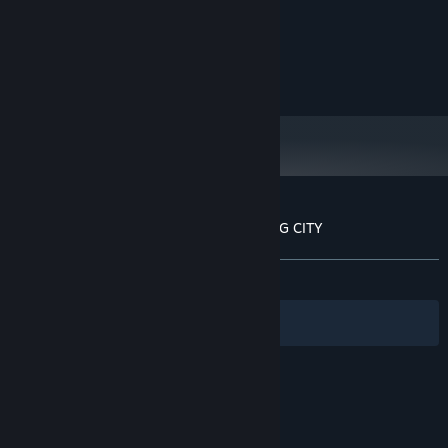
Intel I3/I5/I7
PROCESSOR:
1 GB RAM
MEMORY:
1G available space
GRAPHICS:
3 GB available space
STORAGE:
Customer reviews for THE TALE OF SPRING CITY
About user reviews
Your preferences
ALL TIME:
Mostly Positive
(76% of 21)
Filters
Your Languages
© Valve Corporation. All rights reserved. All
trademarks are property of their respective owners