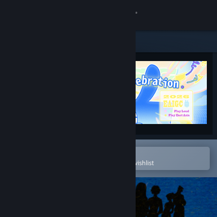
Sign in
Store
Community
About
Support
Change language
Open in the Steam Mobile App
To easily purchase or add to your wishlist
Get the Steam Mobile App
View desktop website