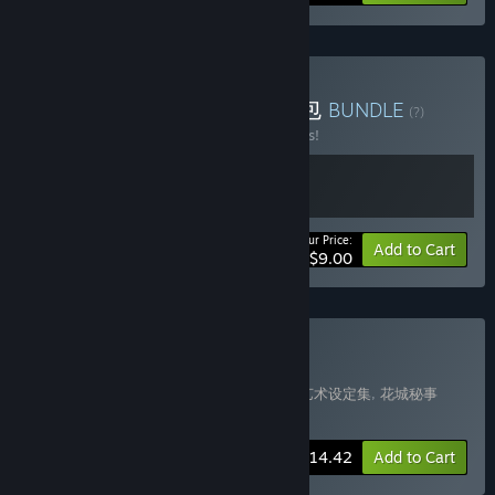
Buy 花城秘事+博物魅影礼包
BUNDLE
(?)
Buy this bundle to save 18% off all 2 items!
Your Price:
-18%
Bundle info
Add to Cart
$9.00
Buy SpringCity Bundle
Includes 3 items:
花城秘事
,
《花城秘事》艺术设定集
,
花城秘事
Soundtrack
-15%
Bundle info
$14.42
Add to Cart