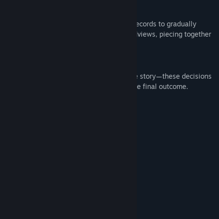
Illustrated Item Book System——
Collect character profiles and key event records to gradually
unlock hidden settings and detailed worldviews, piecing together
the complete puzzle of the truth.
Critical Decision-Making Moments——
Make your choices at key junctures of the story—these decisions
will directly impact character fates and the final outcome.
System Requirements
MINIMUM:
win7/10/11
OS:
Any CPU
PROCESSOR:
1024 MB RAM
MEMORY:
512 MB available space
GRAPHICS:
1 GB available space
STORAGE:
SOUND CARD:
RECOMMENDED:
win10
OS: