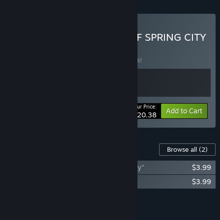
Buy Veloria & THE TALE OF SPRING CITY
BUNDLE
(?)
Buy this bundle to save 15% off all 2 items!
Your Price:
-15%
Bundle info
Add to Cart
$20.38
Content For This Game
Browse all
(2)
The Soundtrack of "The Tale of Spring City"
$3.99
The art of "The Tale of Spring City"
$3.99
Add all DLC to Cart
$7.98