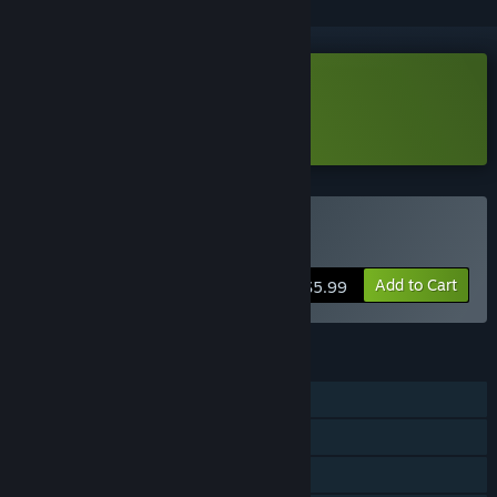
Download Ninjora Echoes Demo
Learn more
about this demo
Buy Ninjora Echoes
Add to Cart
$5.99
FEATURES
Single-player
Steam Achievements
Steam Cloud