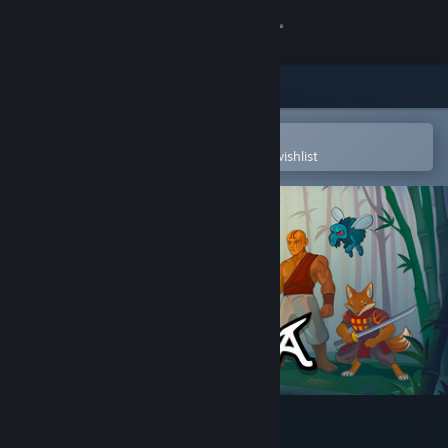
Sign in
Store
Community
Open in the Steam Mobile App
To easily purchase or add to your wishlist
About
Support
Change language
Get the Steam Mobile App
View desktop website
Ninjora Echoes