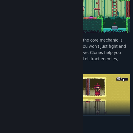
Ninjora Echoes
is a 2D platformer where the core mechanic is
creating and controlling shadow clones. You won’t just fight and
jump - you’ll carefully plan your every move. Clones help you
activate buttons, hold down switches, and distract enemies,
opening up new paths through the levels.
READ MORE