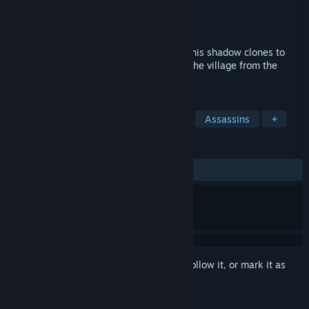
Developer
BUG-Studio
Publisher
Ratalaika Games S.L.
Released
Apr 10, 2026
Take control of the young ninja Hiko and his shadow clones to
solve puzzles, defeat enemies, and save the village from the
sinister monk Doku.
TAGS
Ninja
Beat 'em up
Adventure
Assassins
+
REVIEWS
ALL TIME:
2 user reviews
()
Sign in
to add this item to your wishlist, follow it, or mark it as
ignored