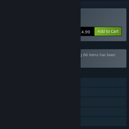
Buy Highschool Romance
Add to Cart
$14.99
Bundle "Dharker Games Bundle" containing 66 items has been
excluded based on your preferences
FEATURES
Single-player
Steam Achievements
Steam Trading Cards
Steam Cloud
Family Sharing