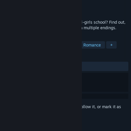
Developer
Dharker Studios
Publisher
Dharker Studios
Released
Nov 18, 2015
Can you find love as the only boy in an all-girls school? Find out,
in this slice-of-life visual novel game with multiple endings.
TAGS
Visual Novel
Nudity
Anime
Romance
+
REVIEWS
ALL TIME:
Mostly Positive
(79% of 437)
Sign in
to add this item to your wishlist, follow it, or mark it as
ignored