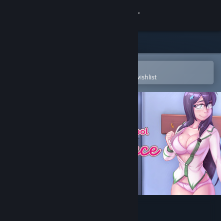
Sign in
Store
Community
Open in the Steam Mobile App
To easily purchase or add to your wishlist
About
Support
Change language
Get the Steam Mobile App
View desktop website
Highschool Romance