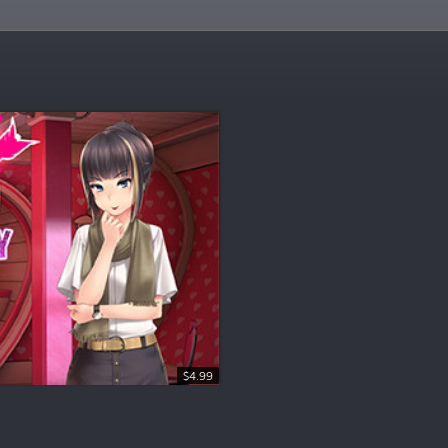
$4.99