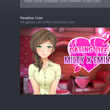
Indie Game Developer www.dharker-studio.com/
Paradise Cove
All games set within Paradise Cove.