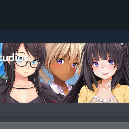
tudios