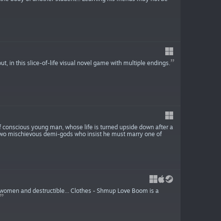
ut, in this slice-of-life visual novel game with multiple endings.
f conscious young man, whose life is turned upside down after a
h two mischievous demi-gods who insist he must marry one of
l women and destructible... Clothes - Shmup Love Boom is a