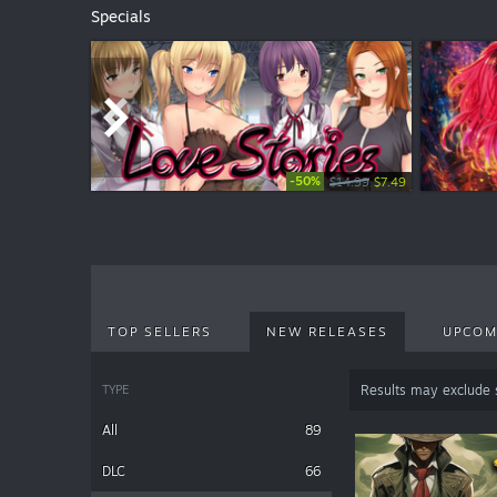
Specials
-50%
-50%
$14.99
$4.99
$2.49
$7.49
TOP SELLERS
NEW RELEASES
UPCOM
TYPE
Results may exclude
All
89
DLC
66