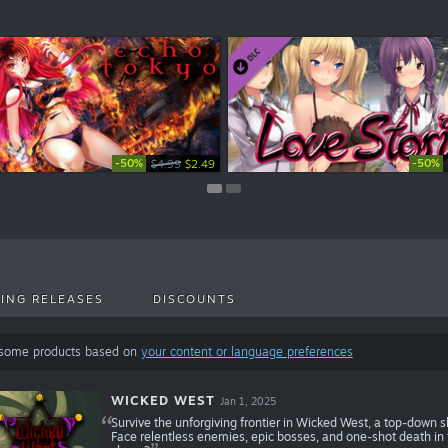
-50%
-50%
-50%
-20%
$4.99
$2.99
$2.49
$1.49
ING RELEASES
DISCOUNTS
 some products based on
your content or language preferences
WICKED WEST
Jan 1, 2025
Survive the unforgiving frontier in Wicked West, a top-down s
Face relentless enemies, epic bosses, and one-shot death in t