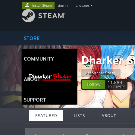
Install Steam
sign in
|
language
STORE
Dharker S
COMMUNITY
Dharker Studios
ABOUT
11,889
Follow
FOLLOWERS
SUPPORT
FEATURED
LISTS
ABOUT