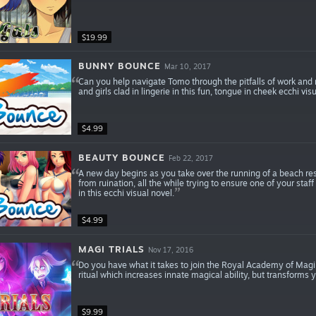
$19.99
BUNNY BOUNCE
Mar 10, 2017
Can you help navigate Tomo through the pitfalls of work and ma
and girls clad in lingerie in this fun, tongue in cheek ecchi vi
$4.99
BEAUTY BOUNCE
Feb 22, 2017
A new day begins as you take over the running of a beach resor
from ruination, all the while trying to ensure one of your sta
in this ecchi visual novel.
$4.99
MAGI TRIALS
Nov 17, 2016
Do you have what it takes to join the Royal Academy of Magi
ritual which increases innate magical ability, but transforms 
$9.99