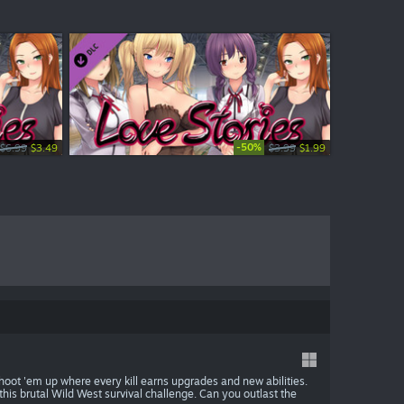
-50%
-20%
$6.99
$0.99
$3.49
$0.79
$3.99
$0.99
$1.99
$0.79
hoot 'em up where every kill earns upgrades and new abilities.
his brutal Wild West survival challenge. Can you outlast the