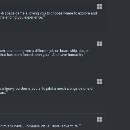
ci-fi space game allowing you to choose where to explore and
 the ending you experience.
, each one given a different job on board ship, doctor,
that has been forced upon you... And save humanity.
nds a heavy burden is yours, to pilot a mech alongside one of
ars.
In this Survival, Romance Visual Novel adventure.