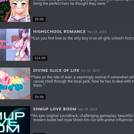
living the perfect lives he thought they were.
$9.99
HIGHSCHOOL ROMANCE
Nov 18, 2015
Can you find love as the only boy in an all-girls school? Find o
$14.99
DIVINE SLICE OF LIFE
Oct 22, 2015
Take on the role of Aaki, a seemingly normal if somewhat sel
casual stroll through the local park. Now he has to deal wit
them.
$9.99
SHMUP LOVE BOOM
Sep 18, 2015
An epic original soundtrack, challenging gameplay, beautifu
modern bullet hell style Shoot-Em-Up with anime influences.