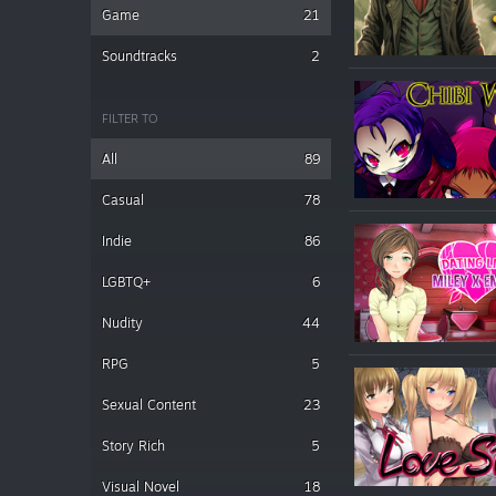
Game
21
Soundtracks
2
FILTER TO
All
89
Casual
78
Indie
86
LGBTQ+
6
Nudity
44
RPG
5
Sexual Content
23
Story Rich
5
Visual Novel
18