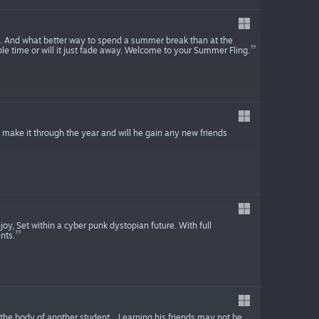
s. And what better way to spend a summer break than at the
le time or will it just fade away. Welcome to your Summer Fling.
he make it through the year and will he gain any new friends
joy, Set within a cyber punk dystopian future. With full
nts.
he body of another student... Learning his friends may not be