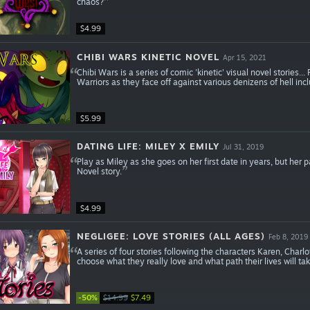
chaos?
$4.99
CHIBI WARS KINETIC NOVEL
Apr 15, 2021
Chibi Wars is a series of comic 'kinetic' visual novel stories..
Warriors as they face off against various denizens of hell i
$5.99
DATING LIFE: MILEY X EMILY
Jul 31, 2019
Play as Miley as she goes on her first date in years, but her 
Novel story.
$4.99
NEGLIGEE: LOVE STORIES (ALL AGES)
Feb 8, 2019
A series of four stories following the characters Karen, Charlo
choose what they really love and what path their lives will tak
-50%
$14.99
$7.49