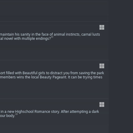
intain his sanity in the face of animal instincts, carnal lusts
sual novel with multiple endings?
t filled with Beautiful girls to distract you from saving the park
ff members wins the local Beauty Pageant. It can be trying times
 in a new Highschool Romance story. After attempting a dark
your body.