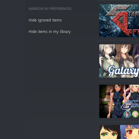
NARROW BY PREFERENCES
Hide ignored items
Hide items in my library