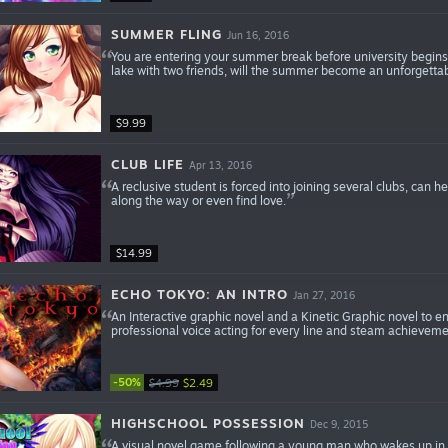
SUMMER FLING
Jun 16, 2016
You are entering your summer break before university begin
lake with two friends, will the summer become an unforgettab
$9.99
CLUB LIFE
Apr 13, 2016
A reclusive student is forced into joining several clubs, can 
along the way or even find love.
$14.99
ECHO TOKYO: AN INTRO
Jan 27, 2016
An Interactive graphic novel and a Kinetic Graphic novel to en
professional voice acting for every line and steam achieveme
-50%
$4.99
$2.49
HIGHSCHOOL POSSESSION
Dec 9, 2015
A visual novel game following a young man who wakes up in t