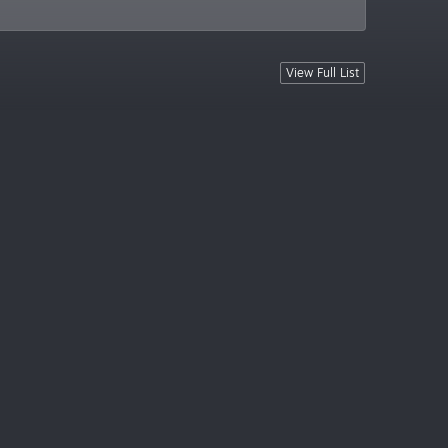
View Full List