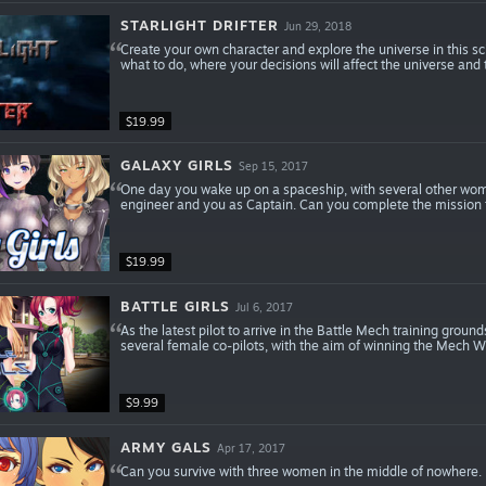
STARLIGHT DRIFTER
Jun 29, 2018
Create your own character and explore the universe in this s
what to do, where your decisions will affect the universe and
$19.99
GALAXY GIRLS
Sep 15, 2017
One day you wake up on a spaceship, with several other women
engineer and you as Captain. Can you complete the mission 
$19.99
BATTLE GIRLS
Jul 6, 2017
As the latest pilot to arrive in the Battle Mech training grou
several female co-pilots, with the aim of winning the Mech W
$9.99
ARMY GALS
Apr 17, 2017
Can you survive with three women in the middle of nowhere. 