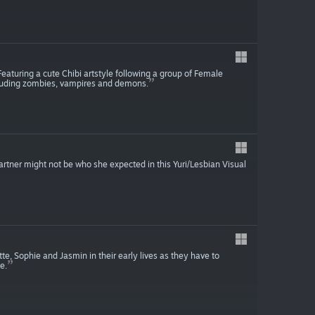
. Featuring a cute Chibi artstyle following a group of Female
ncluding zombies, vampires and demons.
partner might not be who she expected in this Yuri/Lesbian Visual
tte, Sophie and Jasmin in their early lives as they have to
e.